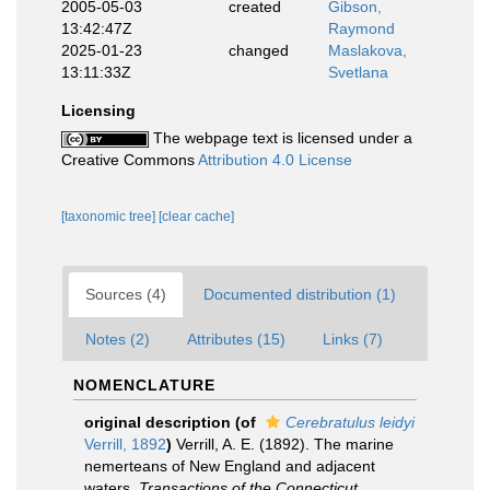
2005-05-03
created
Gibson,
13:42:47Z
Raymond
2025-01-23
changed
Maslakova,
13:11:33Z
Svetlana
Licensing
The webpage text is licensed under a
Creative Commons
Attribution 4.0 License
[taxonomic tree]
[clear cache]
Sources (4)
Documented distribution (1)
Notes (2)
Attributes (15)
Links (7)
NOMENCLATURE
original description
(of
Cerebratulus leidyi
Verrill, 1892
)
Verrill, A. E. (1892). The marine
nemerteans of New England and adjacent
waters.
Transactions of the Connecticut