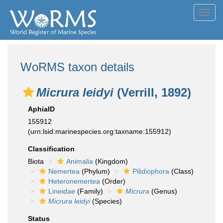
Toggl
navig
WoRMS taxon details
Micrura leidyi
(Verrill, 1892)
AphiaID
155912
(urn:lsid:marinespecies.org:taxname:155912)
Classification
Biota
Animalia
(Kingdom)
Nemertea
(Phylum)
Pilidiophora
(Class)
Heteronemertea
(Order)
Lineidae
(Family)
Micrura
(Genus)
Micrura leidyi
(Species)
Status