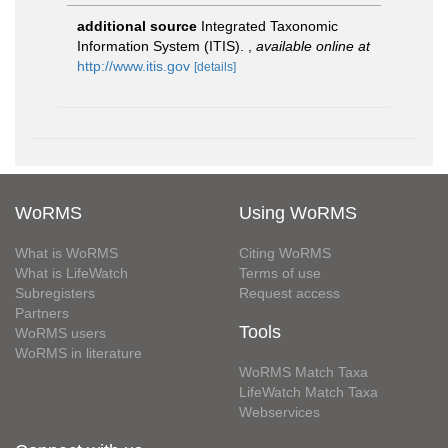
additional source
Integrated Taxonomic
Information System (ITIS).
,
available online at
http://www.itis.gov
[details]
WoRMS
Using WoRMS
What is WoRMS
Citing WoRMS
What is LifeWatch
Terms of use
Subregisters
Request access
Partners
Tools
WoRMS users
WoRMS in literature
WoRMS Match Taxa
LifeWatch Match Taxa
Webservices