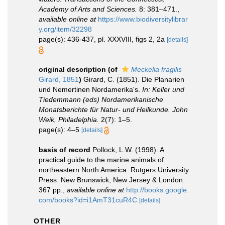
Academy of Arts and Sciences.
8: 381–471.
,
available online at
https://www.biodiversitylibrar
y.org/item/32298
page(s): 436-437, pl. XXXVIII, figs 2, 2a
[details]
original description
(of
Meckelia fragilis
Girard, 1851
)
Girard, C. (1851). Die Planarien
und Nemertinen Nordamerika's.
In: Keller und
Tiedemmann (eds) Nordamerikanische
Monatsberichte für Natur- und Heilkunde. John
Weik, Philadelphia.
2(7): 1–5.
page(s): 4–5
[details]
basis of record
Pollock, L.W. (1998). A
practical guide to the marine animals of
northeastern North America. Rutgers University
Press. New Brunswick, New Jersey & London.
367 pp.
,
available online at
http://books.google.
com/books?id=i1AmT31cuR4C
[details]
OTHER