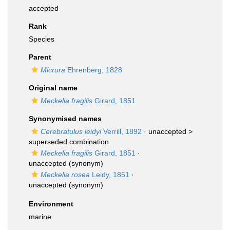
accepted
Rank
Species
Parent
Micrura
Ehrenberg, 1828
Original name
Meckelia fragilis
Girard, 1851
Synonymised names
Cerebratulus leidyi
Verrill, 1892
· unaccepted >
superseded combination
Meckelia fragilis
Girard, 1851
·
unaccepted
(synonym)
Meckelia rosea
Leidy, 1851
·
unaccepted
(synonym)
Environment
marine