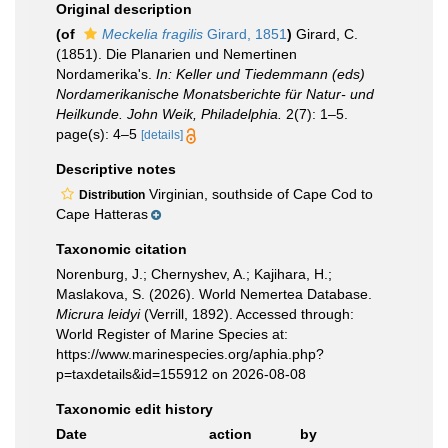
Original description
(of
Meckelia fragilis
Girard, 1851
)
Girard, C.
(1851). Die Planarien und Nemertinen
Nordamerika's.
In: Keller und Tiedemmann (eds)
Nordamerikanische Monatsberichte für Natur- und
Heilkunde. John Weik, Philadelphia.
2(7): 1–5.
page(s): 4–5
[details]
Descriptive notes
Virginian, southside of Cape Cod to
Distribution
Cape Hatteras
Taxonomic citation
Norenburg, J.; Chernyshev, A.; Kajihara, H.;
Maslakova, S. (2026). World Nemertea Database.
Micrura leidyi
(Verrill, 1892). Accessed through:
World Register of Marine Species at:
https://www.marinespecies.org/aphia.php?
p=taxdetails&id=155912 on 2026-08-08
Taxonomic edit history
Date
action
by