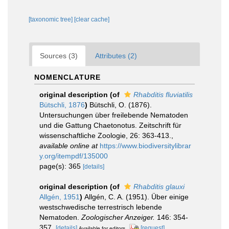
[taxonomic tree]
[clear cache]
Sources (3)
Attributes (2)
NOMENCLATURE
original description
(of
Rhabditis fluviatilis
Bütschli, 1876
)
Bütschli, O. (1876).
Untersuchungen über freilebende Nematoden
und die Gattung Chaetonotus. Zeitschrift für
wissenschaftliche Zoologie, 26: 363-413.
,
available online at
https://www.biodiversitylibrar
y.org/itempdf/135000
page(s): 365
[details]
original description
(of
Rhabditis glauxi
Allgén, 1951
)
Allgén, C. A. (1951). Über einige
westschwedische terrestrisch lebende
Nematoden.
Zoologischer Anzeiger.
146: 354-
357.
[details]
[request]
Available for editors