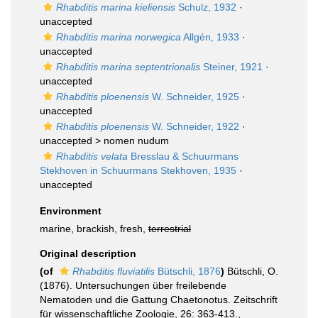
Rhabditis marina kieliensis
Schulz, 1932
·
unaccepted
Rhabditis marina norwegica
Allgén, 1933
·
unaccepted
Rhabditis marina septentrionalis
Steiner, 1921
·
unaccepted
Rhabditis ploenensis
W. Schneider, 1925
·
unaccepted
Rhabditis ploenensis
W. Schneider, 1922
·
unaccepted >
nomen nudum
Rhabditis velata
Bresslau & Schuurmans
Stekhoven in Schuurmans Stekhoven, 1935
·
unaccepted
Environment
marine, brackish, fresh,
terrestrial
Original description
(of
Rhabditis fluviatilis
Bütschli, 1876
)
Bütschli, O.
(1876). Untersuchungen über freilebende
Nematoden und die Gattung Chaetonotus. Zeitschrift
für wissenschaftliche Zoologie, 26: 363-413.
,