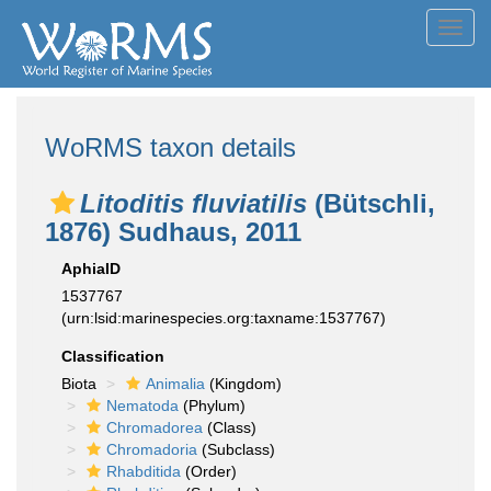
Toggl
navig
WoRMS taxon details
Litoditis fluviatilis
(Bütschli,
1876) Sudhaus, 2011
AphiaID
1537767
(urn:lsid:marinespecies.org:taxname:1537767)
Classification
Biota
Animalia
(Kingdom)
Nematoda
(Phylum)
Chromadorea
(Class)
Chromadoria
(Subclass)
Rhabditida
(Order)