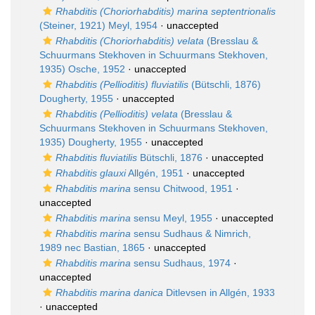
Rhabditis (Choriorhabditis) marina septentrionalis
(Steiner, 1921) Meyl, 1954
·
unaccepted
Rhabditis (Choriorhabditis) velata
(Bresslau &
Schuurmans Stekhoven in Schuurmans Stekhoven,
1935) Osche, 1952
·
unaccepted
Rhabditis (Pellioditis) fluviatilis
(Bütschli, 1876)
Dougherty, 1955
·
unaccepted
Rhabditis (Pellioditis) velata
(Bresslau &
Schuurmans Stekhoven in Schuurmans Stekhoven,
1935) Dougherty, 1955
·
unaccepted
Rhabditis fluviatilis
Bütschli, 1876
·
unaccepted
Rhabditis glauxi
Allgén, 1951
·
unaccepted
Rhabditis marina
sensu Chitwood, 1951
·
unaccepted
Rhabditis marina
sensu Meyl, 1955
·
unaccepted
Rhabditis marina
sensu Sudhaus & Nimrich,
1989 nec Bastian, 1865
·
unaccepted
Rhabditis marina
sensu Sudhaus, 1974
·
unaccepted
Rhabditis marina danica
Ditlevsen in Allgén, 1933
·
unaccepted