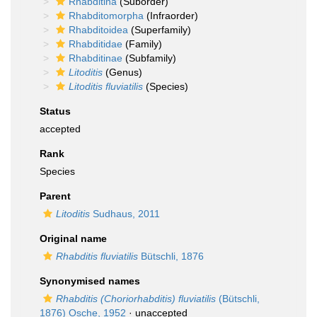
Rhabditina
(Suborder)
Rhabditomorpha
(Infraorder)
Rhabditoidea
(Superfamily)
Rhabditidae
(Family)
Rhabditinae
(Subfamily)
Litoditis
(Genus)
Litoditis fluviatilis
(Species)
Status
accepted
Rank
Species
Parent
Litoditis
Sudhaus, 2011
Original name
Rhabditis fluviatilis
Bütschli, 1876
Synonymised names
Rhabditis (Choriorhabditis) fluviatilis
(Bütschli,
1876) Osche, 1952
·
unaccepted