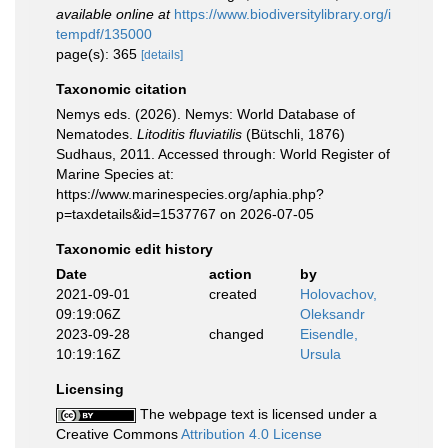
available online at
https://www.biodiversitylibrary.org/i
tempdf/135000
page(s): 365
[details]
Taxonomic citation
Nemys eds. (2026). Nemys: World Database of
Nematodes.
Litoditis fluviatilis
(Bütschli, 1876)
Sudhaus, 2011. Accessed through: World Register of
Marine Species at:
https://www.marinespecies.org/aphia.php?
p=taxdetails&id=1537767 on 2026-07-05
Taxonomic edit history
Date
action
by
2021-09-01
created
Holovachov,
09:19:06Z
Oleksandr
2023-09-28
changed
Eisendle,
10:19:16Z
Ursula
Licensing
The webpage text is licensed under a
Creative Commons
Attribution 4.0 License