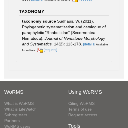
TAXONOMY
taxonomy source
Sudhaus, W. (2011).
Phylogenetic systematisation and catalogue of
paraphyletic "Rhabditidae" (Secernentea,
Nematoda).
Journal of Nematode Morphology
and Systematics.
14(2): 113-178.
[details]
Available
[request]
for editors
WoRMS
Using WoRMS
What is WoRMS
Citing WoRMS
What is LifeWatch
Terms of use
Subregisters
Request access
Partners
Tools
WoRMS users