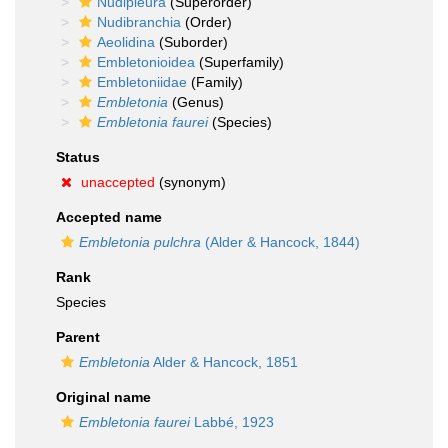
Nudipleura
(Superorder)
Nudibranchia
(Order)
Aeolidina
(Suborder)
Embletonioidea
(Superfamily)
Embletoniidae
(Family)
Embletonia
(Genus)
Embletonia faurei
(Species)
Status
unaccepted
(synonym)
Accepted name
Embletonia pulchra
(Alder & Hancock, 1844)
Rank
Species
Parent
Embletonia
Alder & Hancock, 1851
Original name
Embletonia faurei
Labbé, 1923