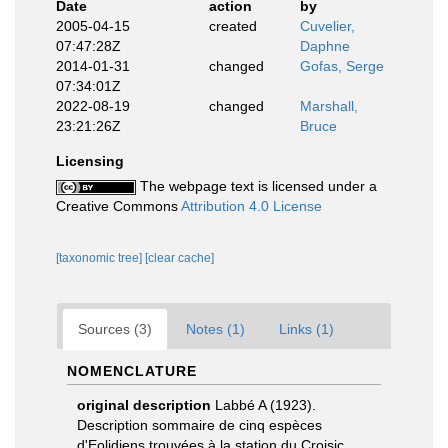
Date
action
by
2005-04-15
created
Cuvelier,
07:47:28Z
Daphne
2014-01-31
changed
Gofas, Serge
07:34:01Z
2022-08-19
changed
Marshall,
23:21:26Z
Bruce
Licensing
The webpage text is licensed under a
Creative Commons
Attribution 4.0 License
[taxonomic tree]
[clear cache]
Sources (3)
Notes (1)
Links (1)
NOMENCLATURE
original description
Labbé A (1923).
Description sommaire de cinq espèces
d'Eolidiens trouvées à la station du Croisic.