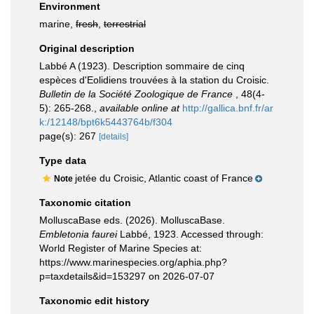
Environment
marine,
fresh
,
terrestrial
Original description
Labbé A (1923). Description sommaire de cinq
espèces d'Eolidiens trouvées à la station du Croisic.
Bulletin de la Société Zoologique de France
, 48(4-
5): 265-268.
,
available online at
http://gallica.bnf.fr/ar
k:/12148/bpt6k5443764b/f304
page(s): 267
[details]
Type data
jetée du Croisic, Atlantic coast of France
Note
Taxonomic citation
MolluscaBase eds. (2026). MolluscaBase.
Embletonia faurei
Labbé, 1923. Accessed through:
World Register of Marine Species at:
https://www.marinespecies.org/aphia.php?
p=taxdetails&id=153297 on 2026-07-07
Taxonomic edit history