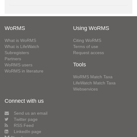
WoRMS
Using WoRMS
What is WoRMS
Citing WoRMS
What is LifeWatch
Terms of use
Subregisters
Request access
Partners
Tools
WoRMS users
WoRMS in literature
WoRMS Match Taxa
LifeWatch Match Taxa
Webservices
Connect with us
Send us an email
Twitter page
RSS Feed
LinkedIn page