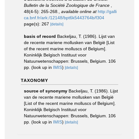
Bulletin de la Société Zoologique de France
,
48(4-5): 265-268.
,
available online at
http://galli
ca.bnf.fr/ark:/12148/bpt6k5443764b/f304
page(s): 267
[details]
basis of record
Backeljau, T. (1986). Lijst van
de recente mariene mollusken van België [List
of the recent marine molluscs of Belgium].
Koninklijk Belgisch Instituut voor
Natuurwetenschappen: Brussels, Belgium. 106
pp.
(look up in
IMIS
)
[details]
TAXONOMY
source of synonymy
Backeljau, T. (1986). Lijst
van de recente mariene mollusken van België
[List of the recent marine molluscs of Belgium].
Koninklijk Belgisch Instituut voor
Natuurwetenschappen: Brussels, Belgium. 106
pp.
(look up in
IMIS
)
[details]