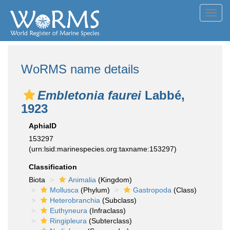
Toggl
navig
WoRMS name details
Embletonia faurei
Labbé,
1923
AphiaID
153297
(urn:lsid:marinespecies.org:taxname:153297)
Classification
Biota
Animalia
(Kingdom)
Mollusca
(Phylum)
Gastropoda
(Class)
Heterobranchia
(Subclass)
Euthyneura
(Infraclass)
Ringipleura
(Subterclass)