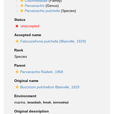
Columbellidae
(Family)
Parvanachis
(Genus)
Parvanachis pulchella
(Species)
Status
unaccepted
Accepted name
Falsuszafrona pulchella
(Blainville, 1829)
Rank
Species
Parent
Parvanachis
Radwin, 1968
Original name
Buccinum pulchellum
Blainville, 1829
Environment
marine,
brackish
,
fresh
,
terrestrial
Original description