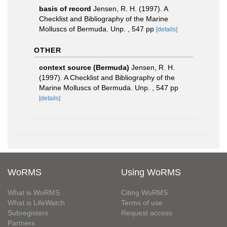
basis of record
Jensen, R. H. (1997). A
Checklist and Bibliography of the Marine
Molluscs of Bermuda. Unp. , 547 pp
[details]
OTHER
context source (Bermuda)
Jensen, R. H.
(1997). A Checklist and Bibliography of the
Marine Molluscs of Bermuda. Unp. , 547 pp
[details]
WoRMS
Using WoRMS
What is WoRMS
Citing WoRMS
What is LifeWatch
Terms of use
Subregisters
Request access
Partners