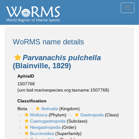
Toggl
navig
WoRMS name details
Parvanachis pulchella
(Blainville, 1829)
AphiaID
1507768
(urn:lsid:marinespecies.org:taxname:1507768)
Classification
Biota
Animalia
(Kingdom)
Mollusca
(Phylum)
Gastropoda
(Class)
Caenogastropoda
(Subclass)
Neogastropoda
(Order)
Buccinoidea
(Superfamily)