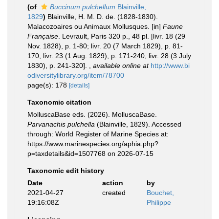
(of
Buccinum pulchellum
Blainville,
1829
)
Blainville, H. M. D. de. (1828-1830).
Malacozoaires ou Animaux Mollusques. [in]
Faune
Française
. Levrault, Paris 320 p., 48 pl. [livr. 18 (29
Nov. 1828), p. 1-80; livr. 20 (7 March 1829), p. 81-
170; livr. 23 (1 Aug. 1829), p. 171-240; livr. 28 (3 July
1830), p. 241-320].
,
available online at
http://www.bi
odiversitylibrary.org/item/78700
page(s): 178
[details]
Taxonomic citation
MolluscaBase eds. (2026). MolluscaBase.
Parvanachis pulchella
(Blainville, 1829). Accessed
through: World Register of Marine Species at:
https://www.marinespecies.org/aphia.php?
p=taxdetails&id=1507768 on 2026-07-15
Taxonomic edit history
Date
action
by
2021-04-27
created
Bouchet,
19:16:08Z
Philippe