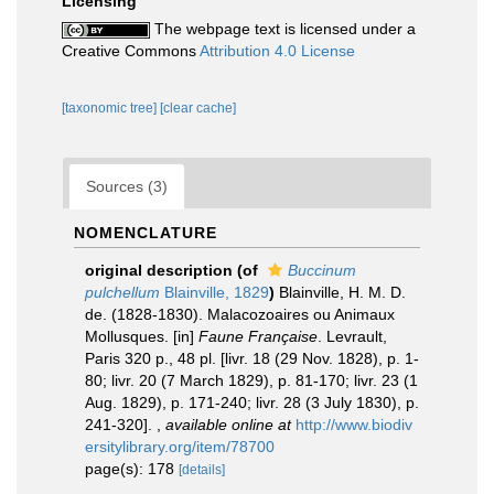
Licensing
The webpage text is licensed under a
Creative Commons
Attribution 4.0 License
[taxonomic tree]
[clear cache]
Sources (3)
NOMENCLATURE
original description
(of
Buccinum
pulchellum
Blainville, 1829
)
Blainville, H. M. D.
de. (1828-1830). Malacozoaires ou Animaux
Mollusques. [in]
Faune Française
. Levrault,
Paris 320 p., 48 pl. [livr. 18 (29 Nov. 1828), p. 1-
80; livr. 20 (7 March 1829), p. 81-170; livr. 23 (1
Aug. 1829), p. 171-240; livr. 28 (3 July 1830), p.
241-320].
,
available online at
http://www.biodiv
ersitylibrary.org/item/78700
page(s): 178
[details]