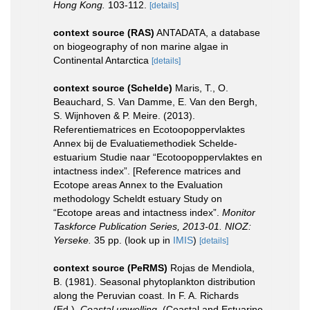
Hong Kong.
103-112.
[details]
context source (RAS)
ANTADATA, a database
on biogeography of non marine algae in
Continental Antarctica
[details]
context source (Schelde)
Maris, T., O.
Beauchard, S. Van Damme, E. Van den Bergh,
S. Wijnhoven & P. Meire. (2013).
Referentiematrices en Ecotoopoppervlaktes
Annex bij de Evaluatiemethodiek Schelde-
estuarium Studie naar “Ecotoopoppervlaktes en
intactness index”. [Reference matrices and
Ecotope areas Annex to the Evaluation
methodology Scheldt estuary Study on
“Ecotope areas and intactness index”.
Monitor
Taskforce Publication Series, 2013-01. NIOZ:
Yerseke.
35 pp.
(look up in
IMIS
)
[details]
context source (PeRMS)
Rojas de Mendiola,
B. (1981). Seasonal phytoplankton distribution
along the Peruvian coast. In F. A. Richards
(Ed.).
Coastal upwelling.
(Coastal and Estuarine