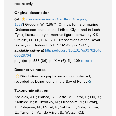
recent only
Original description
(of
Cresswellia turris
Greville in Gregory,
1857
)
Gregory, W. (1857). On new forms of marine
Diatomaceae found in the Firth of Clyde and in Loch
Fyne, illustrated by numerous figures drawn by K.K.
Greville, LL. D., F. R. S. E. Transactions of the Royal
Society of Edinburgh, 21: 473-542, pls. 9-14.
,
available online at
https://doi.org/10.1017/s03701646
00028704
page(s): p. 538 (66); pl. XIV (6), fig. 109
[details]
Descriptive notes
geographic region not obtained;
Distribution
recorded as being found in the Bay of Fundy
Taxonomic citation
Kociolek, J.P.; Blanco, S.; Coste, M.; Ector, L.; Liu, Y.;
Karthick, B.; Kulikovskiy, M.; Lundholm, N.; Ludwig,
T.; Potapova, M.; Rimet, F.; Sabbe, K.; Sala, S.; Sar,
E.; Taylor, J.; Van de Vijver, B.; Wetzel, C.E.;