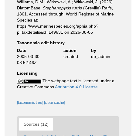
Williams, D.M.; Witkowski, A.; Witkowski, J. (2026).
DiatomBase.
Stephanopyxis turris
(Greville) Ralfs,
1861. Accessed through: World Register of Marine
Species at:
https://www.marinespecies.org/aphia.php?
p=taxdetails&id=149631 on 2026-08-06
Taxonomic edit history
Date
action
by
2005-03-30
created
db_admin
08:52:46Z
Licensing
The webpage text is licensed under a
Creative Commons
Attribution 4.0 License
[taxonomic tree]
[clear cache]
Sources (12)