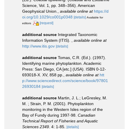
Science, Vol. 1, pp. 348–356). American
Geophysical Union.
,
available online at
https://d
oi.org/10.1029/co001p0348
[details]
Available for
[request]
editors
additional source
Integrated Taxonomic
Information System (ITIS).
,
available online at
http://www.itis.gov
[details]
additional source
Tomas, C.R. (Ed.). (1997).
Identifying marine phytoplankton. Academic
Press: San Diego, CA [etc.] (USA). ISBN 0-12-
693018-X. XV, 858 pp.
,
available online at
htt
p://www.sciencedirect.com/science/book/97801
26930184
[details]
additional source
Martin, J. L.; LeGresley, M.
M. ; Strain, P. M. (2001). Phytoplankton
monitoring in the Western Isles region of the
Bay of Fundy during 1997-98.
Canadian
Technical Report of Fisheries and Aquatic
Sciences 2349.
4: 1-85.
[details]