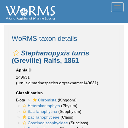
Toggl
navig
WoRMS taxon details
Stephanopyxis turris
(Greville) Ralfs, 1861
AphiaID
149631
(urn:lsid:marinespecies.org:taxname:149631)
Classification
Biota
Chromista
(Kingdom)
Heterokontophyta
(Phylum)
Bacillariophytina
(Subphylum)
Bacillariophyceae
(Class)
Coscinodiscophycidae
(Subclass)