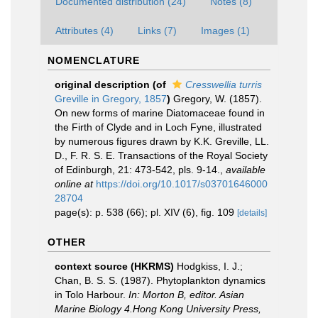
Documented distribution (24)
Notes (8)
Attributes (4)
Links (7)
Images (1)
NOMENCLATURE
original description
(of
Cresswellia turris
Greville in Gregory, 1857
)
Gregory, W. (1857).
On new forms of marine Diatomaceae found in
the Firth of Clyde and in Loch Fyne, illustrated
by numerous figures drawn by K.K. Greville, LL.
D., F. R. S. E. Transactions of the Royal Society
of Edinburgh, 21: 473-542, pls. 9-14.
,
available
online at
https://doi.org/10.1017/s03701646000
28704
page(s): p. 538 (66); pl. XIV (6), fig. 109
[details]
OTHER
context source (HKRMS)
Hodgkiss, I. J.;
Chan, B. S. S. (1987). Phytoplankton dynamics
in Tolo Harbour.
In: Morton B, editor. Asian
Marine Biology 4.Hong Kong University Press,