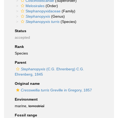
Coscinodiscanae
(Superorder)
Melosirales
(Order)
Stephanopyxidaceae
(Family)
Stephanopyxis
(Genus)
Stephanopyxis turris
(Species)
Status
accepted
Rank
Species
Parent
Stephanopyxis
(C.G. Ehrenberg) C.G.
Ehrenberg, 1845
Original name
Cresswellia turris
Greville in Gregory, 1857
Environment
marine,
terrestrial
Fossil range