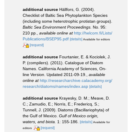
additional source
Hällfors, G. (2004).
Checklist of Baltic Sea Phytoplankton Species
(including some heterotrophic protistan groups).
Baltic Sea Environment Proceedings.
No. 95:
210 pp.
,
available online at
http://helcom.fi/Lists/
Publications/BSEP95.pdf
[details]
Available for editors
[request]
additional source
Fourtanier, E. & Kociolek, J.
P. (compilers). (2011). Catalogue of Diatom
Names. California Academy of Sciences, On-
line Version. Updated 2011-09-19.
,
available
online at
http://researcharchive.calacademy.org/
research/diatoms/names/index.asp
[details]
additional source
Krayesky, D. M.; Meave, D.
C.; Zamudio, E.; Norris, E.; Fredericq, S.;
Tunnell, J. (2009). Diatoms (Bacillariophyta) of
the Gulf of Mexico.
Gulf of Mexico origin,
waters, and biota.
1: 155-186.
[details]
Available for
[request]
editors