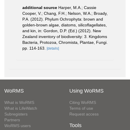
additional source
Harper, M.A.; Cassie
Cooper, V.; Chang, F.H.; Nelson, W.A.; Broady,
P.A. (2012). Phylum Ochrophyta: brown and
golden-brown algae, diatoms, silicoflagellates,
and kin, in: Gordon, D.P. (Ed.) (2012). New
Zealand inventory of biodiversity: 3. Kingdoms
Bacteria, Protozoa, Chromista, Plantae, Fungi.
pp. 114-163.
[details]
WoRMS
Using WoRMS
What is WoRMS
Citing WoRMS
What is LifeWatch
Terms of use
Subregisters
Request access
Partners
Tools
WoRMS users