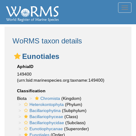
Toggl
navig
WoRMS taxon details
Eunotiales
AphiaID
149400
(urn:lsid:marinespecies.org:taxname:149400)
Classification
Biota
Chromista
(Kingdom)
Heterokontophyta
(Phylum)
Bacillariophytina
(Subphylum)
Bacillariophyceae
(Class)
Bacillariophycidae
(Subclass)
Eunotiophycanae
(Superorder)
Eunotiales
(Order)