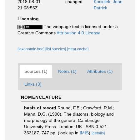
2018-08-01
changed
Kociolek, John
21:08:56Z
Patrick
Licensing
The webpage text is licensed under a
Creative Commons
Attribution 4.0 License
[taxonomic tree]
[list species]
[clear cache]
Sources (1)
Notes (1)
Attributes (1)
Links (3)
NOMENCLATURE
basis of record
Round, F.E.; Crawford, R.M.;
Mann, D.G. (1990). The diatoms: biology and
morphology of the genera. Cambridge
University Press: London, UK. ISBN 0-521-
363187. 747 pp.
(look up in
IMIS
)
[details]