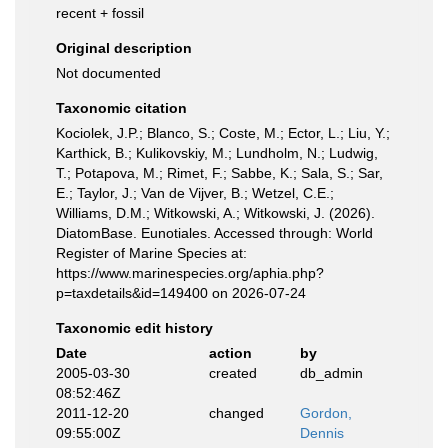
recent + fossil
Original description
Not documented
Taxonomic citation
Kociolek, J.P.; Blanco, S.; Coste, M.; Ector, L.; Liu, Y.;
Karthick, B.; Kulikovskiy, M.; Lundholm, N.; Ludwig,
T.; Potapova, M.; Rimet, F.; Sabbe, K.; Sala, S.; Sar,
E.; Taylor, J.; Van de Vijver, B.; Wetzel, C.E.;
Williams, D.M.; Witkowski, A.; Witkowski, J. (2026).
DiatomBase. Eunotiales. Accessed through: World
Register of Marine Species at:
https://www.marinespecies.org/aphia.php?
p=taxdetails&id=149400 on 2026-07-24
Taxonomic edit history
Date
action
by
2005-03-30
created
db_admin
08:52:46Z
2011-12-20
changed
Gordon,
09:55:00Z
Dennis