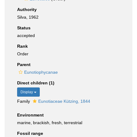
Authority
Silva, 1962
Status
accepted
Rank
Order
Parent
Eunotiophycanae
Direct children (1)
Display
Family
Eunotiaceae Kützing, 1844
Environment
marine, brackish, fresh, terrestrial
Fossil range