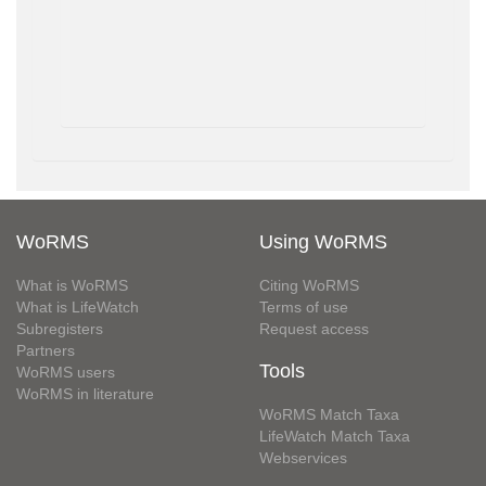
WoRMS
Using WoRMS
What is WoRMS
Citing WoRMS
What is LifeWatch
Terms of use
Subregisters
Request access
Partners
Tools
WoRMS users
WoRMS in literature
WoRMS Match Taxa
LifeWatch Match Taxa
Webservices