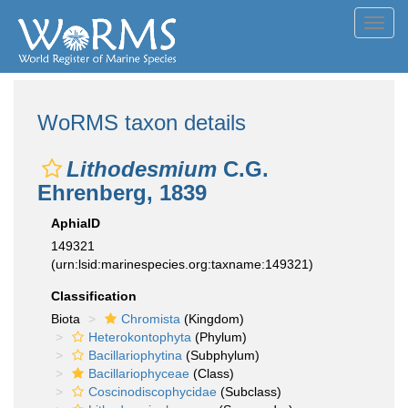
Toggl
navig
WoRMS taxon details
Lithodesmium
C.G.
Ehrenberg, 1839
AphiaID
149321
(urn:lsid:marinespecies.org:taxname:149321)
Classification
Biota
Chromista
(Kingdom)
Heterokontophyta
(Phylum)
Bacillariophytina
(Subphylum)
Bacillariophyceae
(Class)
Coscinodiscophycidae
(Subclass)