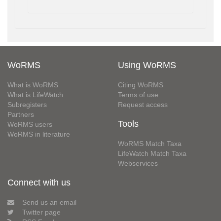
WoRMS
Using WoRMS
What is WoRMS
Citing WoRMS
What is LifeWatch
Terms of use
Subregisters
Request access
Partners
Tools
WoRMS users
WoRMS in literature
WoRMS Match Taxa
LifeWatch Match Taxa
Webservices
Connect with us
Send us an email
Twitter page