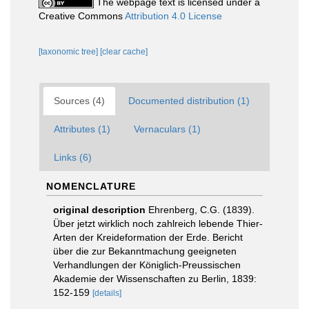
The webpage text is licensed under a
Creative Commons
Attribution 4.0 License
[taxonomic tree]
[clear cache]
Sources (4)
Documented distribution (1)
Attributes (1)
Vernaculars (1)
Links (6)
NOMENCLATURE
original description
Ehrenberg, C.G. (1839).
Über jetzt wirklich noch zahlreich lebende Thier-
Arten der Kreideformation der Erde. Bericht
über die zur Bekanntmachung geeigneten
Verhandlungen der Königlich-Preussischen
Akademie der Wissenschaften zu Berlin, 1839:
152-159
[details]