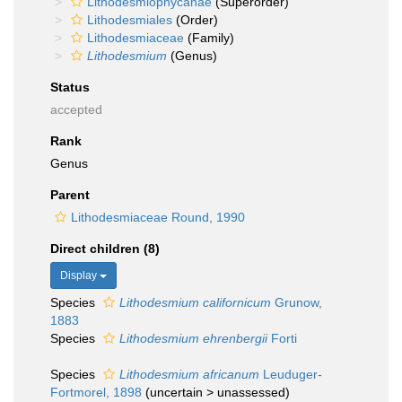
Lithodesmiophycanae
(Superorder)
Lithodesmiales
(Order)
Lithodesmiaceae
(Family)
Lithodesmium
(Genus)
Status
accepted
Rank
Genus
Parent
Lithodesmiaceae Round, 1990
Direct children (8)
Display
Species
Lithodesmium californicum
Grunow,
1883
Species
Lithodesmium ehrenbergii
Forti
Species
Lithodesmium africanum
Leuduger-
Fortmorel, 1898
(
uncertain
>
unassessed
)