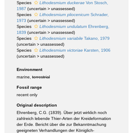
Species
Lithodesmium duckerae
Von Stosch,
1987
(
uncertain
>
unassessed
)
Species
Lithodesmium pliocenicum
Schrader,
1973
(
uncertain
>
unassessed
)
Species
Lithodesmium undulatum
Ehrenberg,
1839
(
uncertain
>
unassessed
)
Species
Lithodesmium variabile
Takano, 1979
(
uncertain
>
unassessed
)
Species
Lithodesmium victoriae
Karsten, 1906
(
uncertain
>
unassessed
)
Environment
marine,
terrestrial
Fossil range
recent only
Original description
Ehrenberg, C.G. (1839). Über jetzt wirklich noch
zahlreich lebende Thier-Arten der Kreideformation
der Erde. Bericht über die zur Bekanntmachung
geeigneten Verhandlungen der Königlich-