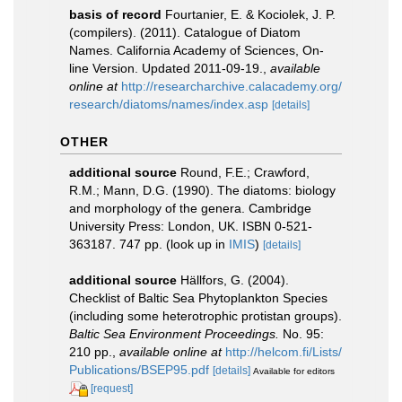
basis of record
Fourtanier, E. & Kociolek, J. P.
(compilers). (2011). Catalogue of Diatom
Names. California Academy of Sciences, On-
line Version. Updated 2011-09-19.
,
available
online at
http://researcharchive.calacademy.org/
research/diatoms/names/index.asp
[details]
OTHER
additional source
Round, F.E.; Crawford,
R.M.; Mann, D.G. (1990). The diatoms: biology
and morphology of the genera. Cambridge
University Press: London, UK. ISBN 0-521-
363187. 747 pp.
(look up in
IMIS
)
[details]
additional source
Hällfors, G. (2004).
Checklist of Baltic Sea Phytoplankton Species
(including some heterotrophic protistan groups).
Baltic Sea Environment Proceedings.
No. 95:
210 pp.
,
available online at
http://helcom.fi/Lists/
Publications/BSEP95.pdf
[details]
Available for editors
[request]