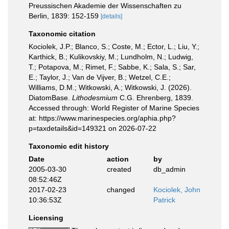
Preussischen Akademie der Wissenschaften zu
Berlin, 1839: 152-159
[details]
Taxonomic citation
Kociolek, J.P.; Blanco, S.; Coste, M.; Ector, L.; Liu, Y.;
Karthick, B.; Kulikovskiy, M.; Lundholm, N.; Ludwig,
T.; Potapova, M.; Rimet, F.; Sabbe, K.; Sala, S.; Sar,
E.; Taylor, J.; Van de Vijver, B.; Wetzel, C.E.;
Williams, D.M.; Witkowski, A.; Witkowski, J. (2026).
DiatomBase.
Lithodesmium
C.G. Ehrenberg, 1839.
Accessed through: World Register of Marine Species
at: https://www.marinespecies.org/aphia.php?
p=taxdetails&id=149321 on 2026-07-22
Taxonomic edit history
Date
action
by
2005-03-30
created
db_admin
08:52:46Z
2017-02-23
changed
Kociolek, John
10:36:53Z
Patrick
Licensing