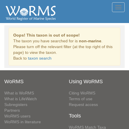
Toggl
navig
Oops! This taxon is out of scope!
The taxon you have searched for is
non-marine
.
Please turn off the relevant filter (at the top right of this
page) to view the taxon.
Back to
taxon search
WoRMS
Using WoRMS
What is WoRMS
Citing WoRMS
What is LifeWatch
Terms of use
Subregisters
Request access
Partners
Tools
WoRMS users
WoRMS in literature
WoRMS Match Taxa