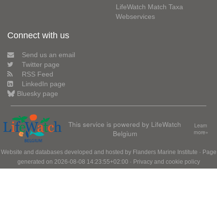
LifeWatch Match Taxa
Webservices
Connect with us
Send us an email
Twitter page
RSS Feed
LinkedIn page
Bluesky page
This service is powered by LifeWatch
Learn
Belgium
more»
Website and databases developed and hosted by
Flanders Marine Institute
· Page
generated on 2026-08-08 14:23:55+02:00 ·
Privacy and cookie policy