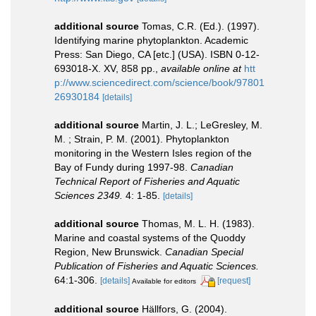
additional source
Tomas, C.R. (Ed.). (1997).
Identifying marine phytoplankton. Academic
Press: San Diego, CA [etc.] (USA). ISBN 0-12-
693018-X. XV, 858 pp.
,
available online at
htt
p://www.sciencedirect.com/science/book/97801
26930184
[details]
additional source
Martin, J. L.; LeGresley, M.
M. ; Strain, P. M. (2001). Phytoplankton
monitoring in the Western Isles region of the
Bay of Fundy during 1997-98.
Canadian
Technical Report of Fisheries and Aquatic
Sciences 2349.
4: 1-85.
[details]
additional source
Thomas, M. L. H. (1983).
Marine and coastal systems of the Quoddy
Region, New Brunswick.
Canadian Special
Publication of Fisheries and Aquatic Sciences.
64:1-306.
[details]
[request]
Available for editors
additional source
Hällfors, G. (2004).