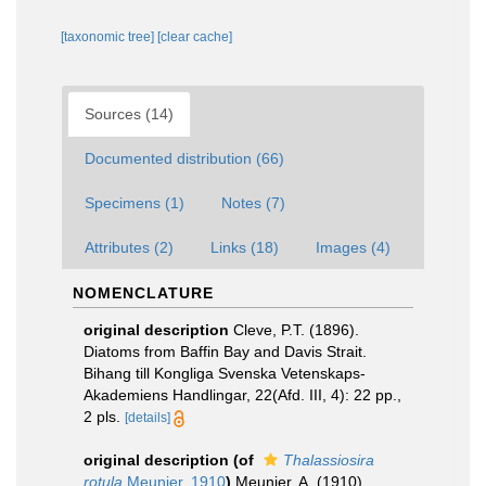
[taxonomic tree]
[clear cache]
Sources (14)
Documented distribution (66)
Specimens (1)
Notes (7)
Attributes (2)
Links (18)
Images (4)
NOMENCLATURE
original description
Cleve, P.T. (1896).
Diatoms from Baffin Bay and Davis Strait.
Bihang till Kongliga Svenska Vetenskaps-
Akademiens Handlingar, 22(Afd. III, 4): 22 pp.,
2 pls.
[details]
original description
(of
Thalassiosira
rotula
Meunier, 1910
)
Meunier, A. (1910).