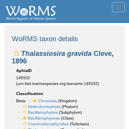
Toggl
navig
WoRMS taxon details
Thalassiosira gravida
Cleve,
1896
AphiaID
149102
(urn:lsid:marinespecies.org:taxname:149102)
Classification
Biota
Chromista
(Kingdom)
Heterokontophyta
(Phylum)
Bacillariophytina
(Subphylum)
Bacillariophyceae
(Class)
Coscinodiscophycidae
(Subclass)