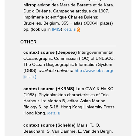
Microplankton des Mers de Barents et de Kara.
Duc d'Orléans. Campagne arctique de 1907.
Imprimerie scientifique Charles Bulens:
Bruxelles, Belgium. 355 + atlas (XXXVII plates)
pp.
(look up in
IMIS
)
[details]
OTHER
context source (Deepsea)
Intergovernmental
Oceanographic Commission (IOC) of UNESCO.
The Ocean Biogeographic Information System
(OBIS)
,
available online at
http://www.iobis.org/
[details]
context source (HKRMS)
Lam CWY. & Ho KC.
(1988). Phytoplankton characteristics of Tolo
Harbour. In: Morton B, editor. Asian Marine
Biology 6. pp 5-18. Hong Kong University Press,
Hong Kong.
[details]
context source (Schelde)
Maris, T., O.
Beauchard, S. Van Damme, E. Van den Bergh,