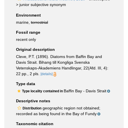
>
junior subjective synonym
Environment
marine,
terrestrial
Fossil range
recent only
Original description
Cleve, P.T. (1896). Diatoms from Baffin Bay and
Davis Strait. Bihang till Kongliga Svenska
Vetenskaps-Akademiens Handlingar, 22(Afd. III, 4):
22 pp., 2 pls.
[details]
Type data
Baffin Bay - Davis Strait
Type locality contained in
Descriptive notes
geographic region not obtained;
Distribution
recorded as being found in the Bay of Fundy
Taxonomic citation