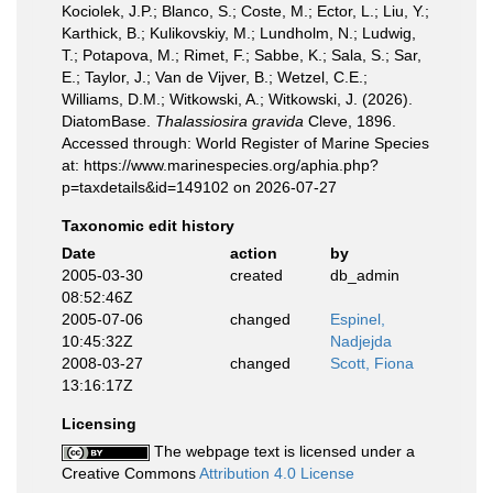
Kociolek, J.P.; Blanco, S.; Coste, M.; Ector, L.; Liu, Y.;
Karthick, B.; Kulikovskiy, M.; Lundholm, N.; Ludwig,
T.; Potapova, M.; Rimet, F.; Sabbe, K.; Sala, S.; Sar,
E.; Taylor, J.; Van de Vijver, B.; Wetzel, C.E.;
Williams, D.M.; Witkowski, A.; Witkowski, J. (2026).
DiatomBase.
Thalassiosira gravida
Cleve, 1896.
Accessed through: World Register of Marine Species
at: https://www.marinespecies.org/aphia.php?
p=taxdetails&id=149102 on 2026-07-27
Taxonomic edit history
Date
action
by
2005-03-30
created
db_admin
08:52:46Z
2005-07-06
changed
Espinel,
10:45:32Z
Nadjejda
2008-03-27
changed
Scott, Fiona
13:16:17Z
Licensing
The webpage text is licensed under a
Creative Commons
Attribution 4.0 License