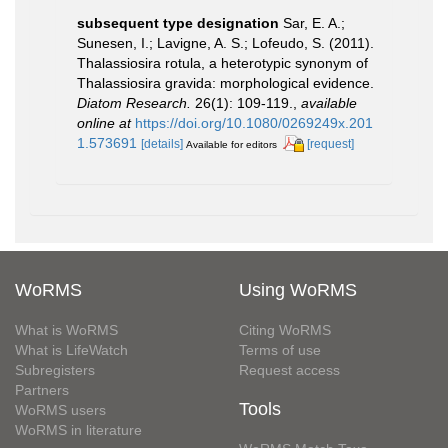
subsequent type designation
Sar, E. A.;
Sunesen, I.; Lavigne, A. S.; Lofeudo, S. (2011).
Thalassiosira rotula, a heterotypic synonym of
Thalassiosira gravida: morphological evidence.
Diatom Research.
26(1): 109-119.
,
available
online at
https://doi.org/10.1080/0269249x.201
1.573691
[details]
[request]
Available for editors
WoRMS
Using WoRMS
What is WoRMS
Citing WoRMS
What is LifeWatch
Terms of use
Subregisters
Request access
Partners
Tools
WoRMS users
WoRMS in literature