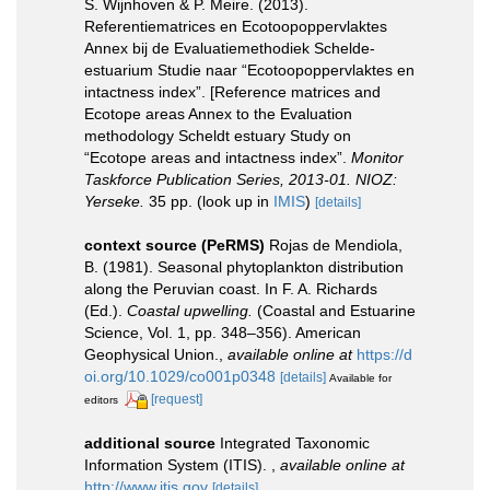
S. Wijnhoven & P. Meire. (2013).
Referentiematrices en Ecotoopoppervlaktes
Annex bij de Evaluatiemethodiek Schelde-
estuarium Studie naar “Ecotoopoppervlaktes en
intactness index”. [Reference matrices and
Ecotope areas Annex to the Evaluation
methodology Scheldt estuary Study on
“Ecotope areas and intactness index”.
Monitor
Taskforce Publication Series, 2013-01. NIOZ:
Yerseke.
35 pp.
(look up in
IMIS
)
[details]
context source (PeRMS)
Rojas de Mendiola,
B. (1981). Seasonal phytoplankton distribution
along the Peruvian coast. In F. A. Richards
(Ed.).
Coastal upwelling.
(Coastal and Estuarine
Science, Vol. 1, pp. 348–356). American
Geophysical Union.
,
available online at
https://d
oi.org/10.1029/co001p0348
[details]
Available for
[request]
editors
additional source
Integrated Taxonomic
Information System (ITIS).
,
available online at
http://www.itis.gov
[details]