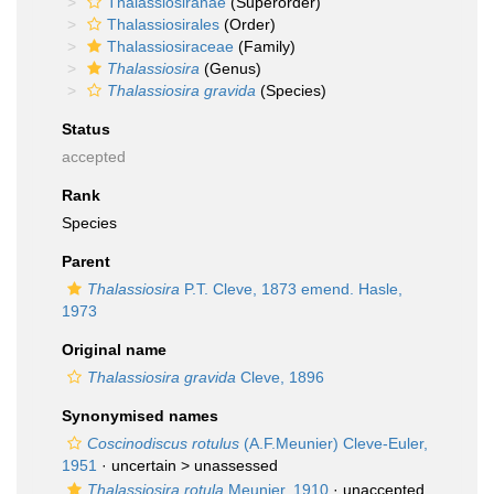
Thalassiosiranae
(Superorder)
Thalassiosirales
(Order)
Thalassiosiraceae
(Family)
Thalassiosira
(Genus)
Thalassiosira gravida
(Species)
Status
accepted
Rank
Species
Parent
Thalassiosira
P.T. Cleve, 1873 emend. Hasle,
1973
Original name
Thalassiosira gravida
Cleve, 1896
Synonymised names
Coscinodiscus rotulus
(A.F.Meunier) Cleve-Euler,
1951
· uncertain >
unassessed
Thalassiosira rotula
Meunier, 1910
· unaccepted