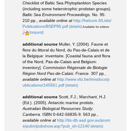
Checklist of Baltic Sea Phytoplankton Species
(including some heterotrophic protistan groups).
Baltic Sea Environment Proceedings.
No. 95:
210 pp.
,
available online at
http://helcom.fi/Lists/
Publications/BSEP95.pdf
[details]
Available for editors
[request]
additional source
Muller, Y. (2004). Faune et
flore du littoral du Nord, du Pas-de-Calais et de
la Belgique: inventaire. [Coastal fauna and flora
of the Nord, Pas-de-Calais and Belgium:
inventory].
Commission Régionale de Biologie
Région Nord Pas-de-Calais: France.
307 pp.
,
available online at
http://www.vliz.be/imisdocs/p
ublications/145561.pdf
[details]
additional source
Scott, F.J.; Marchant, H.J.
(Ed.). (2005). Antarctic marine protists.
Australian Biological Resources Study:
Canberra.
ISBN 0-642-56835-9. 563 pp.
,
available online at
http://its-db.aad.gov.au/prom
s/pubn/pubshow.asp?pub_id=12140
[details]