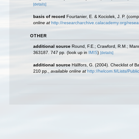
[details]
basis of record
Fourtanier, E. & Kociolek, J. P. (co
online at
http://researcharchive.calacademy.org/rese
OTHER
additional source
Round, F.E.; Crawford, R.M.; Man
363187. 747 pp.
(look up in
IMIS
)
[details]
additional source
Hällfors, G. (2004). Checklist of 
210 pp.
,
available online at
http://helcom.fi/Lists/Pub