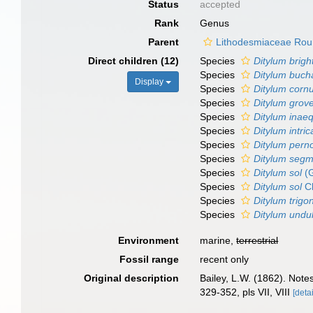
Status
accepted
Rank
Genus
Parent
Lithodesmiaceae Rou
Direct children (12)
Species
Ditylum bright
Species
Ditylum buch
Display
Species
Ditylum corn
Species
Ditylum grove
Species
Ditylum inae
Species
Ditylum intri
Species
Ditylum pern
Species
Ditylum segm
Species
Ditylum sol
(G
Species
Ditylum sol
Cl
Species
Ditylum trig
Species
Ditylum undu
Environment
marine,
terrestrial
Fossil range
recent only
Original description
Bailey, L.W. (1862). Note
329-352, pls VII, VIII
[detai