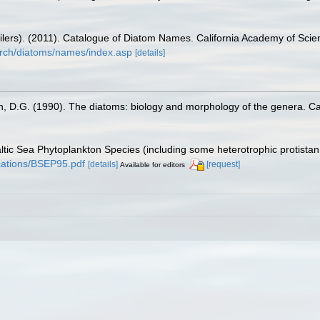
mpilers). (2011). Catalogue of Diatom Names. California Academy of Sci
arch/diatoms/names/index.asp
[details]
n, D.G. (1990). The diatoms: biology and morphology of the genera. C
Baltic Sea Phytoplankton Species (including some heterotrophic protista
lications/BSEP95.pdf
[details]
[request]
Available for editors