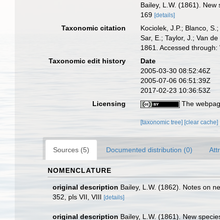
Bailey, L.W. (1861). New 
169
[details]
Taxonomic citation
Kociolek, J.P.; Blanco, S.;
Sar, E.; Taylor, J.; Van d
1861. Accessed through: 
Taxonomic edit history
Date
2005-03-30 08:52:46Z
2005-07-06 06:51:39Z
2017-02-23 10:36:53Z
Licensing
The webpage
[taxonomic tree]
[clear cache]
Sources (5)
Documented distribution (0)
Att
NOMENCLATURE
original description
Bailey, L.W. (1862). Notes on ne
352, pls VII, VIII
[details]
original description
Bailey, L.W. (1861). New species