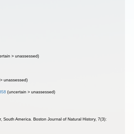
ertain
>
unassessed
)
>
unassessed
)
1858
(
uncertain
>
unassessed
)
, South America. Boston Journal of Natural History, 7(3):