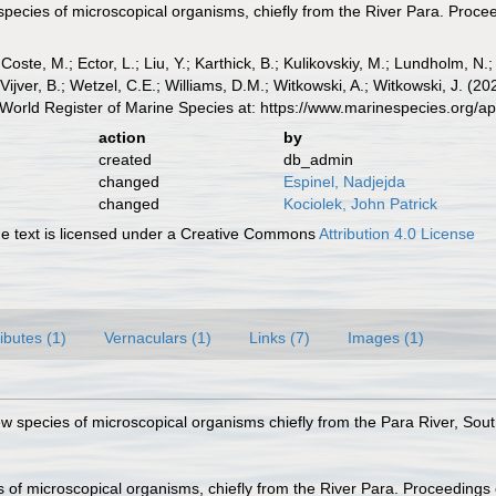
species of microscopical organisms, chiefly from the River Para. Procee
 Coste, M.; Ector, L.; Liu, Y.; Karthick, B.; Kulikovskiy, M.; Lundholm, N.
e Vijver, B.; Wetzel, C.E.; Williams, D.M.; Witkowski, A.; Witkowski, J. (
World Register of Marine Species at: https://www.marinespecies.org/
action
by
created
db_admin
changed
Espinel, Nadjejda
changed
Kociolek, John Patrick
 text is licensed under a Creative Commons
Attribution 4.0 License
ributes (1)
Vernaculars (1)
Links (7)
Images (1)
w species of microscopical organisms chiefly from the Para River, Sout
 of microscopical organisms, chiefly from the River Para. Proceedings 