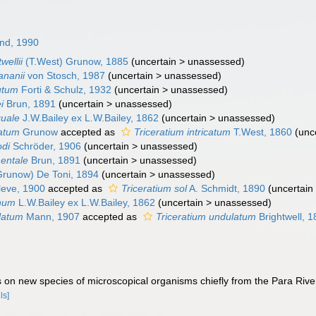
nd, 1990
wellii
(T.West) Grunow, 1885
(
uncertain
>
unassessed
)
ananii
von Stosch, 1987
(
uncertain
>
unassessed
)
utum
Forti & Schulz, 1932
(
uncertain
>
unassessed
)
i
Brun, 1891
(
uncertain
>
unassessed
)
quale
J.W.Bailey ex L.W.Bailey, 1862
(
uncertain
>
unassessed
)
catum
Grunow
accepted as
Triceratium intricatum
T.West, 1860
(
unc
odi
Schröder, 1906
(
uncertain
>
unassessed
)
entale
Brun, 1891
(
uncertain
>
unassessed
)
runow) De Toni, 1894
(
uncertain
>
unassessed
)
eve, 1900
accepted as
Triceratium sol
A. Schmidt, 1890
(
uncertain
onum
L.W.Bailey ex L.W.Bailey, 1862
(
uncertain
>
unassessed
)
latum
Mann, 1907
accepted as
Triceratium undulatum
Brightwell, 
s on new species of microscopical organisms chiefly from the Para River
ls]