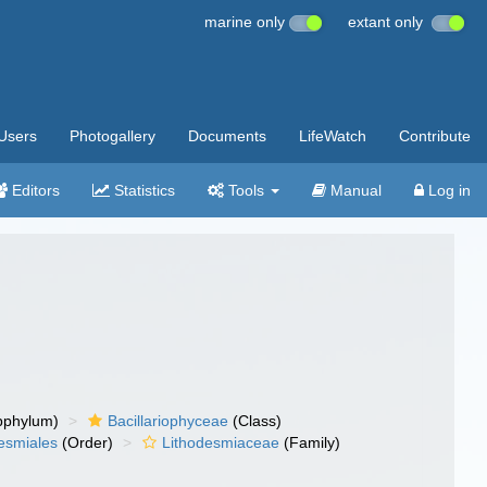
marine only
extant only
Users
Photogallery
Documents
LifeWatch
Contribute
Editors
Statistics
Tools
Manual
Log in
bphylum)
Bacillariophyceae
(Class)
esmiales
(Order)
Lithodesmiaceae
(Family)