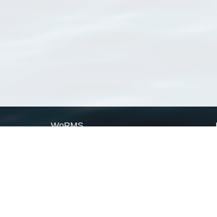
WoRMS
What is WoRMS
What is LifeWatch
Subregisters
Partners
WoRMS users
WoRMS in literature