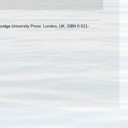
bridge University Press: London, UK. ISBN 0-521-