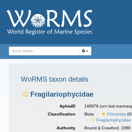
WoRMS taxon details
Fragilariophycidae
AphiaID
148978
(urn:lsid:marine
Classification
Biota
Chromista
(K
Fragilariophycidae
Authority
Round & Crawford, 1990