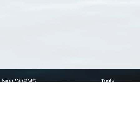
Using WoRMS
Tools
Citing WoRMS
WoRMS Match Tax
Terms of use
LifeWatch Match Ta
Request access
Webservices