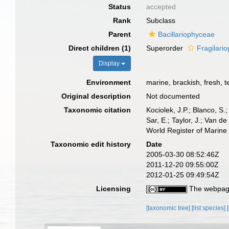
Status
accepted
Rank
Subclass
Parent
Bacillariophyceae
Direct children (1)
Superorder
Fragilari
Display
Environment
marine, brackish, fresh, te
Original description
Not documented
Taxonomic citation
Kociolek, J.P.; Blanco, S.;
Sar, E.; Taylor, J.; Van d
World Register of Marine
Taxonomic edit history
Date
2005-03-30 08:52:46Z
2011-12-20 09:55:00Z
2012-01-25 09:49:54Z
Licensing
The webpage
[taxonomic tree]
[list species]