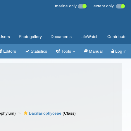
marine only
extant only
Users
Photogallery
Documents
LifeWatch
Contribute
Editors
Statistics
Tools
Manual
Log in
bphylum)
Bacillariophyceae
(Class)