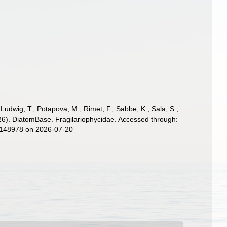
; Ludwig, T.; Potapova, M.; Rimet, F.; Sabbe, K.; Sala, S.;
 (2026). DiatomBase. Fragilariophycidae. Accessed through:
d=148978 on 2026-07-20