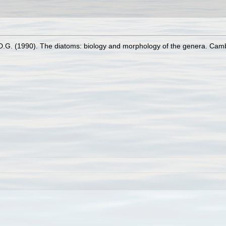
D.G. (1990). The diatoms: biology and morphology of the genera. Cam