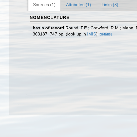
Sources (1)
Attributes (1)
Links (3)
NOMENCLATURE
basis of record
Round, F.E.; Crawford, R.M.; Mann, 
363187. 747 pp.
(look up in
IMIS
)
[details]