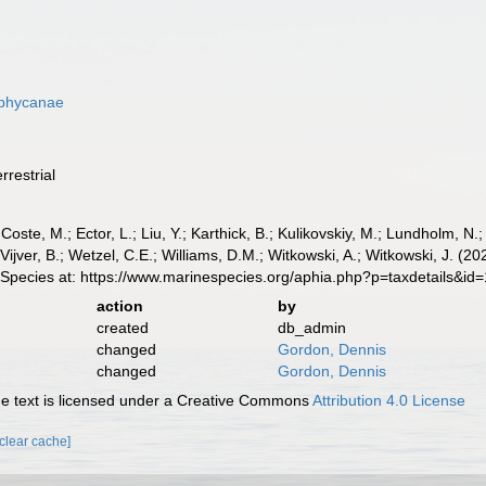
ophycanae
rrestrial
 Coste, M.; Ector, L.; Liu, Y.; Karthick, B.; Kulikovskiy, M.; Lundholm, N.
e Vijver, B.; Wetzel, C.E.; Williams, D.M.; Witkowski, A.; Witkowski, J.
 Species at: https://www.marinespecies.org/aphia.php?p=taxdetails&i
action
by
created
db_admin
changed
Gordon, Dennis
changed
Gordon, Dennis
 text is licensed under a Creative Commons
Attribution 4.0 License
[clear cache]