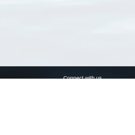
Connect with us
a
Send us an email
xa
Twitter page
RSS Feed
LinkedIn page
Bluesky page