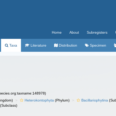
Home
About
Subregisters
Taxa
Literature
Distribution
Specimen
species.org:taxname:148978)
ingdom)
Heterokontophyta
(Phylum)
Bacillariophytina
(Su
(Subclass)