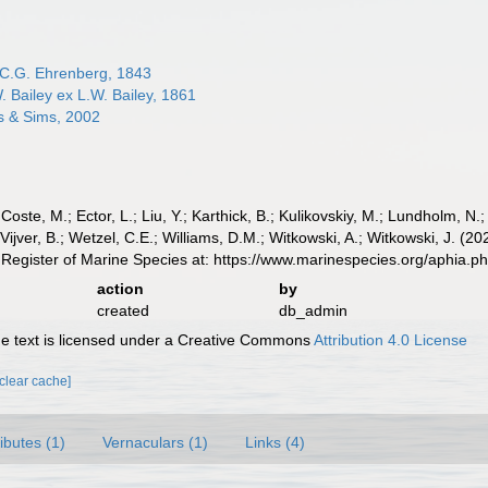
C.G. Ehrenberg, 1843
. Bailey ex L.W. Bailey, 1861
 & Sims, 2002
 Coste, M.; Ector, L.; Liu, Y.; Karthick, B.; Kulikovskiy, M.; Lundholm, N.
e Vijver, B.; Wetzel, C.E.; Williams, D.M.; Witkowski, A.; Witkowski, J. 
Register of Marine Species at: https://www.marinespecies.org/aphia.
action
by
created
db_admin
 text is licensed under a Creative Commons
Attribution 4.0 License
[clear cache]
ributes (1)
Vernaculars (1)
Links (4)