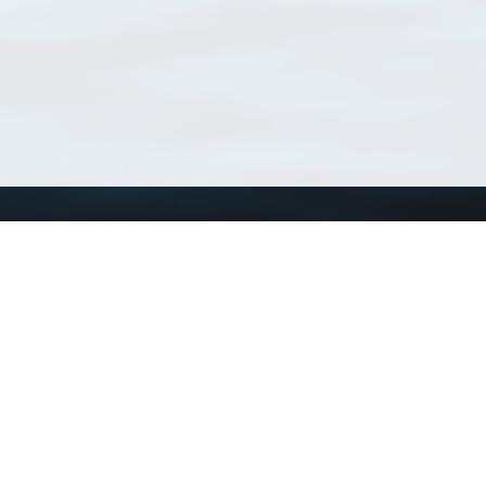
Using WoRMS
Tools
Citing WoRMS
WoRMS Match Tax
Terms of use
LifeWatch Match Ta
Request access
Webservices
This service is powered by LifeWatch Belgium
Le