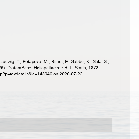
; Ludwig, T.; Potapova, M.; Rimet, F.; Sabbe, K.; Sala, S.;
(2026). DiatomBase. Heliopeltaceae H. L. Smith, 1872.
php?p=taxdetails&id=148946 on 2026-07-22