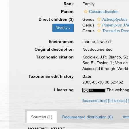
Rank
Family
Parent
Coscinodiscales
Direct children (3)
Genus
Actinoptychus
Genus
Polymyxus
J.W
Display
Genus
Trossulus
Ross
Environment
marine, brackish
Original description
Not documented
Taxonomic citation
Kociolek, J.P.; Blanco, S.;
Sar, E.; Taylor, J.; Van d
Accessed through: World 
Taxonomic edit history
Date
2005-03-30 08:52:46Z
Licensing
The webpage
[taxonomic tree]
[list species]
Sources (1)
Documented distribution (0)
Att