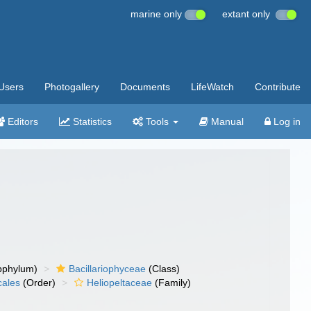
marine only
extant only
Users
Photogallery
Documents
LifeWatch
Contribute
Editors
Statistics
Tools
Manual
Log in
bphylum)
Bacillariophyceae
(Class)
cales
(Order)
Heliopeltaceae
(Family)