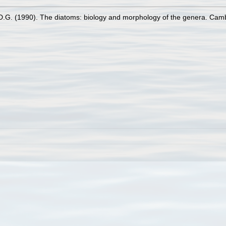
D.G. (1990). The diatoms: biology and morphology of the genera. Cam