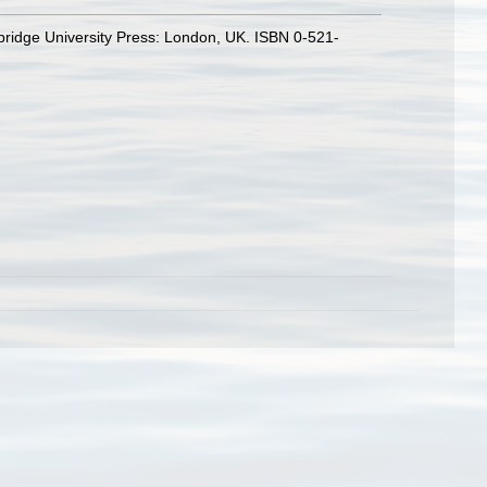
bridge University Press: London, UK. ISBN 0-521-