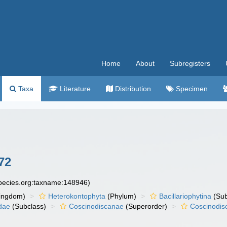
Home
About
Subregisters
Taxa
Literature
Distribution
Specimen
72
species.org:taxname:148946)
ingdom)
Heterokontophyta
(Phylum)
Bacillariophytina
(Su
dae
(Subclass)
Coscinodiscanae
(Superorder)
Coscinodis