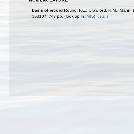
NOMENCLATURE
basis of record
Round, F.E.; Crawford, R.M.; Mann, 
363187. 747 pp.
(look up in
IMIS
)
[details]