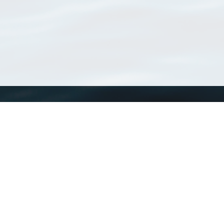
WoRMS
What is WoRMS
What is LifeWatch
Subregisters
Partners
WoRMS users
WoRMS in literature