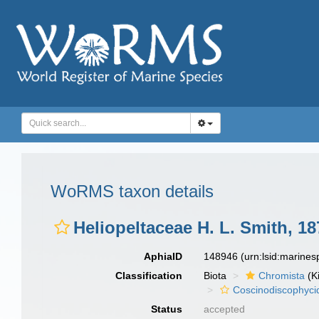
WoRMS taxon details
Heliopeltaceae H. L. Smith, 18
AphiaID
148946
(urn:lsid:marine
Classification
Biota
Chromista
(K
Coscinodiscophyci
Status
accepted