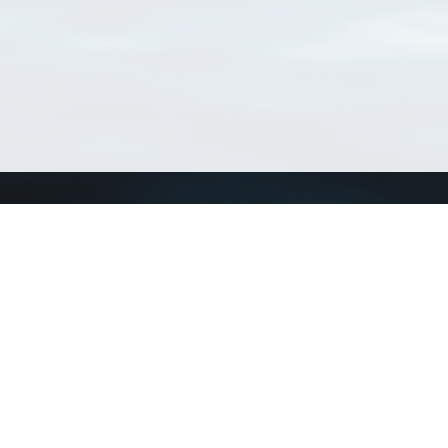
Connect with us
a
Send us an email
xa
Twitter page
RSS Feed
LinkedIn page
Bluesky page
arn more»