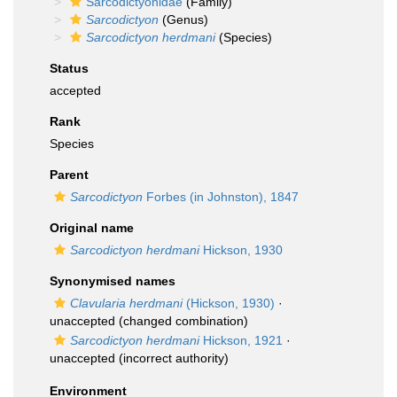
Sarcodictyonidae
(Family)
Sarcodictyon
(Genus)
Sarcodictyon herdmani
(Species)
Status
accepted
Rank
Species
Parent
Sarcodictyon
Forbes (in Johnston), 1847
Original name
Sarcodictyon herdmani
Hickson, 1930
Synonymised names
Clavularia herdmani
(Hickson, 1930)
·
unaccepted
(changed combination)
Sarcodictyon herdmani
Hickson, 1921
·
unaccepted
(incorrect authority)
Environment