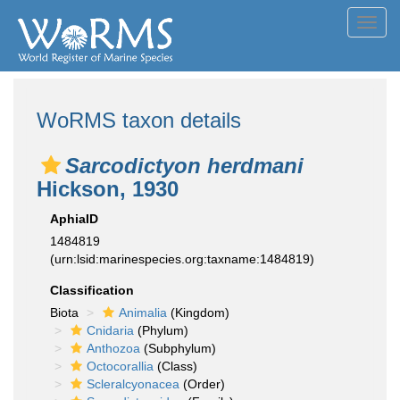
Toggl
navig
WoRMS taxon details
Sarcodictyon herdmani
Hickson, 1930
AphiaID
1484819
(urn:lsid:marinespecies.org:taxname:1484819)
Classification
Biota
Animalia
(Kingdom)
Cnidaria
(Phylum)
Anthozoa
(Subphylum)
Octocorallia
(Class)
Scleralcyonacea
(Order)