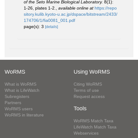
of the Seto Marine Biological Laboratory.
8(1):
1-26, plates 1-2.
,
available online at
https://repo
sitory.kulib.kyoto-u.ac.jp/dspace/bitstream/2433/
174706/1/fia0081_001.pdf
page(s): 3
[details]
WoRMS
Using WoRMS
What is WoRMS
Citing WoRMS
What is LifeWatch
Terms of use
Subregisters
Request access
Partners
Tools
WoRMS users
WoRMS in literature
WoRMS Match Taxa
LifeWatch Match Taxa
Webservices