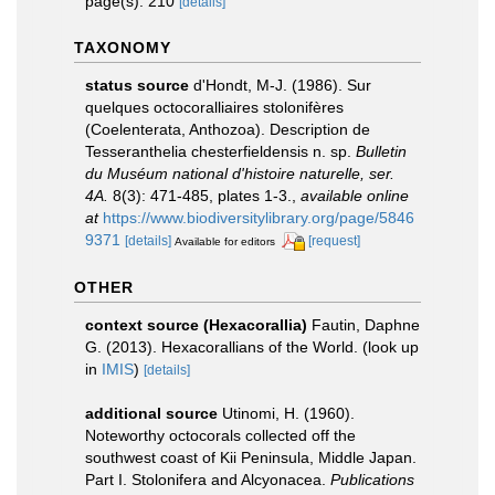
page(s): 210
[details]
TAXONOMY
status source
d'Hondt, M-J. (1986). Sur
quelques octocoralliaires stolonifères
(Coelenterata, Anthozoa). Description de
Tesseranthelia chesterfieldensis n. sp.
Bulletin
du Muséum national d'histoire naturelle, ser.
4A.
8(3): 471-485, plates 1-3.
,
available online
at
https://www.biodiversitylibrary.org/page/5846
9371
[details]
[request]
Available for editors
OTHER
context source (Hexacorallia)
Fautin, Daphne
G. (2013). Hexacorallians of the World.
(look up
in
IMIS
)
[details]
additional source
Utinomi, H. (1960).
Noteworthy octocorals collected off the
southwest coast of Kii Peninsula, Middle Japan.
Part I. Stolonifera and Alcyonacea.
Publications