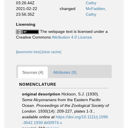
03:26:44Z
Cathy
2021-02-22
changed
McFadden,
23:56:35Z
Cathy
Licensing
The webpage text is licensed under a
Creative Commons
Attribution 4.0 License
[taxonomic tree]
[clear cache]
Sources (4)
Attributes (8)
NOMENCLATURE
original description
Hickson, S.J. (1930).
Some Alcyonarians from the Eastern Pacific
Ocean.
Proceedings of the Zoological Society of
London.
1930(14): 209-227, plates 1-3.
,
available online at
https://doi.org/10.1111/j.1096
-3642.1930.tb00974.x