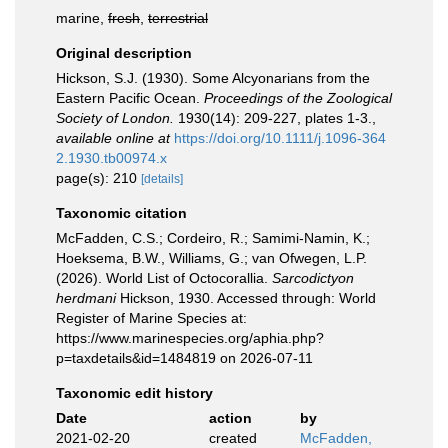
marine,
fresh
,
terrestrial
Original description
Hickson, S.J. (1930). Some Alcyonarians from the
Eastern Pacific Ocean.
Proceedings of the Zoological
Society of London.
1930(14): 209-227, plates 1-3.
,
available online at
https://doi.org/10.1111/j.1096-364
2.1930.tb00974.x
page(s): 210
[details]
Taxonomic citation
McFadden, C.S.; Cordeiro, R.; Samimi-Namin, K.;
Hoeksema, B.W., Williams, G.; van Ofwegen, L.P.
(2026). World List of Octocorallia.
Sarcodictyon
herdmani
Hickson, 1930. Accessed through: World
Register of Marine Species at:
https://www.marinespecies.org/aphia.php?
p=taxdetails&id=1484819 on 2026-07-11
Taxonomic edit history
Date
action
by
2021-02-20
created
McFadden,