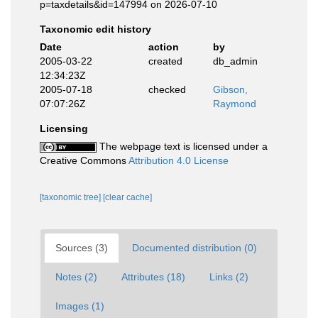
p=taxdetails&id=147994 on 2026-07-10
Taxonomic edit history
Date
action
by
2005-03-22
created
db_admin
12:34:23Z
2005-07-18
checked
Gibson,
07:07:26Z
Raymond
Licensing
The webpage text is licensed under a
Creative Commons
Attribution 4.0 License
[taxonomic tree]
[clear cache]
Sources (3)
Documented distribution (0)
Notes (2)
Attributes (18)
Links (2)
Images (1)