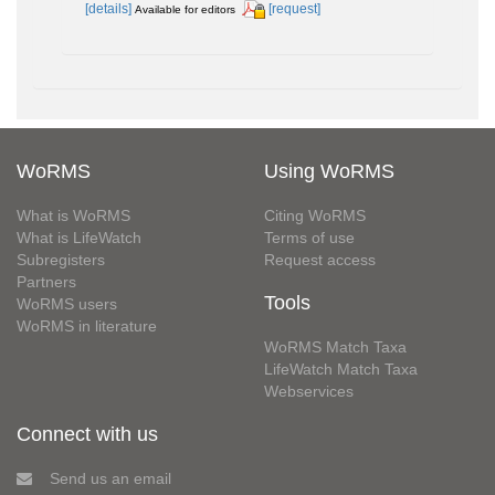
[details]
[request]
Available for editors
WoRMS
Using WoRMS
What is WoRMS
Citing WoRMS
What is LifeWatch
Terms of use
Subregisters
Request access
Partners
Tools
WoRMS users
WoRMS in literature
WoRMS Match Taxa
LifeWatch Match Taxa
Webservices
Connect with us
Send us an email