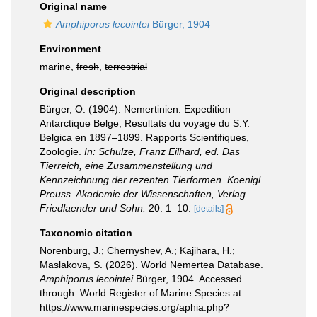
Original name
Amphiporus lecointei
Bürger, 1904
Environment
marine,
fresh
,
terrestrial
Original description
Bürger, O. (1904). Nemertinien. Expedition
Antarctique Belge, Resultats du voyage du S.Y.
Belgica en 1897–1899. Rapports Scientifiques,
Zoologie.
In: Schulze, Franz Eilhard, ed. Das
Tierreich, eine Zusammenstellung und
Kennzeichnung der rezenten Tierformen. Koenigl.
Preuss. Akademie der Wissenschaften, Verlag
Friedlaender und Sohn.
20: 1–10.
[details]
Taxonomic citation
Norenburg, J.; Chernyshev, A.; Kajihara, H.;
Maslakova, S. (2026). World Nemertea Database.
Amphiporus lecointei
Bürger, 1904. Accessed
through: World Register of Marine Species at:
https://www.marinespecies.org/aphia.php?