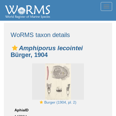
Toggl
navig
WoRMS taxon details
Amphiporus lecointei
Bürger, 1904
Burger (1904, pl. 2)
AphiaID