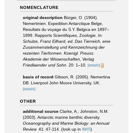
NOMENCLATURE
original description
Bürger, O. (1904).
Nemertinien. Expedition Antarctique Belge,
Resultats du voyage du S.Y. Belgica en 1897–
1899. Rapports Scientifiques, Zoologie.
In:
Schulze, Franz Eilhard, ed. Das Tierreich, eine
Zusammenstellung und Kennzeichnung der
rezenten Tierformen. Koenigl. Preuss.
Akademie der Wissenschaften, Verlag
Friedlaender und Sohn.
20: 1–10.
[details]
basis of record
Gibson, R. (2005). Nemertina
DB. Liverpool John Moore University, UK.
[details]
OTHER
additional source
Clarke, A.; Johnston, N.M.
(2003). Antarctic marine benthic diversity.
Oceanography and Marine Biology: an Annual
Review.
41: 47-114.
(look up in
IMIS
)