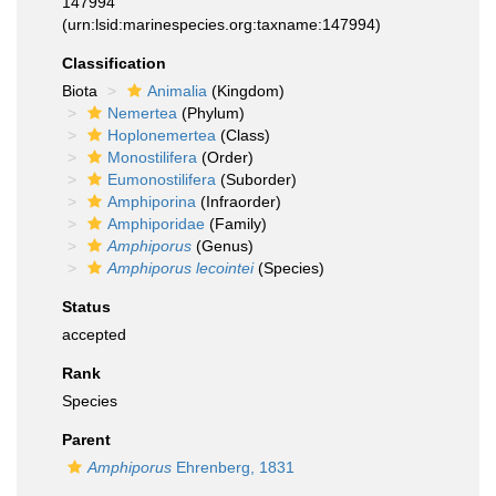
147994
(urn:lsid:marinespecies.org:taxname:147994)
Classification
Biota
Animalia
(Kingdom)
Nemertea
(Phylum)
Hoplonemertea
(Class)
Monostilifera
(Order)
Eumonostilifera
(Suborder)
Amphiporina
(Infraorder)
Amphiporidae
(Family)
Amphiporus
(Genus)
Amphiporus lecointei
(Species)
Status
accepted
Rank
Species
Parent
Amphiporus
Ehrenberg, 1831