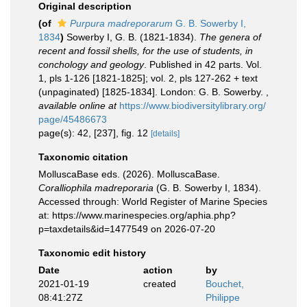
Original description
(of
Purpura madreporarum
G. B. Sowerby I,
1834
)
Sowerby I, G. B. (1821-1834).
The genera of
recent and fossil shells, for the use of students, in
conchology and geology
. Published in 42 parts. Vol.
1, pls 1-126 [1821-1825]; vol. 2, pls 127-262 + text
(unpaginated) [1825-1834]. London: G. B. Sowerby.
,
available online at
https://www.biodiversitylibrary.org/
page/45486673
page(s): 42, [237], fig. 12
[details]
Taxonomic citation
MolluscaBase eds. (2026). MolluscaBase.
Coralliophila madreporaria
(G. B. Sowerby I, 1834).
Accessed through: World Register of Marine Species
at: https://www.marinespecies.org/aphia.php?
p=taxdetails&id=1477549 on 2026-07-20
Taxonomic edit history
Date
action
by
2021-01-19
created
Bouchet,
08:41:27Z
Philippe