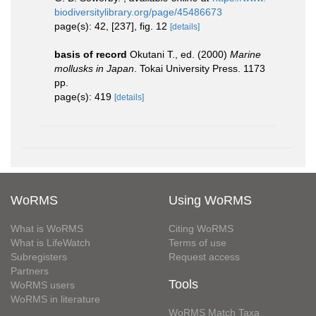
biodiversitylibrary.org/page/45486673
page(s): 42, [237], fig. 12
[details]
basis of record
Okutani T., ed. (2000)
Marine
mollusks in Japan
. Tokai University Press. 1173
pp.
page(s): 419
[details]
WoRMS
Using WoRMS
What is WoRMS
Citing WoRMS
What is LifeWatch
Terms of use
Subregisters
Request access
Partners
Tools
WoRMS users
WoRMS in literature
WoRMS Match Taxa