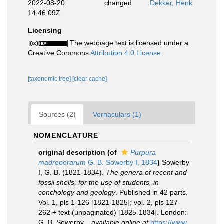
2022-08-20
changed
Dekker, Henk
14:46:09Z
Licensing
The webpage text is licensed under a
Creative Commons
Attribution 4.0 License
[taxonomic tree]
[clear cache]
Sources (2)
Vernaculars (1)
NOMENCLATURE
original description
(of
Purpura
madreporarum
G. B. Sowerby I, 1834
)
Sowerby
I, G. B. (1821-1834).
The genera of recent and
fossil shells, for the use of students, in
conchology and geology
. Published in 42 parts.
Vol. 1, pls 1-126 [1821-1825]; vol. 2, pls 127-
262 + text (unpaginated) [1825-1834]. London:
G. B. Sowerby.
,
available online at
https://www.