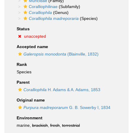
Muricidae
(Family)
Coralliophilinae
(Subfamily)
Coralliophila
(Genus)
Coralliophila madreporaria
(Species)
Status
unaccepted
Accepted name
Galeropsis monodonta
(Blainville, 1832)
Rank
Species
Parent
Coralliophila
H. Adams & A. Adams, 1853
Original name
Purpura madreporarum
G. B. Sowerby I, 1834
Environment
marine,
brackish
,
fresh
,
terrestrial