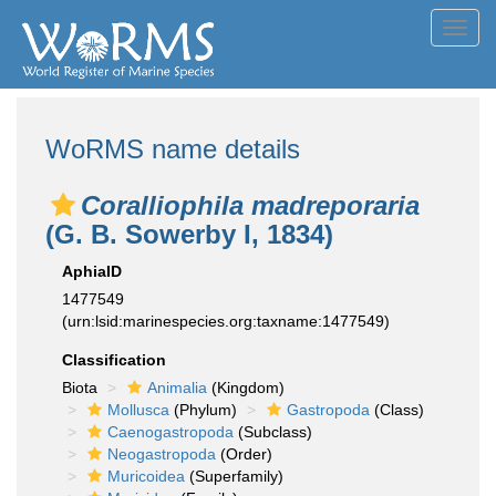
Toggl
navig
WoRMS name details
Coralliophila madreporaria
(G. B. Sowerby I, 1834)
AphiaID
1477549
(urn:lsid:marinespecies.org:taxname:1477549)
Classification
Biota
Animalia
(Kingdom)
Mollusca
(Phylum)
Gastropoda
(Class)
Caenogastropoda
(Subclass)
Neogastropoda
(Order)
Muricoidea
(Superfamily)