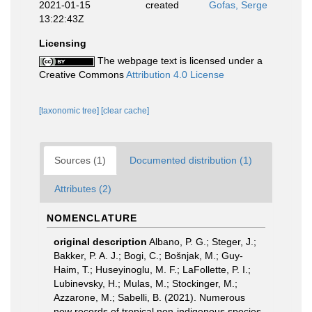
2021-01-15
created
Gofas, Serge
13:22:43Z
Licensing
The webpage text is licensed under a
Creative Commons
Attribution 4.0 License
[taxonomic tree]
[clear cache]
Sources (1)
Documented distribution (1)
Attributes (2)
NOMENCLATURE
original description
Albano, P. G.; Steger, J.;
Bakker, P. A. J.; Bogi, C.; Bošnjak, M.; Guy-
Haim, T.; Huseyinoglu, M. F.; LaFollette, P. I.;
Lubinevsky, H.; Mulas, M.; Stockinger, M.;
Azzarone, M.; Sabelli, B. (2021). Numerous
new records of tropical non-indigenous species