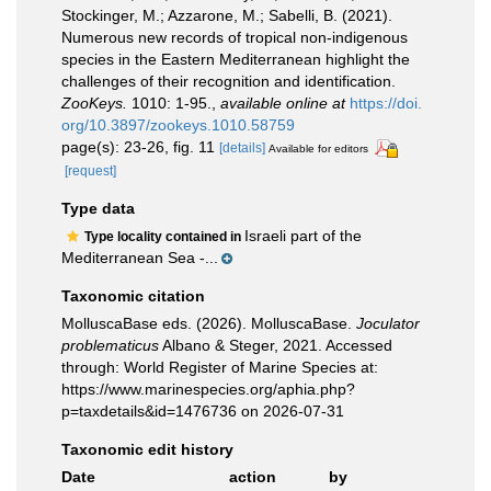
Stockinger, M.; Azzarone, M.; Sabelli, B. (2021).
Numerous new records of tropical non-indigenous
species in the Eastern Mediterranean highlight the
challenges of their recognition and identification.
ZooKeys.
1010: 1-95.
,
available online at
https://doi.
org/10.3897/zookeys.1010.58759
page(s): 23-26, fig. 11
[details]
Available for editors
[request]
Type data
Israeli part of the
Type locality contained in
Mediterranean Sea -...
Taxonomic citation
MolluscaBase eds. (2026). MolluscaBase.
Joculator
problematicus
Albano & Steger, 2021. Accessed
through: World Register of Marine Species at:
https://www.marinespecies.org/aphia.php?
p=taxdetails&id=1476736 on 2026-07-31
Taxonomic edit history
Date
action
by