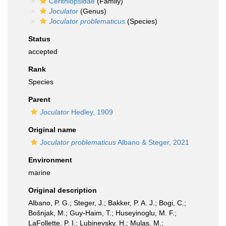
Cerithiopsidae
(Family)
Joculator
(Genus)
Joculator problematicus
(Species)
Status
accepted
Rank
Species
Parent
Joculator
Hedley, 1909
Original name
Joculator problematicus
Albano & Steger, 2021
Environment
marine
Original description
Albano, P. G.; Steger, J.; Bakker, P. A. J.; Bogi, C.;
Bošnjak, M.; Guy-Haim, T.; Huseyinoglu, M. F.;
LaFollette, P. I.; Lubinevsky, H.; Mulas, M.;