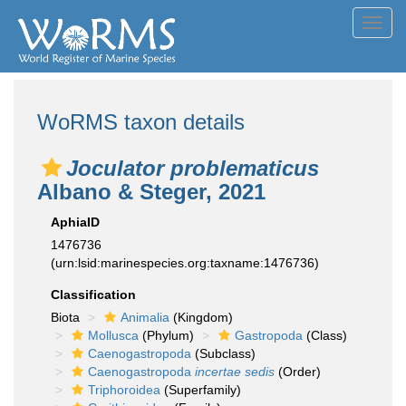
Toggl
navig
WoRMS taxon details
Joculator problematicus
Albano & Steger, 2021
AphiaID
1476736
(urn:lsid:marinespecies.org:taxname:1476736)
Classification
Biota
Animalia
(Kingdom)
Mollusca
(Phylum)
Gastropoda
(Class)
Caenogastropoda
(Subclass)
Caenogastropoda
incertae sedis
(Order)
Triphoroidea
(Superfamily)