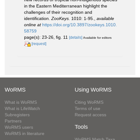
in the Eastern Mediterranean highlight the
challenges of their recognition and
identification.
ZooKeys.
1010: 1-95.
,
available
online at
https://doi.org/10.3897/zookeys.1010.
58759
page(s): 23-26, fig. 11
[details]
Available for editors
[request]
WoRMS
Using WoRMS
What is WoRMS
Citing WoRMS
What is LifeWatch
Terms of use
Subregisters
Request access
Partners
Tools
WoRMS users
WoRMS in literature
WoRMS Match Taxa