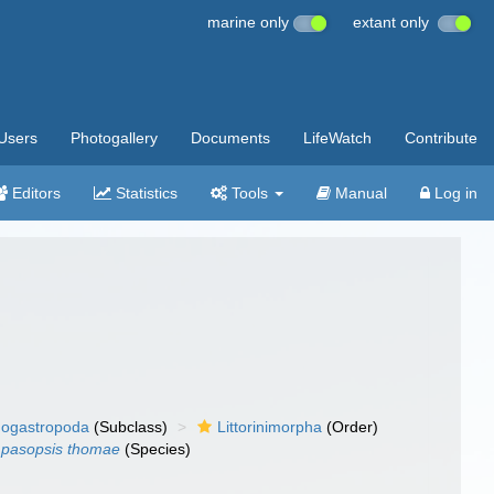
marine only
extant only
Users
Photogallery
Documents
LifeWatch
Contribute
Editors
Statistics
Tools
Manual
Log in
ogastropoda
(Subclass)
Littorinimorpha
(Order)
pasopsis thomae
(Species)