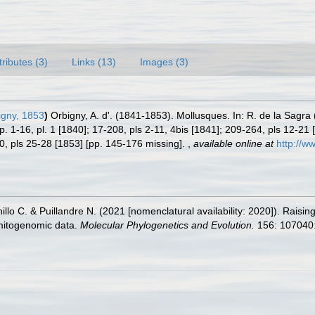
tributes (3)
Links (13)
Images (3)
igny, 1853
)
Orbigny, A. d'. (1841-1853). Mollusques. In: R. de la Sagra 
pp. 1-16, pl. 1 [1840]; 17-208, pls 2-11, 4bis [1841]; 209-264, pls 12-21 [
80, pls 25-28 [1853] [pp. 145-176 missing].
,
available online at
http://w
illo C. & Puillandre N. (2021 [nomenclatural availability: 2020]). Rais
 mitogenomic data.
Molecular Phylogenetics and Evolution.
156: 107040: