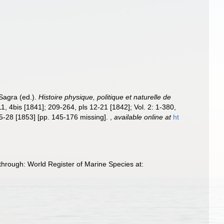
 Sagra (ed.).
Histoire physique, politique et naturelle de
-11, 4bis [1841]; 209-264, pls 12-21 [1842]; Vol. 2: 1-380,
 25-28 [1853] [pp. 145-176 missing].
,
available online at
ht
through: World Register of Marine Species at: