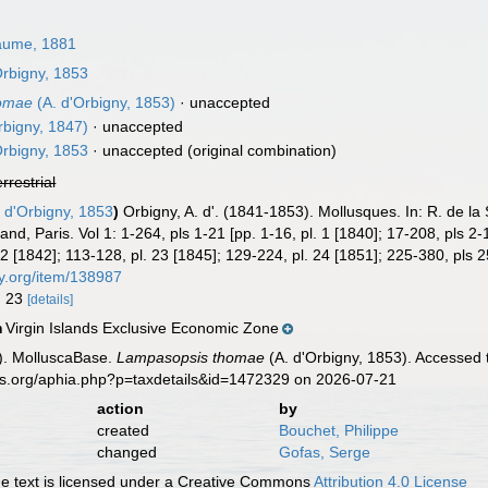
aume, 1881
Orbigny, 1853
homae
(A. d'Orbigny, 1853)
·
unaccepted
rbigny, 1847)
·
unaccepted
Orbigny, 1853
·
unaccepted
(original combination)
errestrial
 d'Orbigny, 1853
)
Orbigny, A. d'. (1841-1853). Mollusques. In: R. de la
rand, Paris. Vol 1: 1-264, pls 1-21 [pp. 1-16, pl. 1 [1840]; 17-208, pls 2
 22 [1842]; 113-128, pl. 23 [1845]; 129-224, pl. 24 [1851]; 225-380, pls
ary.org/item/138987
g. 23
[details]
Virgin Islands Exclusive Economic Zone
n
). MolluscaBase.
Lampasopsis thomae
(A. d'Orbigny, 1853). Accessed 
es.org/aphia.php?p=taxdetails&id=1472329 on 2026-07-21
action
by
created
Bouchet, Philippe
changed
Gofas, Serge
 text is licensed under a Creative Commons
Attribution 4.0 License