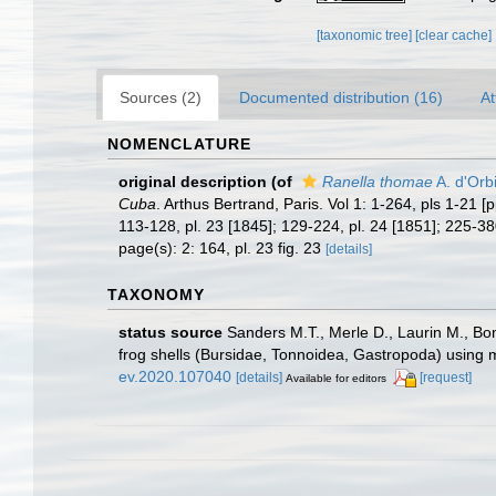
[taxonomic tree]
[clear cache]
Sources (2)
Documented distribution (16)
At
NOMENCLATURE
original description
(of
Ranella thomae
A. d'Orb
Cuba
. Arthus Bertrand, Paris. Vol 1: 1-264, pls 1-21 [
113-128, pl. 23 [1845]; 129-224, pl. 24 [1851]; 225-3
page(s): 2: 164, pl. 23 fig. 23
[details]
TAXONOMY
status source
Sanders M.T., Merle D., Laurin M., Bon
frog shells (Bursidae, Tonnoidea, Gastropoda) using
ev.2020.107040
[details]
[request]
Available for editors