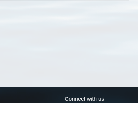
Connect with us
a
Send us an email
xa
Twitter page
RSS Feed
LinkedIn page
Bluesky page