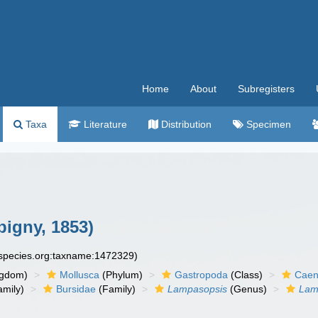
Home
About
Subregisters
Taxa
Literature
Distribution
Specimen
bigny, 1853)
especies.org:taxname:1472329)
ngdom)
Mollusca
(Phylum)
Gastropoda
(Class)
Caen
amily)
Bursidae
(Family)
Lampasopsis
(Genus)
Lam