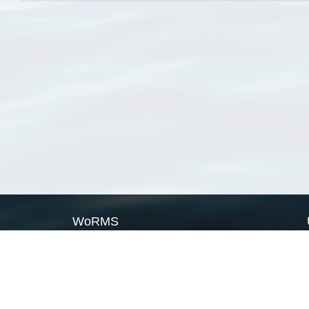
WoRMS
What is WoRMS
What is LifeWatch
Subregisters
Partners
WoRMS users