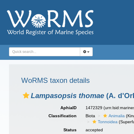
WoRMS taxon details
Lampasopsis thomae
(A. d'Or
AphiaID
1472329
(urn:lsid:marin
Classification
Biota
Animalia
(Ki
Tonnoidea
(Superf
Status
accepted