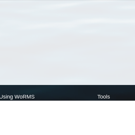
Using WoRMS
Tools
Citing WoRMS
WoRMS Match Tax
Terms of use
LifeWatch Match Ta
Request access
Webservices