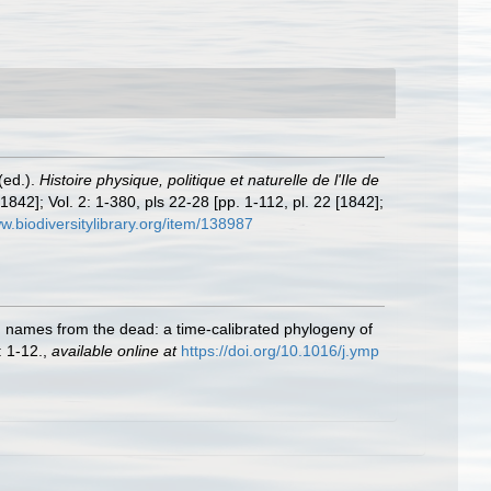
(ed.).
Histoire physique, politique et naturelle de l'Ile de
1842]; Vol. 2: 1-380, pls 22-28 [pp. 1-112, pl. 22 [1842];
ww.biodiversitylibrary.org/item/138987
ing names from the dead: a time-calibrated phylogeny of
 1-12.
,
available online at
https://doi.org/10.1016/j.ymp