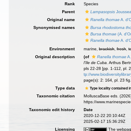
Rank
Species
Parent
Lampasopsis
Jousse
Original name
Ranella thomae
A. d'
Synonymised names
Bursa rhodostoma t
Bursa thomae
(A. d'O
Ranella thomae
A. d'
Environment
marine,
brackish
,
fresh
,
t
Original description
(of
Ranella thomae
A.
l'Ile de Cuba
. Arthus Bert
pls 22-28 [pp. 1-112, pl.
tp://www.biodiversitylibr
page(s): 2: 164, pl. 23 fi
Type data
Type locality contained i
Taxonomic citation
MolluscaBase eds. (2026
https://www.marinespeci
Taxonomic edit history
Date
2020-12-22 20:10:44Z
2025-02-17 15:36:29Z
Licensing
The webpage