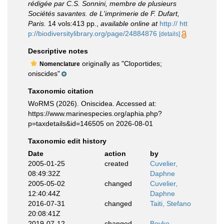
rédigée par C.S. Sonnini, membre de plusieurs
Sociétés savantes. de L'imprimerie de F. Dufart,
Paris.
14 vols:413 pp.
,
available online at
http:// htt
p://biodiversitylibrary.org/page/24884876
[details]
Descriptive notes
originally as "Cloportides;
Nomenclature
oniscides"
Taxonomic citation
WoRMS (2026). Oniscidea. Accessed at:
https://www.marinespecies.org/aphia.php?
p=taxdetails&id=146505 on 2026-08-01
Taxonomic edit history
Date
action
by
2005-01-25
created
Cuvelier,
08:49:32Z
Daphne
2005-05-02
changed
Cuvelier,
12:40:44Z
Daphne
2016-07-31
changed
Taiti, Stefano
20:08:41Z
2019-07-12
changed
Boyko,