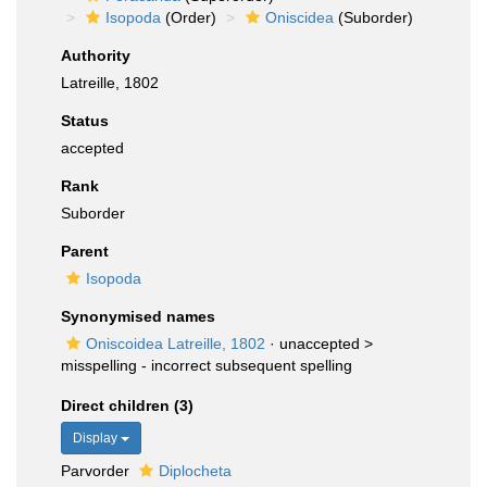
Isopoda
(Order)
Oniscidea
(Suborder)
Authority
Latreille, 1802
Status
accepted
Rank
Suborder
Parent
Isopoda
Synonymised names
Oniscoidea Latreille, 1802
· unaccepted >
misspelling - incorrect subsequent spelling
Direct children (3)
Display
Parvorder
Diplocheta