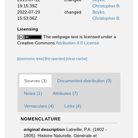
19:15:39Z
Christopher B.
2022-07-19
changed
Boyko,
15:53:06Z
Christopher B.
Licensing
The webpage text is licensed under a
Creative Commons
Attribution 4.0 License
[taxonomic tree]
[list species]
[clear cache]
Sources (3)
Documented distribution (0)
Notes (1)
Attributes (7)
Vernaculars (4)
Links (4)
NOMENCLATURE
original description
Latreille, P.A. (1802 -
1805). Histoire Naturelle, Générale et