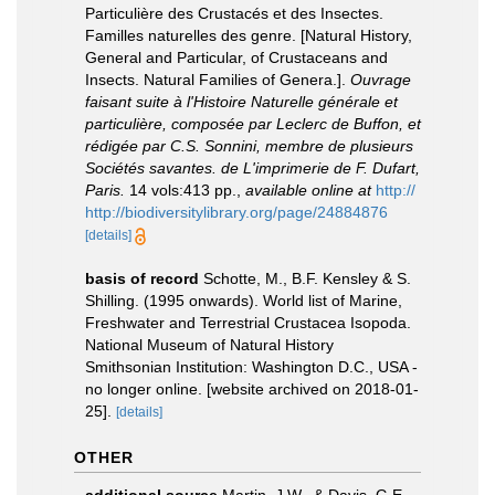
Particulière des Crustacés et des Insectes.
Familles naturelles des genre. [Natural History,
General and Particular, of Crustaceans and
Insects. Natural Families of Genera.].
Ouvrage
faisant suite à l'Histoire Naturelle générale et
particulière, composée par Leclerc de Buffon, et
rédigée par C.S. Sonnini, membre de plusieurs
Sociétés savantes. de L'imprimerie de F. Dufart,
Paris.
14 vols:413 pp.
,
available online at
http://
http://biodiversitylibrary.org/page/24884876
[details]
basis of record
Schotte, M., B.F. Kensley & S.
Shilling. (1995 onwards). World list of Marine,
Freshwater and Terrestrial Crustacea Isopoda.
National Museum of Natural History
Smithsonian Institution: Washington D.C., USA -
no longer online. [website archived on 2018-01-
25].
[details]
OTHER