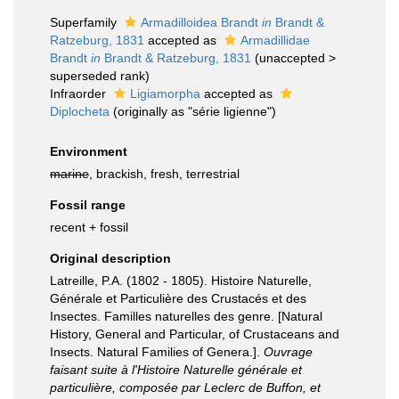
Superfamily
Armadilloidea Brandt
in
Brandt &
Ratzeburg, 1831
accepted as
Armadillidae
Brandt
in
Brandt & Ratzeburg, 1831
(
unaccepted
>
superseded rank
)
Infraorder
Ligiamorpha
accepted as
Diplocheta
(originally as "série ligienne")
Environment
marine
, brackish, fresh, terrestrial
Fossil range
recent + fossil
Original description
Latreille, P.A. (1802 - 1805). Histoire Naturelle,
Générale et Particulière des Crustacés et des
Insectes. Familles naturelles des genre. [Natural
History, General and Particular, of Crustaceans and
Insects. Natural Families of Genera.].
Ouvrage
faisant suite à l'Histoire Naturelle générale et
particulière, composée par Leclerc de Buffon, et