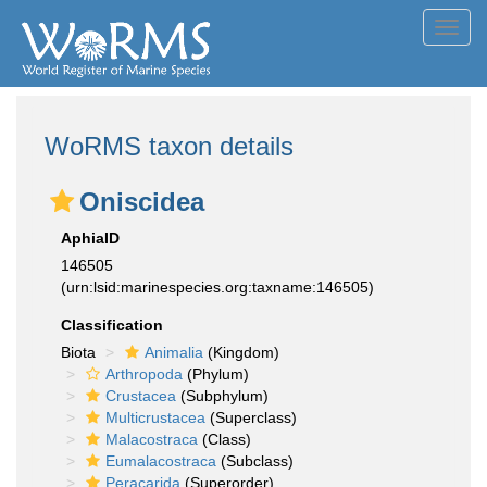
Toggl
navig
WoRMS taxon details
Oniscidea
AphiaID
146505
(urn:lsid:marinespecies.org:taxname:146505)
Classification
Biota
Animalia
(Kingdom)
Arthropoda
(Phylum)
Crustacea
(Subphylum)
Multicrustacea
(Superclass)
Malacostraca
(Class)
Eumalacostraca
(Subclass)
Peracarida
(Superorder)