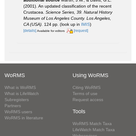
additional source
Martin, J.W., & Davis, G.E.
(2001). An updated classification of the recent
Crustacea.
Science Series, 39. Natural History
Museum of Los Angeles County. Los Angeles,
CA (USA).
124 pp.
(look up in
IMIS
)
[details]
[request]
Available for editors
WoRMS
Using WoRMS
What is WoRMS
Citing WoRMS
What is LifeWatch
Terms of use
Subregisters
Request access
Partners
Tools
WoRMS users
WoRMS in literature
WoRMS Match Taxa
LifeWatch Match Taxa
Webservices