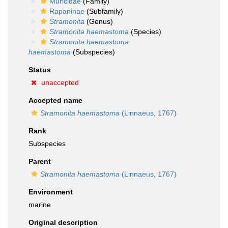
Muricidae
(Family)
Rapaninae
(Subfamily)
Stramonita
(Genus)
Stramonita haemastoma
(Species)
Stramonita haemastoma
haemastoma
(Subspecies)
Status
unaccepted
Accepted name
Stramonita haemastoma
(Linnaeus, 1767)
Rank
Subspecies
Parent
Stramonita haemastoma
(Linnaeus, 1767)
Environment
marine
Original description