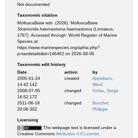
Not documented
Taxonomic citation
MolluscaBase eds. (2026). MolluscaBase.
Stramonita haemastoma haemastoma
(Linnaeus,
1767). Accessed through: World Register of Marine
Species at:
https://www.marinespecies.org/aphia.php?
p=taxdetails&id=146462 on 2026-08-06
Taxonomic edit history
Date
action
by
2005-01-24
created
Appeltans,
14:42:14Z
Ward
2008-07-05
changed
Gofas, Serge
16:52:17Z
2011-06-18
changed
Bouchet,
20:06:30Z
Philippe
Licensing
The webpage text is licensed under a
Creative Commons
Attribution 4.0 License