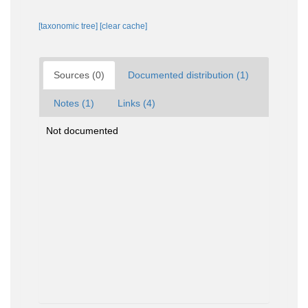
[taxonomic tree]
[clear cache]
Sources (0)
Documented distribution (1)
Notes (1)
Links (4)
Not documented