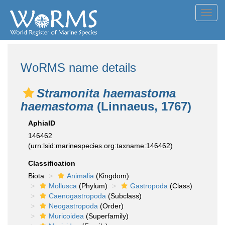
Toggl
navig
WoRMS name details
Stramonita haemastoma
haemastoma
(Linnaeus, 1767)
AphiaID
146462
(urn:lsid:marinespecies.org:taxname:146462)
Classification
Biota
Animalia
(Kingdom)
Mollusca
(Phylum)
Gastropoda
(Class)
Caenogastropoda
(Subclass)
Neogastropoda
(Order)
Muricoidea
(Superfamily)