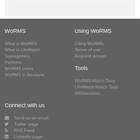
WoRMS
Using WoRMS
What is WoRMS
Citing WoRMS
What is LifeWatch
Terms of use
Subregisters
Request access
Partners
Tools
WoRMS users
WoRMS in literature
WoRMS Match Taxa
LifeWatch Match Taxa
Webservices
Connect with us
Send us an email
Twitter page
RSS Feed
LinkedIn page