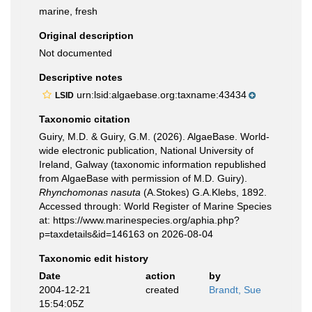
marine, fresh
Original description
Not documented
Descriptive notes
urn:lsid:algaebase.org:taxname:43434
LSID
Taxonomic citation
Guiry, M.D. & Guiry, G.M. (2026). AlgaeBase. World-
wide electronic publication, National University of
Ireland, Galway (taxonomic information republished
from AlgaeBase with permission of M.D. Guiry).
Rhynchomonas nasuta
(A.Stokes) G.A.Klebs, 1892.
Accessed through: World Register of Marine Species
at: https://www.marinespecies.org/aphia.php?
p=taxdetails&id=146163 on 2026-08-04
Taxonomic edit history
Date
action
by
2004-12-21
created
Brandt, Sue
15:54:05Z