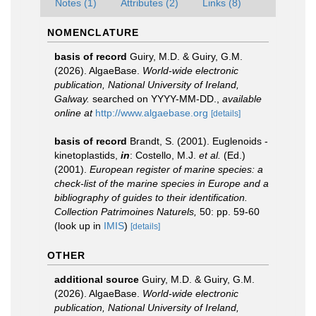
Notes (1)
Attributes (2)
Links (8)
NOMENCLATURE
basis of record
Guiry, M.D. & Guiry, G.M.
(2026). AlgaeBase.
World-wide electronic
publication, National University of Ireland,
Galway.
searched on YYYY-MM-DD.
,
available
online at
http://www.algaebase.org
[details]
basis of record
Brandt, S. (2001). Euglenoids -
kinetoplastids,
in
: Costello, M.J.
et al.
(Ed.)
(2001).
European register of marine species: a
check-list of the marine species in Europe and a
bibliography of guides to their identification.
Collection Patrimoines Naturels,
50: pp. 59-60
(look up in
IMIS
)
[details]
OTHER
additional source
Guiry, M.D. & Guiry, G.M.
(2026). AlgaeBase.
World-wide electronic
publication, National University of Ireland,