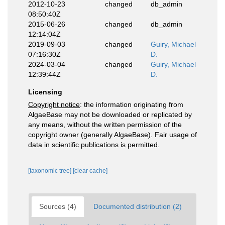
2012-10-23
changed
db_admin
08:50:40Z
2015-06-26
changed
db_admin
12:14:04Z
2019-09-03
changed
Guiry, Michael
07:16:30Z
D.
2024-03-04
changed
Guiry, Michael
12:39:44Z
D.
Licensing
Copyright notice
: the information originating from
AlgaeBase may not be downloaded or replicated by
any means, without the written permission of the
copyright owner (generally AlgaeBase). Fair usage of
data in scientific publications is permitted.
[taxonomic tree]
[clear cache]
Sources (4)
Documented distribution (2)