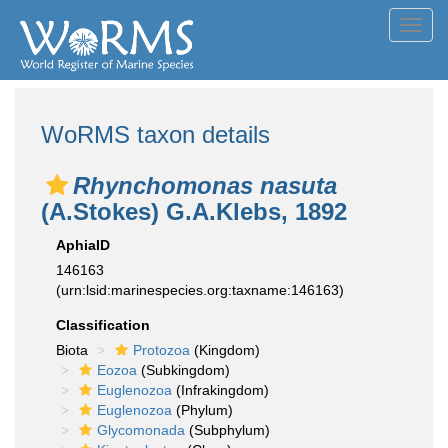
Toggl
navig
WoRMS taxon details
Rhynchomonas nasuta
(A.Stokes) G.A.Klebs, 1892
AphiaID
146163
(urn:lsid:marinespecies.org:taxname:146163)
Classification
Biota
Protozoa
(Kingdom)
Eozoa
(Subkingdom)
Euglenozoa
(Infrakingdom)
Euglenozoa
(Phylum)
Glycomonada
(Subphylum)