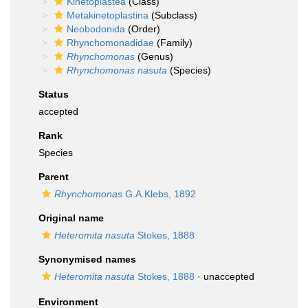
Kinetoplastea
(Class)
Metakinetoplastina
(Subclass)
Neobodonida
(Order)
Rhynchomonadidae
(Family)
Rhynchomonas
(Genus)
Rhynchomonas nasuta
(Species)
Status
accepted
Rank
Species
Parent
Rhynchomonas
G.A.Klebs, 1892
Original name
Heteromita nasuta
Stokes, 1888
Synonymised names
Heteromita nasuta
Stokes, 1888
·
unaccepted
Environment