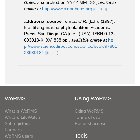
Galway.
searched on YYYY-MM-DD.
,
available
online at
http://www.algaebase.org
[details]
additional source
Tomas, C.R. (Ed.). (1997).
Identifying marine phytoplankton. Academic
Press: San Diego, CA [etc.] (USA). ISBN 0-12-
693018-X. XV, 858 pp.
,
available online at
htt
p://www.sciencedirect.com/science/book/97801
26930184
[details]
WoRMS
Using WoRMS
What is WoRMS
Citing WoRMS
What is LifeWatch
Terms of use
Subregisters
Request access
Partners
Tools
WoRMS users