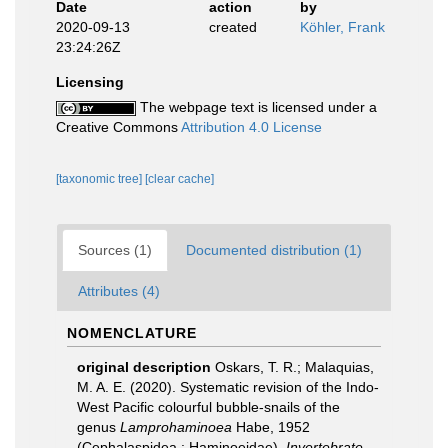
Date
action
by
2020-09-13
created
Köhler, Frank
23:24:26Z
Licensing
The webpage text is licensed under a
Creative Commons
Attribution 4.0 License
[taxonomic tree]
[clear cache]
Sources (1)
Documented distribution (1)
Attributes (4)
NOMENCLATURE
original description
Oskars, T. R.; Malaquias,
M. A. E. (2020). Systematic revision of the Indo-
West Pacific colourful bubble-snails of the
genus
Lamprohaminoea
Habe, 1952
(Cephalaspidea : Haminoeidae).
Invertebrate