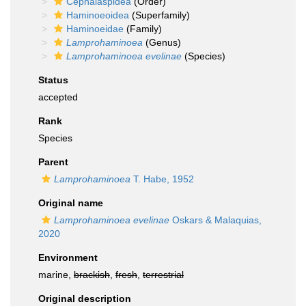
Cephalaspidea
(Order)
Haminoeoidea
(Superfamily)
Haminoeidae
(Family)
Lamprohaminoea
(Genus)
Lamprohaminoea evelinae
(Species)
Status
accepted
Rank
Species
Parent
Lamprohaminoea
T. Habe, 1952
Original name
Lamprohaminoea evelinae
Oskars & Malaquias,
2020
Environment
marine,
brackish
,
fresh
,
terrestrial
Original description