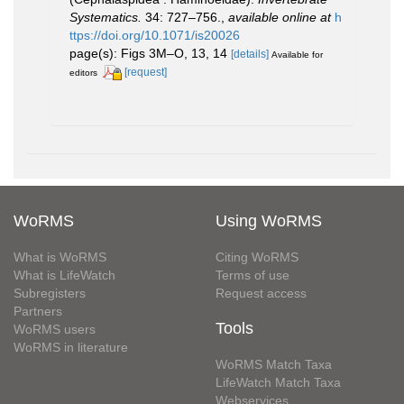
Systematics.
34: 727–756.
,
available online at
h
ttps://doi.org/10.1071/is20026
page(s): Figs 3M–O, 13, 14
[details]
Available for
[request]
editors
WoRMS
Using WoRMS
What is WoRMS
Citing WoRMS
What is LifeWatch
Terms of use
Subregisters
Request access
Partners
Tools
WoRMS users
WoRMS in literature
WoRMS Match Taxa
LifeWatch Match Taxa
Webservices