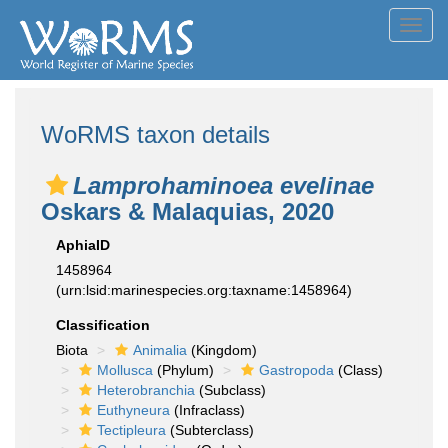
Toggl
navig
WoRMS taxon details
Lamprohaminoea evelinae
Oskars & Malaquias, 2020
AphiaID
1458964
(urn:lsid:marinespecies.org:taxname:1458964)
Classification
Biota
Animalia
(Kingdom)
Mollusca
(Phylum)
Gastropoda
(Class)
Heterobranchia
(Subclass)
Euthyneura
(Infraclass)
Tectipleura
(Subterclass)