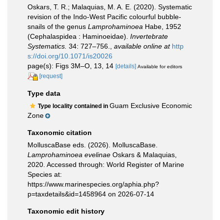
Oskars, T. R.; Malaquias, M. A. E. (2020). Systematic
revision of the Indo-West Pacific colourful bubble-
snails of the genus
Lamprohaminoea
Habe, 1952
(Cephalaspidea : Haminoeidae).
Invertebrate
Systematics.
34: 727–756.
,
available online at
http
s://doi.org/10.1071/is20026
page(s): Figs 3M–O, 13, 14
[details]
Available for editors
[request]
Type data
Guam Exclusive Economic
Type locality contained in
Zone
Taxonomic citation
MolluscaBase eds. (2026). MolluscaBase.
Lamprohaminoea evelinae
Oskars & Malaquias,
2020. Accessed through: World Register of Marine
Species at:
https://www.marinespecies.org/aphia.php?
p=taxdetails&id=1458964 on 2026-07-14
Taxonomic edit history