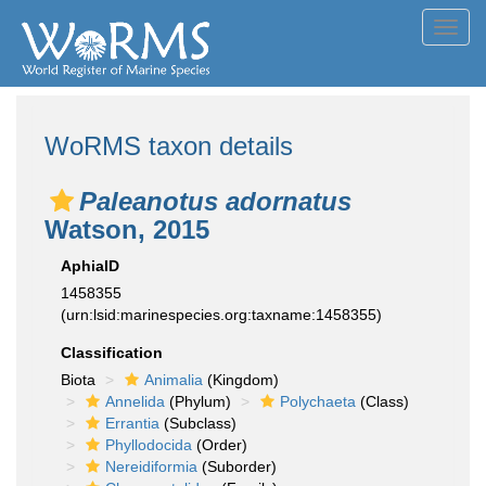
Toggl
navig
WoRMS taxon details
Paleanotus adornatus
Watson, 2015
AphiaID
1458355
(urn:lsid:marinespecies.org:taxname:1458355)
Classification
Biota
Animalia
(Kingdom)
Annelida
(Phylum)
Polychaeta
(Class)
Errantia
(Subclass)
Phyllodocida
(Order)
Nereidiformia
(Suborder)