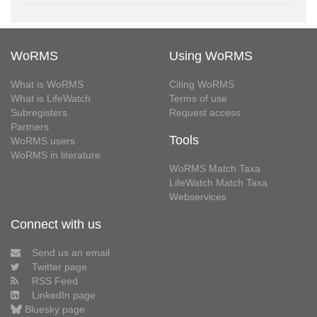
WoRMS
Using WoRMS
What is WoRMS
Citing WoRMS
What is LifeWatch
Terms of use
Subregisters
Request access
Partners
Tools
WoRMS users
WoRMS in literature
WoRMS Match Taxa
LifeWatch Match Taxa
Webservices
Connect with us
Send us an email
Twitter page
RSS Feed
LinkedIn page
Bluesky page