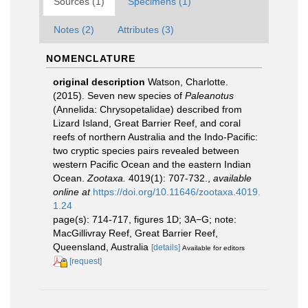
Sources (1)
Specimens (1)
Notes (2)
Attributes (3)
NOMENCLATURE
original description
Watson, Charlotte.
(2015). Seven new species of
Paleanotus
(Annelida: Chrysopetalidae) described from
Lizard Island, Great Barrier Reef, and coral
reefs of northern Australia and the Indo-Pacific:
two cryptic species pairs revealed between
western Pacific Ocean and the eastern Indian
Ocean.
Zootaxa.
4019(1): 707-732.
,
available
online at
https://doi.org/10.11646/zootaxa.4019.
1.24
page(s): 714-717, figures 1D; 3A−G; note:
MacGillivray Reef, Great Barrier Reef,
Queensland, Australia
[details]
Available for editors
[request]