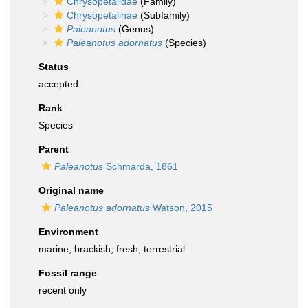
Chrysopetalidae
(Family)
Chrysopetalinae
(Subfamily)
Paleanotus
(Genus)
Paleanotus adornatus
(Species)
Status
accepted
Rank
Species
Parent
Paleanotus
Schmarda, 1861
Original name
Paleanotus adornatus
Watson, 2015
Environment
marine,
brackish
,
fresh
,
terrestrial
Fossil range
recent only