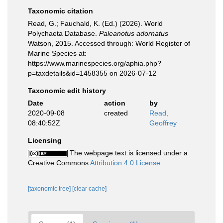
Taxonomic citation
Read, G.; Fauchald, K. (Ed.) (2026). World
Polychaeta Database.
Paleanotus adornatus
Watson, 2015. Accessed through: World Register of
Marine Species at:
https://www.marinespecies.org/aphia.php?
p=taxdetails&id=1458355 on 2026-07-12
Taxonomic edit history
Date
action
by
2020-09-08
created
Read,
08:40:52Z
Geoffrey
Licensing
The webpage text is licensed under a
Creative Commons
Attribution 4.0 License
[taxonomic tree]
[clear cache]