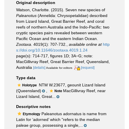
Original description
Watson, Charlotte. (2015). Seven new species of
Paleanotus
(Annelida: Chrysopetalidae) described
from Lizard Island, Great Barrier Reef, and coral
reefs of northern Australia and the Indo-Pacific: two
cryptic species pairs revealed between western
Pacific Ocean and the eastern Indian Ocean.
Zootaxa.
4019(1): 707-732.
,
available online at
http
s://doi.org/10.11646/zootaxa.4019.1.24
page(s): 714-717, figures 1D; 3A−G; note:
MacGillivray Reef, Great Barrier Reef, Queensland,
Australia
[details]
[request]
Available for editors
Type data
NTM W.23677, geounit Lizard Island
Holotype
(Queensland)
,
MacGillivray Reef, near
Note
Lizard Island, Great...
Descriptive notes
Paleanotus adornatus is name from
Etymology
Latin for ‘adorned’ which "refers to the median
paleae group, possessing a single,...