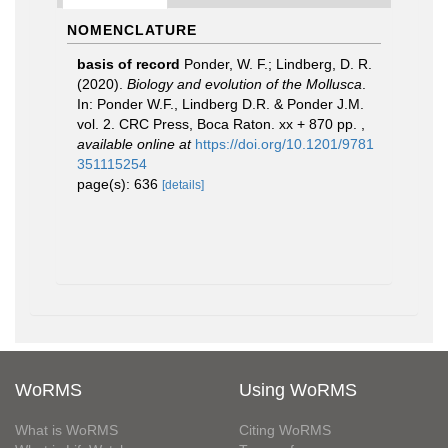
NOMENCLATURE
basis of record
Ponder, W. F.; Lindberg, D. R.
(2020).
Biology and evolution of the Mollusca
.
In: Ponder W.F., Lindberg D.R. & Ponder J.M.
vol. 2. CRC Press, Boca Raton. xx + 870 pp.
,
available online at
https://doi.org/10.1201/9781
351115254
page(s): 636
[details]
WoRMS
Using WoRMS
What is WoRMS
Citing WoRMS