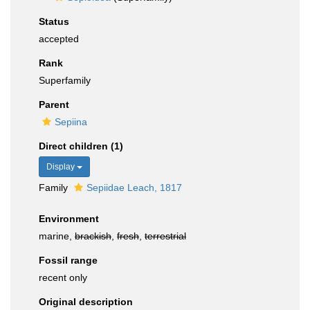
Status
accepted
Rank
Superfamily
Parent
Sepiina
Direct children (1)
Display
Family
Sepiidae Leach, 1817
Environment
marine,
brackish
,
fresh
,
terrestrial
Fossil range
recent only
Original description