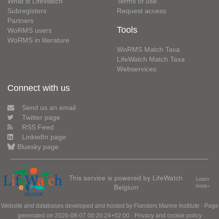
What is LifeWatch
Terms of use
Subregisters
Request access
Partners
Tools
WoRMS users
WoRMS in literature
WoRMS Match Taxa
LifeWatch Match Taxa
Webservices
Connect with us
Send us an email
Twitter page
RSS Feed
LinkedIn page
Bluesky page
This service is powered by LifeWatch
Learn
Belgium
more»
Website and databases developed and hosted by
Flanders Marine Institute
· Page
generated on 2026-08-07 00:20:24+02:00 ·
Privacy and cookie policy