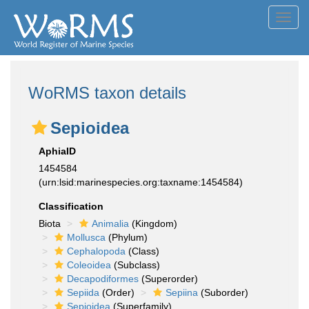
Toggl
navig
WoRMS taxon details
Sepioidea
AphiaID
1454584
(urn:lsid:marinespecies.org:taxname:1454584)
Classification
Biota
Animalia
(Kingdom)
Mollusca
(Phylum)
Cephalopoda
(Class)
Coleoidea
(Subclass)
Decapodiformes
(Superorder)
Sepiida
(Order)
Sepiina
(Suborder)
Sepioidea
(Superfamily)