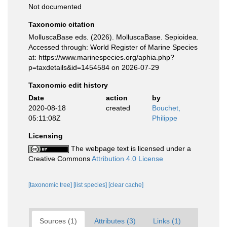
Not documented
Taxonomic citation
MolluscaBase eds. (2026). MolluscaBase. Sepioidea.
Accessed through: World Register of Marine Species
at: https://www.marinespecies.org/aphia.php?
p=taxdetails&id=1454584 on 2026-07-29
Taxonomic edit history
Date
action
by
2020-08-18
created
Bouchet,
05:11:08Z
Philippe
Licensing
The webpage text is licensed under a
Creative Commons
Attribution 4.0 License
[taxonomic tree]
[list species]
[clear cache]
Sources (1)
Attributes (3)
Links (1)