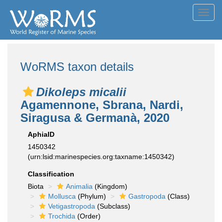
Toggl
navig
WoRMS taxon details
Dikoleps micalii
Agamennone, Sbrana, Nardi,
Siragusa & Germanà, 2020
AphiaID
1450342
(urn:lsid:marinespecies.org:taxname:1450342)
Classification
Biota
Animalia
(Kingdom)
Mollusca
(Phylum)
Gastropoda
(Class)
Vetigastropoda
(Subclass)
Trochida
(Order)