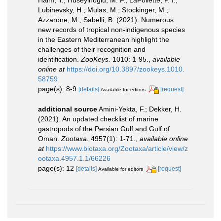
Haim, T.; Huseyinoglu, M. F.; LaFollette, P. I.;
Lubinevsky, H.; Mulas, M.; Stockinger, M.;
Azzarone, M.; Sabelli, B. (2021). Numerous
new records of tropical non-indigenous species
in the Eastern Mediterranean highlight the
challenges of their recognition and
identification.
ZooKeys.
1010: 1-95.
,
available
online at
https://doi.org/10.3897/zookeys.1010.
58759
page(s): 8-9
[details]
[request]
Available for editors
additional source
Amini-Yekta, F.; Dekker, H.
(2021). An updated checklist of marine
gastropods of the Persian Gulf and Gulf of
Oman.
Zootaxa.
4957(1): 1-71.
,
available online
at
https://www.biotaxa.org/Zootaxa/article/view/z
ootaxa.4957.1.1/66226
page(s): 12
[details]
[request]
Available for editors