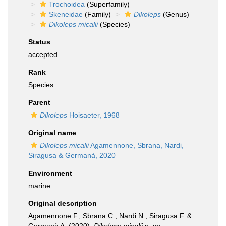
Trochoidea
(Superfamily)
Skeneidae
(Family)
Dikoleps
(Genus)
Dikoleps micalii
(Species)
Status
accepted
Rank
Species
Parent
Dikoleps
Hoisaeter, 1968
Original name
Dikoleps micalii
Agamennone, Sbrana, Nardi,
Siragusa & Germanà, 2020
Environment
marine
Original description
Agamennone F., Sbrana C., Nardi N., Siragusa F. &