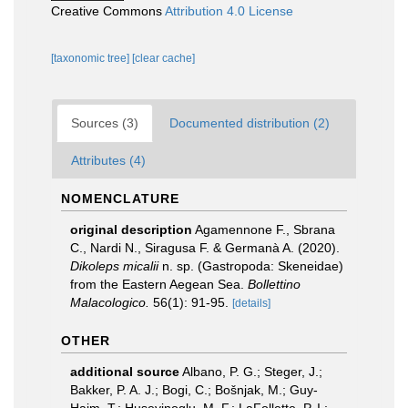
Creative Commons
Attribution 4.0 License
[taxonomic tree]
[clear cache]
Sources (3)
Documented distribution (2)
Attributes (4)
NOMENCLATURE
original description
Agamennone F., Sbrana
C., Nardi N., Siragusa F. & Germanà A. (2020).
Dikoleps micalii
n. sp. (Gastropoda: Skeneidae)
from the Eastern Aegean Sea.
Bollettino
Malacologico.
56(1): 91-95.
[details]
OTHER
additional source
Albano, P. G.; Steger, J.;
Bakker, P. A. J.; Bogi, C.; Bošnjak, M.; Guy-