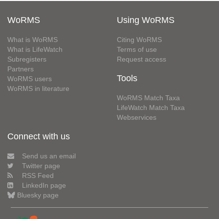
WoRMS
Using WoRMS
What is WoRMS
Citing WoRMS
What is LifeWatch
Terms of use
Subregisters
Request access
Partners
Tools
WoRMS users
WoRMS in literature
WoRMS Match Taxa
LifeWatch Match Taxa
Webservices
Connect with us
Send us an email
Twitter page
RSS Feed
LinkedIn page
Bluesky page