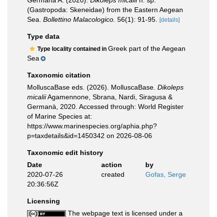
Germanà A. (2020).
Dikoleps micalii
n. sp.
(Gastropoda: Skeneidae) from the Eastern Aegean
Sea.
Bollettino Malacologico.
56(1): 91-95.
[details]
Type data
Greek part of the Aegean
Type locality contained in
Sea
Taxonomic citation
MolluscaBase eds. (2026). MolluscaBase.
Dikoleps
micalii
Agamennone, Sbrana, Nardi, Siragusa &
Germanà, 2020. Accessed through: World Register
of Marine Species at:
https://www.marinespecies.org/aphia.php?
p=taxdetails&id=1450342 on 2026-08-06
Taxonomic edit history
Date
action
by
2020-07-26
created
Gofas, Serge
20:36:56Z
Licensing
The webpage text is licensed under a