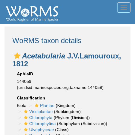
Toggl
navig
WoRMS taxon details
Acetabularia
J.V.Lamouroux,
1812
AphiaID
144059
(urn:lsid:marinespecies.org:taxname:144059)
Classification
Biota
Plantae
(Kingdom)
Viridiplantae
(Subkingdom)
Chlorophyta
(Phylum (Division))
Chlorophytina
(Subphylum (Subdivision))
Ulvophyceae
(Class)