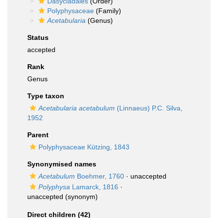
Dasycladales
(Order)
Polyphysaceae
(Family)
Acetabularia
(Genus)
Status
accepted
Rank
Genus
Type taxon
Acetabularia acetabulum
(Linnaeus) P.C. Silva,
1952
Parent
Polyphysaceae Kützing, 1843
Synonymised names
Acetabulum
Boehmer, 1760
·
unaccepted
Polyphysa
Lamarck, 1816
·
unaccepted
(synonym)
Direct children (42)