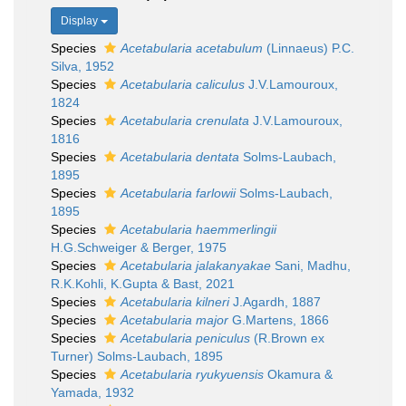
Display
Species
Acetabularia acetabulum
(Linnaeus) P.C.
Silva, 1952
Species
Acetabularia caliculus
J.V.Lamouroux,
1824
Species
Acetabularia crenulata
J.V.Lamouroux,
1816
Species
Acetabularia dentata
Solms-Laubach,
1895
Species
Acetabularia farlowii
Solms-Laubach,
1895
Species
Acetabularia haemmerlingii
H.G.Schweiger & Berger, 1975
Species
Acetabularia jalakanyakae
Sani, Madhu,
R.K.Kohli, K.Gupta & Bast, 2021
Species
Acetabularia kilneri
J.Agardh, 1887
Species
Acetabularia major
G.Martens, 1866
Species
Acetabularia peniculus
(R.Brown ex
Turner) Solms-Laubach, 1895
Species
Acetabularia ryukyuensis
Okamura &
Yamada, 1932