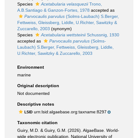
Species
Acetabularia velasquezii
Trono,
A.B.Santiago & Ganzon-Fortes, 1978
accepted as
Parvocaulis parvulus
(Solms-Laubach) S.Berger,
Fettweiss, Gleissberg, Liddle, U.Richter, Sawitzky &
Zuccarello, 2003
(synonym)
Species
Acetabularia wettsteinii
Schussnig, 1930
accepted as
Parvocaulis parvulus
(Solms-
Laubach) S.Berger, Fettweiss, Gleissberg, Liddle,
U.Richter, Sawitzky & Zuccarello, 2003
Environment
marine
Original description
Not documented
Descriptive notes
urn:lsid:algaebase.org:taxname:8297
LSID
Taxonomic citation
Guiry, M.D. & Guiry, G.M. (2026). AlgaeBase. World-
wide electronic publication, National University of