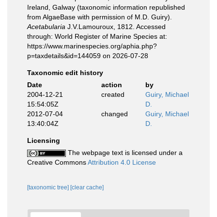
Ireland, Galway (taxonomic information republished
from AlgaeBase with permission of M.D. Guiry).
Acetabularia
J.V.Lamouroux, 1812. Accessed
through: World Register of Marine Species at:
https://www.marinespecies.org/aphia.php?
p=taxdetails&id=144059 on 2026-07-28
Taxonomic edit history
Date
action
by
2004-12-21
created
Guiry, Michael
15:54:05Z
D.
2012-07-04
changed
Guiry, Michael
13:40:04Z
D.
Licensing
The webpage text is licensed under a
Creative Commons
Attribution 4.0 License
[taxonomic tree]
[clear cache]