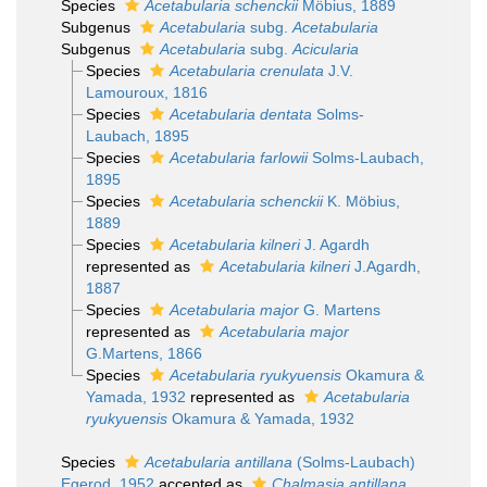
Species
Acetabularia schenckii
Möbius, 1889
Subgenus
Acetabularia
subg.
Acetabularia
Subgenus
Acetabularia
subg.
Acicularia
Species
Acetabularia crenulata
J.V.
Lamouroux, 1816
Species
Acetabularia dentata
Solms-
Laubach, 1895
Species
Acetabularia farlowii
Solms-Laubach,
1895
Species
Acetabularia schenckii
K. Möbius,
1889
Species
Acetabularia kilneri
J. Agardh
represented as
Acetabularia kilneri
J.Agardh,
1887
Species
Acetabularia major
G. Martens
represented as
Acetabularia major
G.Martens, 1866
Species
Acetabularia ryukyuensis
Okamura &
Yamada, 1932
represented as
Acetabularia
ryukyuensis
Okamura & Yamada, 1932
Species
Acetabularia antillana
(Solms-Laubach)
Egerod, 1952
accepted as
Chalmasia antillana