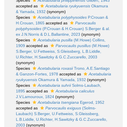
Species
Acetabularia philippinensis
Gilbert, 1943
accepted as
Acetabularia ryukyuensis
Okamura
& Yamada, 1932
(synonym)
Species
Acetabularia polyphysoides
P.Crouan &
H.Crouan, 1865
accepted as
Parvocaulis
polyphysoides
(P.Crouan & H.Crouan) S.Berger & al.
ex J.N.Norris & D.L.Ballantine, 2023
(synonym)
Species
Acetabularia pusilla
(M.Howe) Collins,
1909
accepted as
Parvocaulis pusillus
(M.Howe)
S.Berger, U.Fettweiss, S.Gleissberg, L.B.Liddle,
U.Richter, H.Sawitzky & G.C.Zuccarello, 2003
(synonym)
Species
Acetabularia roxasii
Trono, A.E.Santiago
& Ganzon-Fortes, 1978
accepted as
Acetabularia
ryukyuensis
Okamura & Yamada, 1932
(synonym)
Species
Acetabularia suhrii
Solms-Laubach,
1895
accepted as
Acetabularia caliculus
J.V.Lamouroux, 1824
(synonym)
Species
Acetabularia tsengiana
Egerod, 1952
accepted as
Parvocaulis exiguus
(Solms-
Laubach) S.Berger, U.Fettweiss, S.Gleissberg,
L.B.Liddle, U.Richter, H.Sawitzky & G.C.Zuccarello,
2003
(synonym)