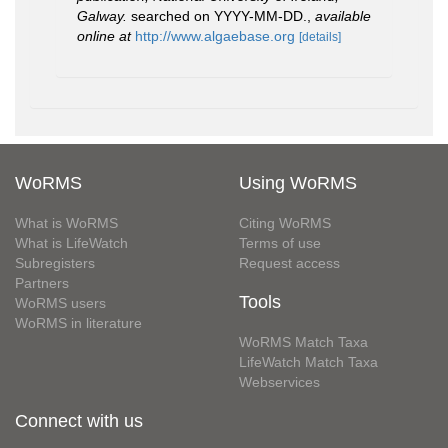
Galway.
searched on YYYY-MM-DD.
,
available
online at
http://www.algaebase.org
[details]
WoRMS
Using WoRMS
What is WoRMS
Citing WoRMS
What is LifeWatch
Terms of use
Subregisters
Request access
Partners
Tools
WoRMS users
WoRMS in literature
WoRMS Match Taxa
LifeWatch Match Taxa
Webservices
Connect with us