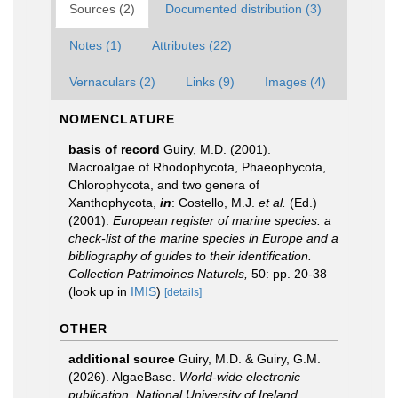
Sources (2)
Documented distribution (3)
Notes (1)
Attributes (22)
Vernaculars (2)
Links (9)
Images (4)
NOMENCLATURE
basis of record
Guiry, M.D. (2001).
Macroalgae of Rhodophycota, Phaeophycota,
Chlorophycota, and two genera of
Xanthophycota,
in
: Costello, M.J.
et al.
(Ed.)
(2001).
European register of marine species: a
check-list of the marine species in Europe and a
bibliography of guides to their identification.
Collection Patrimoines Naturels,
50: pp. 20-38
(look up in
IMIS
)
[details]
OTHER
additional source
Guiry, M.D. & Guiry, G.M.
(2026). AlgaeBase.
World-wide electronic
publication, National University of Ireland,