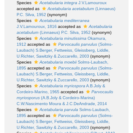
Species
Acetabularia integra
J.V.Lamouroux
accepted as
Acetabularia acetabulum
(Linnaeus)
P.C. Silva, 1952
(synonym)
Species
Acetabularia mediterranea
J.V.Lamouroux, 1816
accepted as
Acetabularia
acetabulum
(Linnaeus) P.C. Silva, 1952
(synonym)
Species
Acetabularia minutissima
Okamura,
1912
accepted as
Parvocaulis parvulus
(Solms-
Laubach) S.Berger, Fettweiss, Gleissberg, Liddle,
U.Richter, Sawitzky & Zuccarello, 2003
(synonym)
Species
Acetabularia moebii
Solms-Laubach,
1895
accepted as
Parvocaulis parvulus
(Solms-
Laubach) S.Berger, Fettweiss, Gleissberg, Liddle,
U.Richter, Sawitzky & Zuccarello, 2003
(synonym)
Species
Acetabularia myriospora
A.B.Joly &
Cordeiro-Marino, 1965
accepted as
Parvocaulis
myriosporus
(A.B.Joly & Cordeiro-Marina)
C.W.Nascimento Moura & J.C.DeAndrade, 2014
Species
Acetabularia parvula
Solms-Laubach,
1895
accepted as
Parvocaulis parvulus
(Solms-
Laubach) S.Berger, Fettweiss, Gleissberg, Liddle,
U.Richter, Sawitzky & Zuccarello, 2003
(synonym)