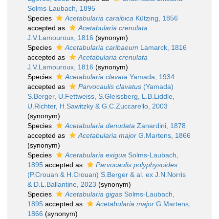
Solms-Laubach, 1895
Species
Acetabularia caraibica
Kützing, 1856
accepted as
Acetabularia crenulata
J.V.Lamouroux, 1816
(synonym)
Species
Acetabularia caribaeum
Lamarck, 1816
accepted as
Acetabularia crenulata
J.V.Lamouroux, 1816
(synonym)
Species
Acetabularia clavata
Yamada, 1934
accepted as
Parvocaulis clavatus
(Yamada)
S.Berger, U.Fettweiss, S.Gleissberg, L.B.Liddle,
U.Richter, H.Sawitzky & G.C.Zuccarello, 2003
(synonym)
Species
Acetabularia denudata
Zanardini, 1878
accepted as
Acetabularia major
G.Martens, 1866
(synonym)
Species
Acetabularia exigua
Solms-Laubach,
1895
accepted as
Parvocaulis polyphysoides
(P.Crouan & H.Crouan) S.Berger & al. ex J.N.Norris
& D.L.Ballantine, 2023
(synonym)
Species
Acetabularia gigas
Solms-Laubach,
1895
accepted as
Acetabularia major
G.Martens,
1866
(synonym)