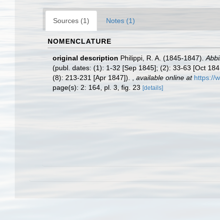
Sources (1)
Notes (1)
NOMENCLATURE
original description
Philippi, R. A. (1845-1847).
Abbi
(publ. dates: (1): 1-32 [Sep 1845]; (2): 33-63 [Oct 18
(8): 213-231 [Apr 1847]).
,
available online at
https://
page(s): 2: 164, pl. 3, fig. 23
[details]