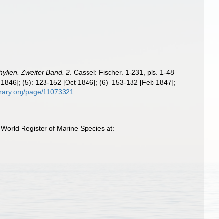
ylien. Zweiter Band. 2
. Cassel: Fischer. 1-231, pls. 1-48.
g 1846]; (5): 123-152 [Oct 1846]; (6): 153-182 [Feb 1847];
ibrary.org/page/11073321
 World Register of Marine Species at: