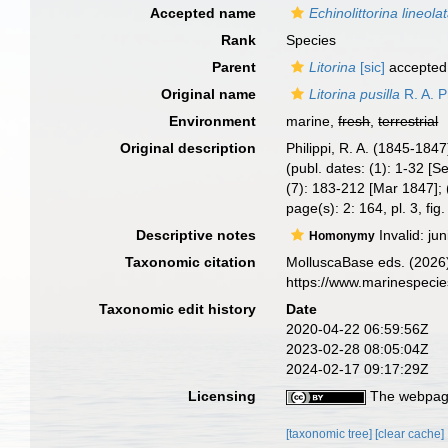
Accepted name
Echinolittorina lineola
Rank
Species
Parent
Litorina
[sic]
accepted
Original name
Litorina pusilla
R. A. P
Environment
marine,
fresh
,
terrestrial
Original description
Philippi, R. A. (1845-1847
(publ. dates: (1): 1-32 [
(7): 183-212 [Mar 1847]; 
page(s): 2: 164, pl. 3, fig
Descriptive notes
Invalid: j
Homonymy
Taxonomic citation
MolluscaBase eds. (2026
https://www.marinespeci
Taxonomic edit history
Date
2020-04-22 06:59:56Z
2023-02-28 08:05:04Z
2024-02-17 09:17:29Z
Licensing
The webpage
[taxonomic tree]
[clear cache]