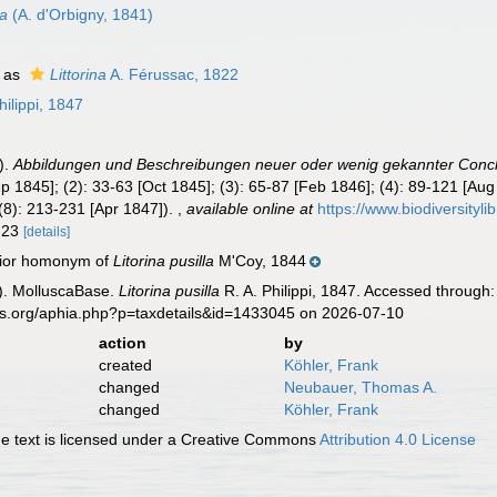
ta
(A. d'Orbigny, 1841)
 as
Littorina
A. Férussac, 1822
hilippi, 1847
).
Abbildungen und Beschreibungen neuer oder wenig gekannter Conch
Sep 1845]; (2): 33-63 [Oct 1845]; (3): 65-87 [Feb 1846]; (4): 89-121 [Au
(8): 213-231 [Apr 1847]).
,
available online at
https://www.biodiversityl
. 23
[details]
unior homonym of
Litorina pusilla
M'Coy, 1844
). MolluscaBase.
Litorina pusilla
R. A. Philippi, 1847. Accessed through:
es.org/aphia.php?p=taxdetails&id=1433045 on 2026-07-10
action
by
created
Köhler, Frank
changed
Neubauer, Thomas A.
changed
Köhler, Frank
 text is licensed under a Creative Commons
Attribution 4.0 License