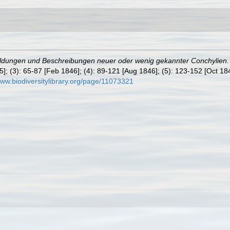
ldungen und Beschreibungen neuer oder wenig gekannter Conchylien. 
45]; (3): 65-87 [Feb 1846]; (4): 89-121 [Aug 1846]; (5): 123-152 [Oct 1
www.biodiversitylibrary.org/page/11073321