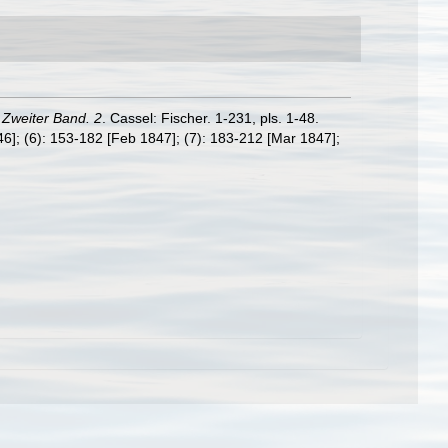
Zweiter Band. 2
. Cassel: Fischer. 1-231, pls. 1-48.
846]; (6): 153-182 [Feb 1847]; (7): 183-212 [Mar 1847];