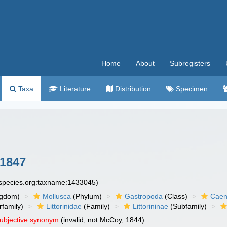
Home
About
Subregisters
Taxa
Literature
Distribution
Specimen
 1847
especies.org:taxname:1433045)
ngdom)
Mollusca
(Phylum)
Gastropoda
(Class)
Caen
family)
Littorinidae
(Family)
Littorininae
(Subfamily)
subjective synonym
(invalid; not McCoy, 1844)