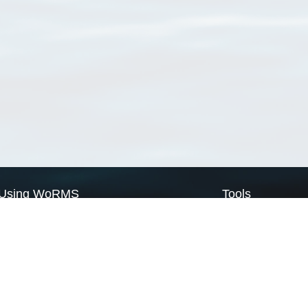
Using WoRMS
Tools
Citing WoRMS
WoRMS Match Tax
Terms of use
LifeWatch Match Ta
Request access
Webservices