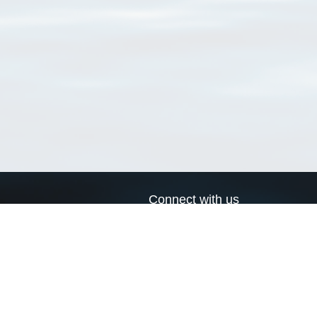
Connect with us
a
Send us an email
xa
Twitter page
RSS Feed
LinkedIn page
Bluesky page