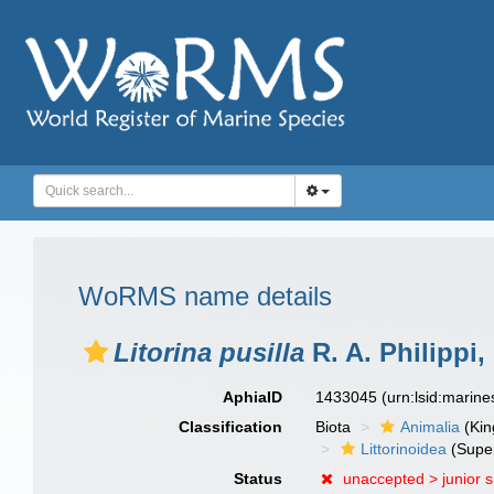
WoRMS name details
Litorina pusilla
R. A. Philippi,
AphiaID
1433045
(urn:lsid:marin
Classification
Biota
Animalia
(Ki
Littorinoidea
(Super
Status
unaccepted >
junior 