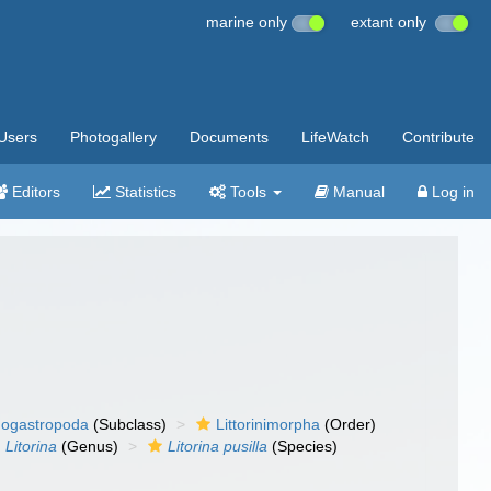
marine only
extant only
Users
Photogallery
Documents
LifeWatch
Contribute
Editors
Statistics
Tools
Manual
Log in
ogastropoda
(Subclass)
Littorinimorpha
(Order)
Litorina
(Genus)
Litorina pusilla
(Species)