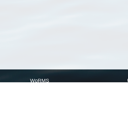
WoRMS
What is WoRMS
What is LifeWatch
Subregisters
Partners
WoRMS users
WoRMS in literature