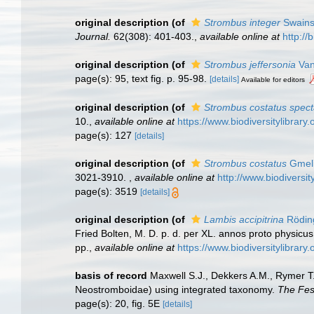
original description
(of
Strombus integer
Swains
Journal.
62(308): 401-403.
,
available online at
http://
original description
(of
Strombus jeffersonia
Van
page(s): 95, text fig. p. 95-98.
[details]
Available for editors
original description
(of
Strombus costatus specta
10.
,
available online at
https://www.biodiversitylibra
page(s): 127
[details]
original description
(of
Strombus costatus
Gmeli
3021-3910.
,
available online at
http://www.biodiversit
page(s): 3519
[details]
original description
(of
Lambis accipitrina
Rödin
Fried Bolten, M. D. p. d. per XL. annos proto physicu
pp.
,
available online at
https://www.biodiversitylibrar
basis of record
Maxwell S.J., Dekkers A.M., Rymer T
Neostromboidae) using integrated taxonomy.
The Fes
page(s): 20, fig. 5E
[details]