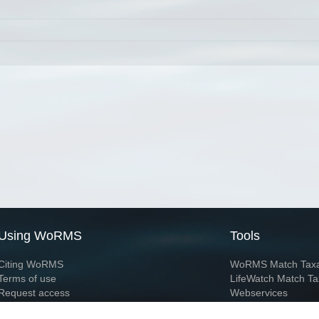
Using WoRMS
Tools
Citing WoRMS
WoRMS Match Tax
Terms of use
LifeWatch Match Ta
Request access
Webservices