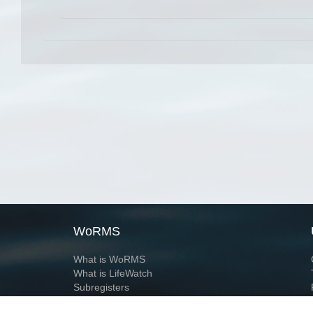
WoRMS
What is WoRMS
What is LifeWatch
Subregisters
Partners