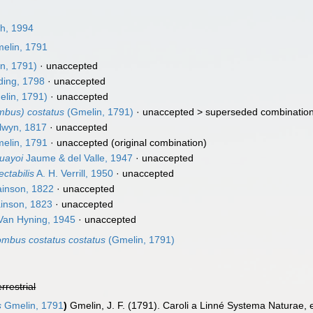
h, 1994
elin, 1791
n, 1791)
·
unaccepted
ing, 1798
·
unaccepted
lin, 1791)
·
unaccepted
mbus) costatus
(Gmelin, 1791)
· unaccepted >
superseded combinatio
lwyn, 1817
·
unaccepted
elin, 1791
·
unaccepted
(original combination)
uayoi
Jaume & del Valle, 1947
·
unaccepted
ctabilis
A. H. Verrill, 1950
·
unaccepted
inson, 1822
·
unaccepted
inson, 1823
·
unaccepted
an Hyning, 1945
·
unaccepted
ombus costatus costatus
(Gmelin, 1791)
errestrial
s
Gmelin, 1791
)
Gmelin, J. F. (1791). Caroli a Linné Systema Naturae, e