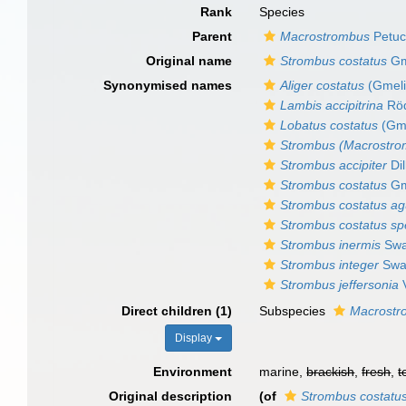
Rank
Species
Parent
Macrostrombus
Petuc
Original name
Strombus costatus
Gm
Synonymised names
Aliger costatus
(Gmeli
Lambis accipitrina
Röd
Lobatus costatus
(Gme
Strombus (Macrostro
Strombus accipiter
Dil
Strombus costatus
Gm
Strombus costatus ag
Strombus costatus spe
Strombus inermis
Swa
Strombus integer
Swa
Strombus jeffersonia
V
Direct children (1)
Subspecies
Macrostr
Display
Environment
marine,
brackish
,
fresh
,
t
Original description
(of
Strombus costatu