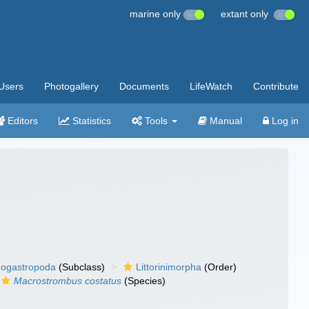
marine only
extant only
Users
Photogallery
Documents
LifeWatch
Contribute
Editors
Statistics
Tools
Manual
Log in
ogastropoda
(Subclass)
Littorinimorpha
(Order)
Macrostrombus costatus
(Species)