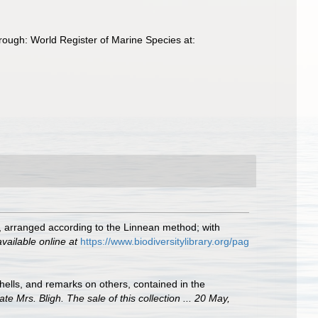
ough: World Register of Marine Species at:
ls, arranged according to the Linnean method; with
available online at
https://www.biodiversitylibrary.org/pag
ells, and remarks on others, contained in the
te Mrs. Bligh. The sale of this collection ... 20 May,