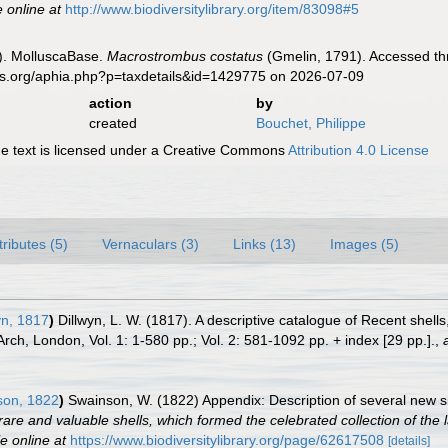
e online at
http://www.biodiversitylibrary.org/item/83098#5
). MolluscaBase.
Macrostrombus costatus
(Gmelin, 1791). Accessed thr
es.org/aphia.php?p=taxdetails&id=1429775 on 2026-07-09
action
by
created
Bouchet, Philippe
 text is licensed under a Creative Commons
Attribution 4.0 License
tributes (5)
Vernaculars (3)
Links (13)
Images (5)
yn, 1817
)
Dillwyn, L. W. (1817). A descriptive catalogue of Recent shel
Arch, London, Vol. 1: 1-580 pp.; Vol. 2: 581-1092 pp. + index [29 pp.].
,
on, 1822
)
Swainson, W. (1822) Appendix: Description of several new sh
rare and valuable shells, which formed the celebrated collection of the la
e online at
https://www.biodiversitylibrary.org/page/62617508
[details]