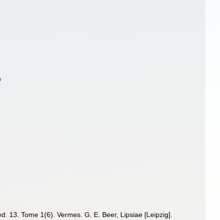
n
d. 13. Tome 1(6). Vermes. G. E. Beer, Lipsiae [Leipzig].