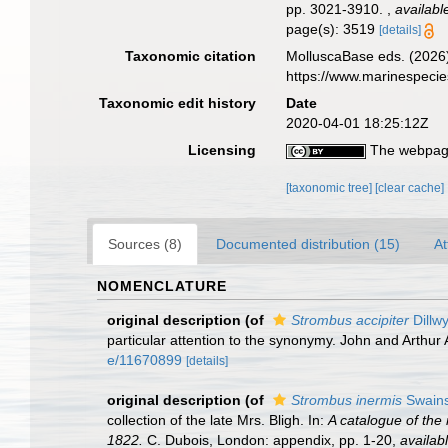
pp. 3021-3910.
,
availabl
page(s): 3519
[details]
Taxonomic citation
MolluscaBase eds. (2026
https://www.marinespeci
Taxonomic edit history
Date
2020-04-01 18:25:12Z
Licensing
The webpage
[taxonomic tree]
[clear cache]
Sources (8)
Documented distribution (15)
At
NOMENCLATURE
original description
(of
Strombus accipiter
Dillw
particular attention to the synonymy. John and Arthur 
e/11670899
[details]
original description
(of
Strombus inermis
Swains
collection of the late Mrs. Bligh. In:
A catalogue of the 
1822.
C. Dubois, London: appendix, pp. 1-20
,
availabl