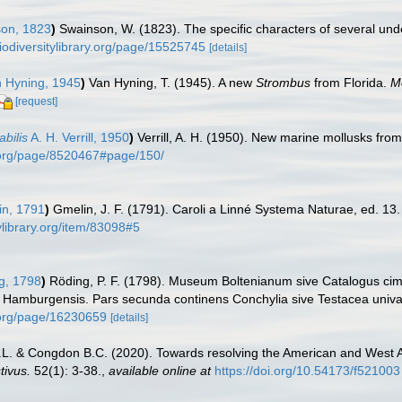
on, 1823
)
Swainson, W. (1823). The specific characters of several und
biodiversitylibrary.org/page/15525745
[details]
 Hyning, 1945
)
Van Hyning, T. (1945). A new
Strombus
from Florida.
M
[request]
bilis
A. H. Verrill, 1950
)
Verrill, A. H. (1950). New marine mollusks fro
ry.org/page/8520467#page/150/
n, 1791
)
Gmelin, J. F. (1791). Caroli a Linné Systema Naturae, ed. 13.
ylibrary.org/item/83098#5
g, 1798
)
Röding, P. F. (1798). Museum Boltenianum sive Catalogus cime
s Hamburgensis. Pars secunda continens Conchylia sive Testacea univalvi
y.org/page/16230659
[details]
.L. & Congdon B.C. (2020). Towards resolving the American and West 
tivus.
52(1): 3-38.
,
available online at
https://doi.org/10.54173/f521003