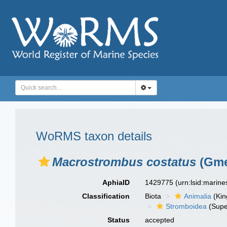
WoRMS taxon details
Macrostrombus costatus
(Gme
AphiaID
1429775
(urn:lsid:marin
Classification
Biota
Animalia
(Ki
Stromboidea
(Supe
Status
accepted