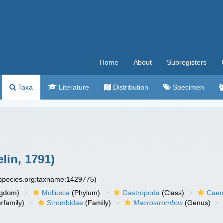
Home
About
Subregisters
Taxa
Literature
Distribution
Specimen
lin, 1791)
especies.org:taxname:1429775)
ngdom)
Mollusca
(Phylum)
Gastropoda
(Class)
Caen
rfamily)
Strombidae
(Family)
Macrostrombus
(Genus)