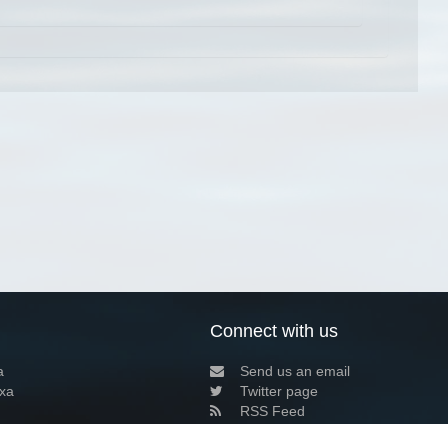
Connect with us
a
Send us an email
xa
Twitter page
RSS Feed
LinkedIn page