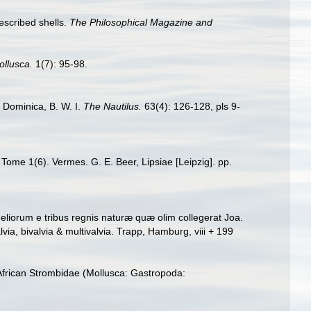
escribed shells.
The Philosophical Magazine and
ollusca.
1(7): 95-98.
m Dominica, B. W. I.
The Nautilus.
63(4): 126-128, pls 9-
 Tome 1(6). Vermes. G. E. Beer, Lipsiae [Leipzig]. pp.
liorum e tribus regnis naturæ quæ olim collegerat Joa.
a, bivalvia & multivalvia. Trapp, Hamburg, viii + 199
African Strombidae (Mollusca: Gastropoda: