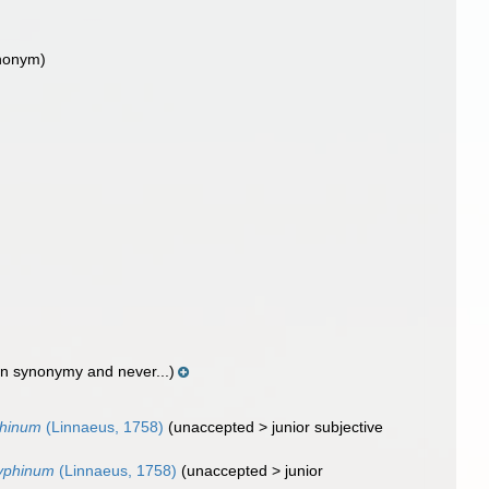
nonym)
in synonymy and never...)
phinum
(Linnaeus, 1758)
(
unaccepted
>
junior subjective
zyphinum
(Linnaeus, 1758)
(
unaccepted
>
junior