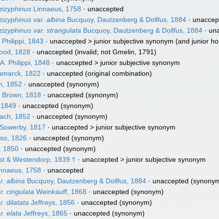
zizyphinus
Linnaeus, 1758
·
unaccepted
zizyphinus var. albina
Bucquoy, Dautzenberg & Dollfus, 1884
·
unaccep
zizyphinus var. strangulata
Bucquoy, Dautzenberg & Dollfus, 1884
·
un
 Philippi, 1843
· unaccepted >
junior subjective synonym
(and junior 
ood, 1828
·
unaccepted
(invalid; not Gmelin, 1791)
A. Philippi, 1848
· unaccepted >
junior subjective synonym
marck, 1822
·
unaccepted
(original combination)
h, 1852
·
unaccepted
(synonym)
 Brown, 1818
·
unaccepted
(synonym)
 1849
·
unaccepted
(synonym)
ach, 1852
·
unaccepted
(synonym)
 Sowerby, 1817
· unaccepted >
junior subjective synonym
so, 1826
·
unaccepted
(synonym)
, 1850
·
unaccepted
(synonym)
t & Westendorp, 1839 †
· unaccepted >
junior subjective synonym
nnaeus, 1758
·
unaccepted
r. albina
Bucquoy, Dautzenberg & Dollfus, 1884
·
unaccepted
(synony
r. cingulata
Weinkauff, 1868
·
unaccepted
(synonym)
. dilatata
Jeffreys, 1856
·
unaccepted
(synonym)
r. elata
Jeffreys, 1865
·
unaccepted
(synonym)