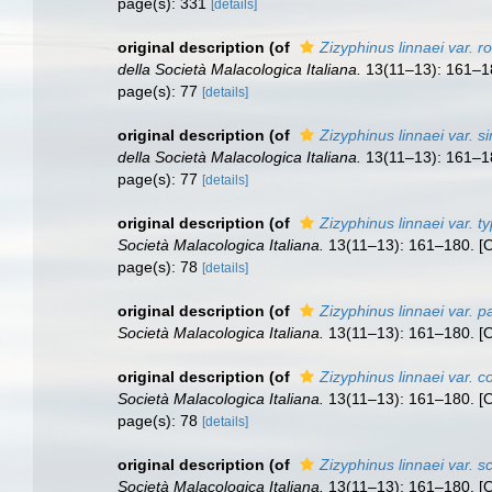
page(s): 331
[details]
original description
(of
Zizyphinus linnaei var. r
della Società Malacologica Italiana.
13(11–13): 161–180
page(s): 77
[details]
original description
(of
Zizyphinus linnaei var. s
della Società Malacologica Italiana.
13(11–13): 161–180
page(s): 77
[details]
original description
(of
Zizyphinus linnaei var. ty
Società Malacologica Italiana.
13(11–13): 161–180. [Oc
page(s): 78
[details]
original description
(of
Zizyphinus linnaei var. pa
Società Malacologica Italiana.
13(11–13): 161–180. [Oc
original description
(of
Zizyphinus linnaei var. c
Società Malacologica Italiana.
13(11–13): 161–180. [Oc
page(s): 78
[details]
original description
(of
Zizyphinus linnaei var. sc
Società Malacologica Italiana.
13(11–13): 161–180. [Oc