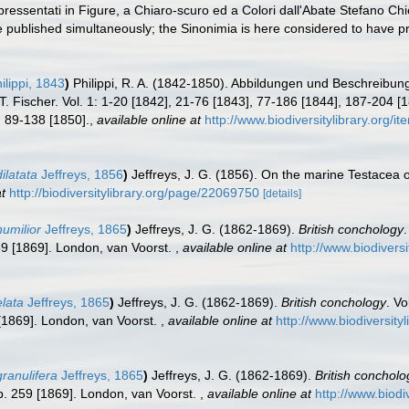
essentati in Figure, a Chiaro-scuro ed a Colori dall'Abate Stefano Ch
 published simultaneously; the Sinonimia is here considered to have prio
ilippi, 1843
)
Philippi, R. A. (1842-1850). Abbildungen und Beschreibu
. Fischer. Vol. 1: 1-20 [1842], 21-76 [1843], 77-186 [1844], 187-204 [1
, 89-138 [1850].
,
available online at
http://www.biodiversitylibrary.org/i
ilatata
Jeffreys, 1856
)
Jeffreys, J. G. (1856). On the marine Testacea
t
http://biodiversitylibrary.org/page/22069750
[details]
humilior
Jeffreys, 1865
)
Jeffreys, J. G. (1862-1869).
British conchology
.
259 [1869]. London, van Voorst.
,
available online at
http://www.biodiversi
elata
Jeffreys, 1865
)
Jeffreys, J. G. (1862-1869).
British conchology
. Vo
9 [1869]. London, van Voorst.
,
available online at
http://www.biodiversity
granulifera
Jeffreys, 1865
)
Jeffreys, J. G. (1862-1869).
British concholo
 pp. 259 [1869]. London, van Voorst.
,
available online at
http://www.biodi