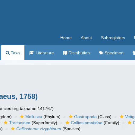
Home
About
Subregisters
Taxa
Literature
Distribution
Specimen
aeus, 1758)
species.org:taxname:141767)
ngdom)
Mollusca
(Phylum)
Gastropoda
(Class)
Veti
Trochoidea
(Superfamily)
Calliostomatidae
(Family)
C
s)
Calliostoma zizyphinum
(Species)