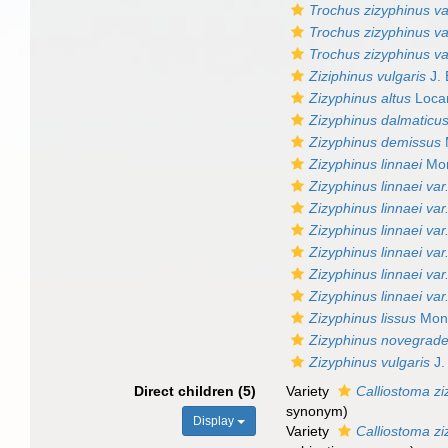
Trochus zizyphinus var
Trochus zizyphinus va
Trochus zizyphinus va
Ziziphinus vulgaris
J. 
Zizyphinus altus
Locar
Zizyphinus dalmaticu
Zizyphinus demissus
Zizyphinus linnaei
Mon
Zizyphinus linnaei var
Zizyphinus linnaei var.
Zizyphinus linnaei var
Zizyphinus linnaei var.
Zizyphinus linnaei var
Zizyphinus linnaei var
Zizyphinus lissus
Mont
Zizyphinus novegrade
Zizyphinus vulgaris
J.
Direct children (5)
Variety
Calliostoma zi
synonym
)
Display
Variety
Calliostoma zi