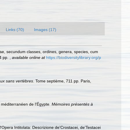
Links (70)
Images (17)
rae, secundum classes, ordines, genera, species, cum
24 pp.
,
available online at
https://biodiversitylibrary.org/p
aux sans vertèbres
. Tome septième, 711 pp. Paris,
al méditerranéen de l'Égypte.
Mémoires présentés à
Opera Intitolata: Descrizione de'Crostacei, de'Testacei