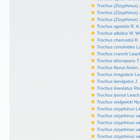
Trochus (Zizyphinus) 
Trochus (Zizyphinus) 
Trochus (Zizyphinus) 
Trochus agrestis
R. A.
Trochus albidus
W. W
Trochus chemnitzii
R. 
Trochus conuloides
La
Trochus cranchi
Leac
Trochus discrepans
T.
Trochus flavus
Anton,
Trochus irregularis
Le
Trochus laevigatus
J.
Trochus lineolatus
Ris
Trochus lyonsii
Leach
Trochus sedgwicki
Nys
Trochus zizyphinus
Li
Trochus zizyphinus va
Trochus zizyphinus va
Trochus zizyphinus var
Trochus zizyphinus va