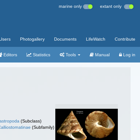
marine only
extant only
Users
Photogallery
Documents
LifeWatch
Contribute
Editors
Statistics
Tools
Manual
Log in
gastropoda
(Subclass)
alliostomatinae
(Subfamily)