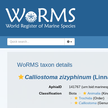
WoRMS taxon details
Calliostoma zizyphinum
(Linn
AphiaID
141767
(urn:lsid:marine
Classification
Biota
Animalia
(Ki
Trochida
(Order)
Calliostoma
(Genu