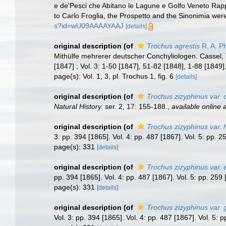
e de'Pesci che Abitano le Lagune e Golfo Veneto Rappr
to Carlo Froglia, the Prospetto and the Sinonimia were
s?id=wU09AAAAYAAJ
[details]
original description
(of
Trochus agrestis
R. A. Ph
Mithülfe mehrerer deutscher Conchyliologen. Cassel, T
[1847] ; Vol. 3: 1-50 [1847], 51-82 [1848], 1-88 [1849]
page(s): Vol. 1, 3, pl. Trochus 1, fig. 6
[details]
original description
(of
Trochus zizyphinus var. d
Natural History.
ser. 2, 17: 155-188.
,
available online a
original description
(of
Trochus zizyphinus var. 
3: pp. 394 [1865]. Vol. 4: pp. 487 [1867]. Vol. 5: pp. 
page(s): 331
[details]
original description
(of
Trochus zizyphinus var. 
pp. 394 [1865]. Vol. 4: pp. 487 [1867]. Vol. 5: pp. 25
page(s): 331
[details]
original description
(of
Trochus zizyphinus var. 
Vol. 3: pp. 394 [1865]. Vol. 4: pp. 487 [1867]. Vol. 5: