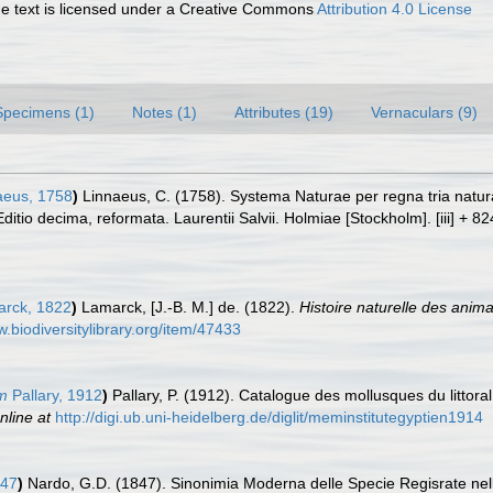
 text is licensed under a Creative Commons
Attribution 4.0 License
Specimens (1)
Notes (1)
Attributes (19)
Vernaculars (9)
aeus, 1758
)
Linnaeus, C. (1758). Systema Naturae per regna tria natu
Editio decima, reformata. Laurentii Salvii. Holmiae [Stockholm]. [iii] + 8
rck, 1822
)
Lamarck, [J.-B. M.] de. (1822).
Histoire naturelle des anim
w.biodiversitylibrary.org/item/47433
um
Pallary, 1912
)
Pallary, P. (1912). Catalogue des mollusques du littor
nline at
http://digi.ub.uni-heidelberg.de/diglit/meminstitutegyptien1914
847
)
Nardo, G.D. (1847). Sinonimia Moderna delle Specie Regisrate nell'