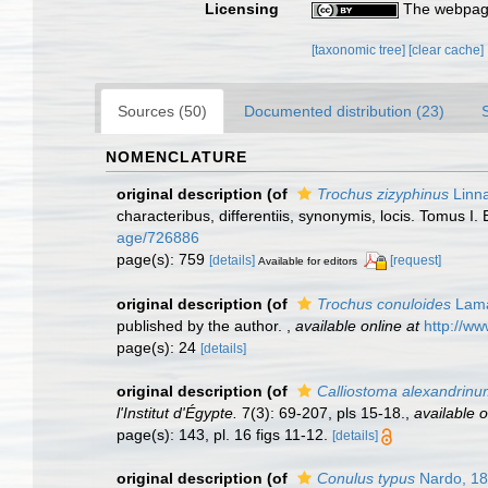
Licensing
The webpage
[taxonomic tree]
[clear cache]
Sources (50)
Documented distribution (23)
NOMENCLATURE
original description
(of
Trochus zizyphinus
Linn
characteribus, differentiis, synonymis, locis. Tomus I. 
age/726886
page(s): 759
[details]
[request]
Available for editors
original description
(of
Trochus conuloides
Lama
published by the author.
,
available online at
http://ww
page(s): 24
[details]
original description
(of
Calliostoma alexandrin
l'Institut d'Égypte.
7(3): 69-207, pls 15-18.
,
available o
page(s): 143, pl. 16 figs 11-12.
[details]
original description
(of
Conulus typus
Nardo, 1