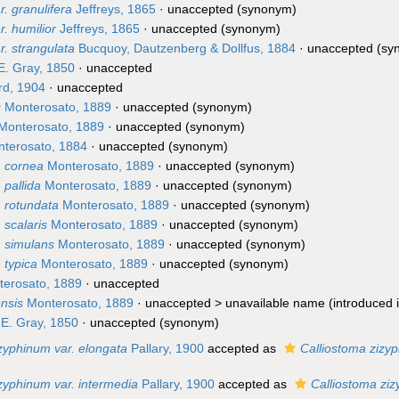
. granulifera
Jeffreys, 1865
·
unaccepted
(synonym)
r. humilior
Jeffreys, 1865
·
unaccepted
(synonym)
r. strangulata
Bucquoy, Dautzenberg & Dollfus, 1884
·
unaccepted
(sy
E. Gray, 1850
·
unaccepted
d, 1904
·
unaccepted
s
Monterosato, 1889
·
unaccepted
(synonym)
Monterosato, 1889
·
unaccepted
(synonym)
terosato, 1884
·
unaccepted
(synonym)
. cornea
Monterosato, 1889
·
unaccepted
(synonym)
 pallida
Monterosato, 1889
·
unaccepted
(synonym)
. rotundata
Monterosato, 1889
·
unaccepted
(synonym)
 scalaris
Monterosato, 1889
·
unaccepted
(synonym)
. simulans
Monterosato, 1889
·
unaccepted
(synonym)
. typica
Monterosato, 1889
·
unaccepted
(synonym)
erosato, 1889
·
unaccepted
nsis
Monterosato, 1889
· unaccepted >
unavailable name
(introduced 
 E. Gray, 1850
·
unaccepted
(synonym)
zyphinum var. elongata
Pallary, 1900
accepted as
Calliostoma zizy
zyphinum var. intermedia
Pallary, 1900
accepted as
Calliostoma zi