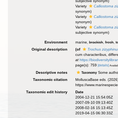
subjective synonym
)
Variety
Calliostoma zi
synonym
)
Variety
Calliostoma zi
synonym
)
Variety
Calliostoma z
subjective synonym
)
Environment
marine,
brackish
,
fresh
,
t
Original description
(of
Trochus zizyphinu
cum characteribus, differe
at
https://biodiversitylib
page(s): 759
[details]
Availab
Descriptive notes
Some authors
Taxonomy
Taxonomic citation
MolluscaBase eds. (2026
https://www.marinespeci
Taxonomic edit history
Date
2004-12-21 15:54:05Z
2007-09-10 09:13:40Z
2008-02-16 15:13:45Z
2019-04-15 06:30:33Z