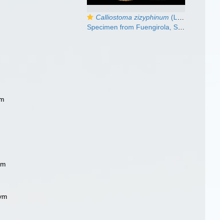
Calliostoma zizyphinum
(Linnaeus, 1758)
Specimen from Fuengirola, Spain (actual size 23 mm).
ym
m
ym
nym