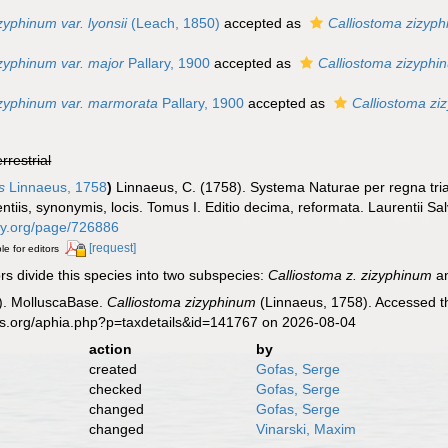
zyphinum var. lyonsii
(Leach, 1850)
accepted as
Calliostoma zizyp
zyphinum var. major
Pallary, 1900
accepted as
Calliostoma zizyphi
izyphinum var. marmorata
Pallary, 1900
accepted as
Calliostoma zi
errestrial
s
Linnaeus, 1758
)
Linnaeus, C. (1758). Systema Naturae per regna tri
ntiis, synonymis, locis. Tomus I. Editio decima, reformata. Laurentii Salv
rary.org/page/726886
[request]
le for editors
 divide this species into two subspecies:
Calliostoma z. zizyphinum
an
). MolluscaBase.
Calliostoma zizyphinum
(Linnaeus, 1758). Accessed th
es.org/aphia.php?p=taxdetails&id=141767 on 2026-08-04
action
by
created
Gofas, Serge
checked
Gofas, Serge
changed
Gofas, Serge
changed
Vinarski, Maxim