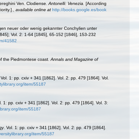
iereghini Ven. Clodiense.
Antonelli: Venezia.
[According
rity.].
,
available online at
http://books.google.es/book
ngen neuer oder wenig gekannter Conchylien unter
845]; Vol. 2: 1-64 [1845], 65-152 [1846], 153-232
tem/41582
 of the Piedmontese coast.
Annals and Magazine of
 Vol. 1: pp. cxiv + 341 [1862]. Vol. 2: pp. 479 [1864]. Vol.
tylibrary.org/item/55187
l. 1: pp. cxiv + 341 [1862]. Vol. 2: pp. 479 [1864]. Vol. 3:
library.org/item/55187
gy
. Vol. 1: pp. cxiv + 341 [1862]. Vol. 2: pp. 479 [1864].
versitylibrary.org/item/55187