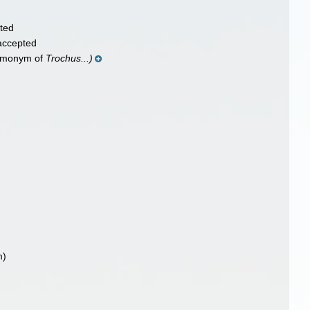
ted
accepted
homonym of
Trochus...)
m)