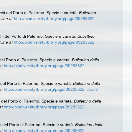
chi del Porto di Palermo. Specie e varietà.
Bullettino
nline at
http://biodiversitylibrary.org/page/39283622
hi del Porto di Palermo. Specie e varietà.
Bullettino
nline at
http://biodiversitylibrary.org/page/39283622
del Porto di Palermo. Specie e varietà.
Bullettino della
at
http://biodiversitylibrary.org/page/39283622
 del Porto di Palermo. Specie e varietà.
Bullettino della
at
http://biodiversitylibrary.org/page/39283622
[details]
 del Porto di Palermo. Specie e varietà.
Bullettino della
at
http://biodiversitylibrary.org/page/39283622
i del Porto di Palermo. Specie e varietà.
Bullettino della
at
http://biodiversitylibrary.org/page/39283622