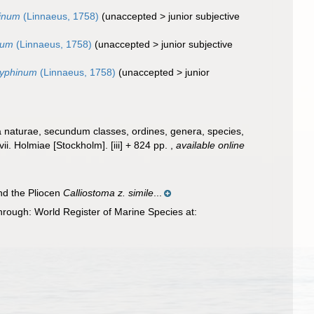
hinum
(Linnaeus, 1758)
(
unaccepted
>
junior subjective
num
(Linnaeus, 1758)
(
unaccepted
>
junior subjective
zyphinum
(Linnaeus, 1758)
(
unaccepted
>
junior
a naturae, secundum classes, ordines, genera, species,
ii. Holmiae [Stockholm]. [iii] + 824 pp.
,
available online
d the Pliocen
Calliostoma z. simile
...
rough: World Register of Marine Species at: