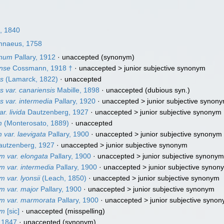
, 1840
nnaeus, 1758
inum
Pallary, 1912
·
unaccepted
(synonym)
ense
Cossmann, 1918 †
· unaccepted >
junior subjective synonym
es
(Lamarck, 1822)
·
unaccepted
s var. canariensis
Mabille, 1898
·
unaccepted
(dubious syn.)
s var. intermedia
Pallary, 1920
· unaccepted >
junior subjective synon
r. livida
Dautzenberg, 1927
· unaccepted >
junior subjective synonym
m
(Monterosato, 1889)
·
unaccepted
var. laevigata
Pallary, 1900
· unaccepted >
junior subjective synonym
utzenberg, 1927
· unaccepted >
junior subjective synonym
m var. elongata
Pallary, 1900
· unaccepted >
junior subjective synony
m var. intermedia
Pallary, 1900
· unaccepted >
junior subjective synon
 var. lyonsii
(Leach, 1850)
· unaccepted >
junior subjective synonym
m var. major
Pallary, 1900
· unaccepted >
junior subjective synonym
um var. marmorata
Pallary, 1900
· unaccepted >
junior subjective syno
um
[sic]
·
unaccepted
(misspelling)
 1847
·
unaccepted
(synonym)