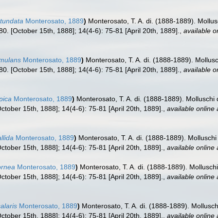
otundata
Monterosato, 1889
)
Monterosato, T. A. di. (1888-1889). Mollus
. [October 15th, 1888]; 14(4-6): 75-81 [April 20th, 1889].
,
available o
imulans
Monterosato, 1889
)
Monterosato, T. A. di. (1888-1889). Mollusc
. [October 15th, 1888]; 14(4-6): 75-81 [April 20th, 1889].
,
available o
pica
Monterosato, 1889
)
Monterosato, T. A. di. (1888-1889). Molluschi 
tober 15th, 1888]; 14(4-6): 75-81 [April 20th, 1889].
,
available online 
llida
Monterosato, 1889
)
Monterosato, T. A. di. (1888-1889). Molluschi
tober 15th, 1888]; 14(4-6): 75-81 [April 20th, 1889].
,
available online 
ornea
Monterosato, 1889
)
Monterosato, T. A. di. (1888-1889). Molluschi
tober 15th, 1888]; 14(4-6): 75-81 [April 20th, 1889].
,
available online 
alaris
Monterosato, 1889
)
Monterosato, T. A. di. (1888-1889). Mollusch
tober 15th, 1888]; 14(4-6): 75-81 [April 20th, 1889].
,
available online 