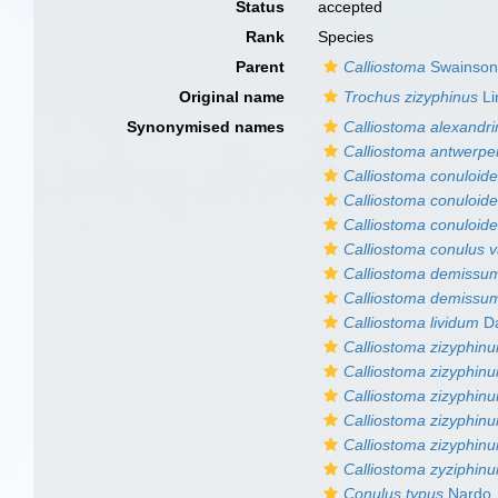
Status
accepted
Rank
Species
Parent
Calliostoma
Swainson
Original name
Trochus zizyphinus
Li
Synonymised names
Calliostoma alexandr
Calliostoma antwerp
Calliostoma conuloid
Calliostoma conuloide
Calliostoma conuloide
Calliostoma conulus va
Calliostoma demissu
Calliostoma demissum 
Calliostoma lividum
Da
Calliostoma zizyphinu
Calliostoma zizyphinu
Calliostoma zizyphinum
Calliostoma zizyphinu
Calliostoma zizyphin
Calliostoma zyziphin
Conulus typus
Nardo,