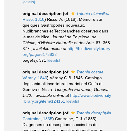
[details]
original description
(of
Tritonia blainvillea
Risso, 1818
)
Risso, A. (1818). Mémoire sur
quelques Gastropodes nouveaux,
Nudibranches et Tectibranches observés dans
la mer de Nice.
Journal de Physique, de
Chimie, d'Histoire Naturelle et des Arts.
87: 368-
377.
,
available online at
http://biodiversitylibrary.
org/page/6173832
page(s): 371
[details]
original description
(of
Tritonia costae
Vérany, 1846
)
Vérany G.B. 1846. Catalogo
degli animali invertebrati marini del Golfo di
Genova e Nizza.
Tipografia Ferrando, Genova
1-30
:
,
available online at
http://www.biodiversity
library.org/item/124151
[details]
original description
(of
Tritonia decaphylla
Cantraine, 1835
)
Cantraine, F. J. (1835).
Diagnoses ou descriptions succinctes de
quelques espèces nouvelles de mollusques.