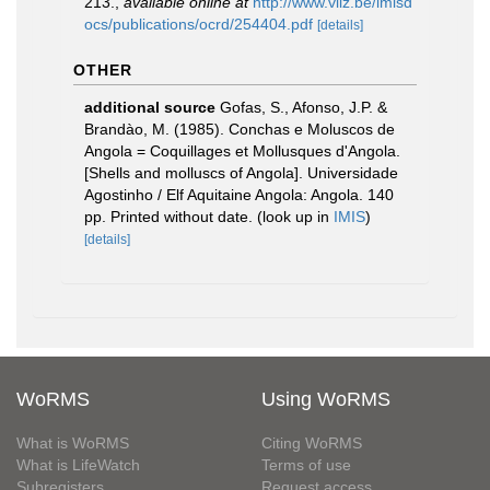
213.
,
available online at
http://www.vliz.be/imisd
ocs/publications/ocrd/254404.pdf
[details]
OTHER
additional source
Gofas, S., Afonso, J.P. &
Brandào, M. (1985). Conchas e Moluscos de
Angola = Coquillages et Mollusques d'Angola.
[Shells and molluscs of Angola]. Universidade
Agostinho / Elf Aquitaine Angola: Angola. 140
pp. Printed without date.
(look up in
IMIS
)
[details]
WoRMS
Using WoRMS
What is WoRMS
Citing WoRMS
What is LifeWatch
Terms of use
Subregisters
Request access