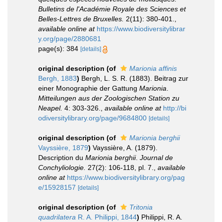
Bulletins de l'Académie Royale des Sciences et
Belles-Lettres de Bruxelles.
2(11): 380-401.
,
available online at
https://www.biodiversitylibrar
y.org/page/2880681
page(s): 384
[details]
original description
(of
Marionia affinis
Bergh, 1883
)
Bergh, L. S. R. (1883). Beitrag zur
einer Monographie der Gattung
Marionia
.
Mitteilungen aus der Zoologischen Station zu
Neapel.
4: 303-326.
,
available online at
http://bi
odiversitylibrary.org/page/9684800
[details]
original description
(of
Marionia berghii
Vayssière, 1879
)
Vayssière, A. (1879).
Description du
Marionia berghii
.
Journal de
Conchyliologie.
27(2): 106-118, pl. 7.
,
available
online at
https://www.biodiversitylibrary.org/pag
e/15928157
[details]
original description
(of
Tritonia
quadrilatera
R. A. Philippi, 1844
)
Philippi, R. A.