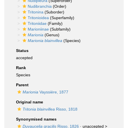
Nudipleura
(Superorder)
Nudibranchia
(Order)
Tritonina
(Suborder)
Tritonioidea
(Superfamily)
Tritoniidae
(Family)
Marioniinae
(Subfamily)
Marionia
(Genus)
Marionia blainvillea
(Species)
Status
accepted
Rank
Species
Parent
Marionia
Vayssière, 1877
Original name
Tritonia blainvillea
Risso, 1818
Synonymised names
Duvaucelia gracilis
Risso, 1826
· unaccepted >