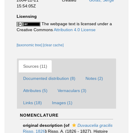
2004-12-21
created
Gofas, Serge
15:54:05Z
Licensing
The webpage text is licensed under a
Creative Commons
Attribution 4.0 License
[taxonomic tree]
[clear cache]
Sources (11)
Documented distribution (8)
Notes (2)
Attributes (5)
Vernaculars (3)
Links (18)
Images (1)
NOMENCLATURE
original description
(of
Duvaucelia gracilis
Risso, 1826
)
Risso, A. (1826 - 1827). Histoire