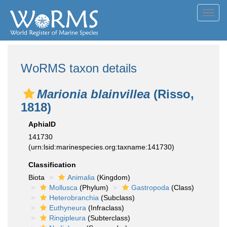
Toggl
navig
WoRMS taxon details
Marionia blainvillea
(Risso,
1818)
AphiaID
141730
(urn:lsid:marinespecies.org:taxname:141730)
Classification
Biota
Animalia
(Kingdom)
Mollusca
(Phylum)
Gastropoda
(Class)
Heterobranchia
(Subclass)
Euthyneura
(Infraclass)
Ringipleura
(Subterclass)