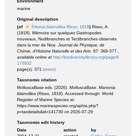
Environment
marine
Original description
(of
Tritonia blainvillea
Risso, 1818
)
Risso, A.
(1818). Mémoire sur quelques Gastropodes
nouveaux, Nudibranches et Tectibranches observés
dans la mer de Nice.
Journal de Physique, de
Chimie, d'Histoire Naturelle et des Arts.
87: 368-377.
,
available online at
http://biodiversitylibrary.org/page/6
173832
page(s): 371
[details]
Taxonomic citation
MolluscaBase eds. (2026). MolluscaBase.
Marionia
blainvillea
(Risso, 1818). Accessed through: World
Register of Marine Species at:
https://www.marinespecies.org/aphia.php?
p=taxdetails&id=141730 on 2026-07-29
Taxonomic edit history
Date
action
by