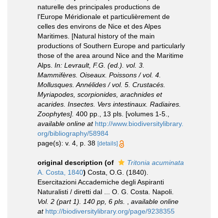
naturelle des principales productions de
l'Europe Méridionale et particulièrement de
celles des environs de Nice et des Alpes
Maritimes. [Natural history of the main
productions of Southern Europe and particularly
those of the area around Nice and the Maritime
Alps.
In: Levrault, F.G. (ed.). vol. 3.
Mammifères. Oiseaux. Poissons / vol. 4.
Mollusques. Annélides / vol. 5. Crustacés.
Myriapodes, scorpionides, arachnides et
acarides. Insectes. Vers intestinaux. Radiaires.
Zoophytes].
400 pp., 13 pls. [volumes 1-5.
,
available online at
http://www.biodiversitylibrary.
org/bibliography/58984
page(s): v. 4, p. 38
[details]
original description
(of
Tritonia acuminata
A. Costa, 1840
)
Costa, O.G. (1840).
Esercitazioni Accademiche degli Aspiranti
Naturalisti / diretti dal ... O. G. Costa. Napoli.
Vol. 2 (part 1). 140 pp, 6 pls.
,
available online
at
http://biodiversitylibrary.org/page/9238355