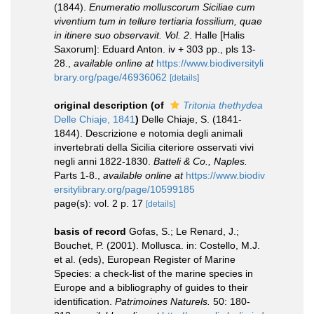
(1844).
Enumeratio molluscorum Siciliae cum
viventium tum in tellure tertiaria fossilium, quae
in itinere suo observavit. Vol. 2
. Halle [Halis
Saxorum]: Eduard Anton. iv + 303 pp., pls 13-
28.
,
available online at
https://www.biodiversityli
brary.org/page/46936062
[details]
original description
(of
Tritonia thethydea
Delle Chiaje, 1841
)
Delle Chiaje, S. (1841-
1844). Descrizione e notomia degli animali
invertebrati della Sicilia citeriore osservati vivi
negli anni 1822-1830.
Batteli & Co., Naples.
Parts 1-8.
,
available online at
https://www.biodiv
ersitylibrary.org/page/10599185
page(s): vol. 2 p. 17
[details]
basis of record
Gofas, S.; Le Renard, J.;
Bouchet, P. (2001). Mollusca. in: Costello, M.J.
et al. (eds), European Register of Marine
Species: a check-list of the marine species in
Europe and a bibliography of guides to their
identification.
Patrimoines Naturels.
50: 180-