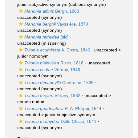
junior subjective synonym
(dubious synonym)
Marionia affinis
Bergh, 1883
·
unaccepted
(synonym)
Marionia berghii
Vayssière, 1879
·
unaccepted
(synonym)
Marionia tethydea
[sic]
·
unaccepted
(misspelling)
Tritonia acuminata
A. Costa, 1840
· unaccepted >
junior homonym
Tritonia blainvillea
Risso, 1818
·
unaccepted
Tritonia costae
Vérany, 1846
·
unaccepted
(synonym)
Tritonia decaphylla
Cantraine, 1835
·
unaccepted
(synonym)
Tritonia meyeri
Vérany, 1862
· unaccepted >
nomen nudum
Tritonia quadrilatera
R. A. Philippi, 1844
·
unaccepted >
junior subjective synonym
Tritonia thethydea
Delle Chiaje, 1841
·
unaccepted
(synonym)