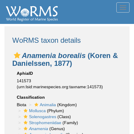
Toggl
navig
WoRMS taxon details
Anamenia borealis
(Koren &
Danielssen, 1877)
AphiaID
141573
(urn:lsid:marinespecies.org:taxname:141573)
Classification
Biota
Animalia
(Kingdom)
Mollusca
(Phylum)
Solenogastres
(Class)
Strophomeniidae
(Family)
Anamenia
(Genus)