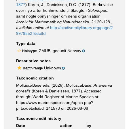
1877
)
Koren, J.; Danielssen, D.C. (1877). Berkrivelse
over nye arter henhørende til Slaegten
Solenopus
,
samt nogle opnysninger om dens organisation.
Archiv för Mathematik og Naturvidenska.
2:120-128.
,
available online at
http://biodiversitylibrary.org/page/2
9979552
[details]
Type data
ZMUB, geounit Norway
Holotype
Descriptive notes
Unknown
Depth range
Taxonomic citation
MolluscaBase eds. (2026). MolluscaBase.
Anamenia
borealis
(Koren & Danielssen, 1877). Accessed
through: World Register of Marine Species at:
https://www.marinespecies.org/aphia.php?
p=taxdetails&id=141573 on 2026-08-08
Taxonomic edit history
Date
action
by