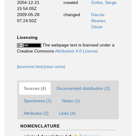
2004-12-21
created
Gofas, Serge
15:54:05Z
2009-05-28
changed
Garcia-
07:24:50Z
Alvarez,
Oscar
Licensing
The webpage text is licensed under a
Creative Commons
Attribution 4.0 License
[taxonomic tree]
[clear cache]
Sources (4)
Documented distribution (2)
Specimens (1)
Notes (1)
Attributes (3)
Links (4)
NOMENCLATURE