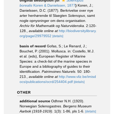
original description
(of
Solenopus
borealis
Koren & Danielssen, 1877
)
Koren, J.;
Danielssen, D.C. (1877). Berkrivelse over nye
arter henhørende til Slaegten
Solenopus
, samt
nogle opnysninger om dens organisation.
Archiv för Mathematik og Naturvidenska.
2:120-
128.
,
available online at
http://biodiversitylibrary.
org/page/29979552
[details]
basis of record
Gofas, S.; Le Renard, J.;
Bouchet, P. (2001). Mollusca. in: Costello, M.J.
et al. (eds), European Register of Marine
Species: a check-list of the marine species in
Europe and a bibliography of guides to their
identification.
Patrimoines Naturels.
50: 180-
213.
,
available online at
http://www.vliz.be/imisd
ocs/publications/ocrd/254404.pdf
[details]
OTHER
additional source
Odhner N.H. (1920).
Norwegian Solenogastres.
Bergens Museum
Aarbok (1918-1919).
1(3): 1-86, pls 1-6.
[details]