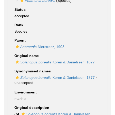
Anamenia borealis
(Species)
Status
accepted
Rank
Species
Parent
Anamenia
Nierstrasz, 1908
Original name
Solenopus borealis
Koren & Danielssen, 1877
Synonymised names
Solenopus borealis
Koren & Danielssen, 1877
·
unaccepted
Environment
marine
Original description
(of
Solenopus borealis
Koren & Danielssen,