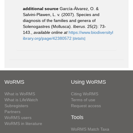
additional source
García-Álvarez, O. &
Salvini-Plawen, L. v. (2007). Species and
diagnosis of the families and genera of
Solenogastres (Mollusca).
Iberus.
25(2): 73-
143.
,
available online at
https://www.biodiversityl
ibrary.org/page/42380572
[details]
WoRMS
Using WoRMS
What is WoRMS
Citing WoRMS
What is LifeWatch
Terms of use
Subregisters
Request access
Partners
Tools
WoRMS users
WoRMS in literature
WoRMS Match Taxa