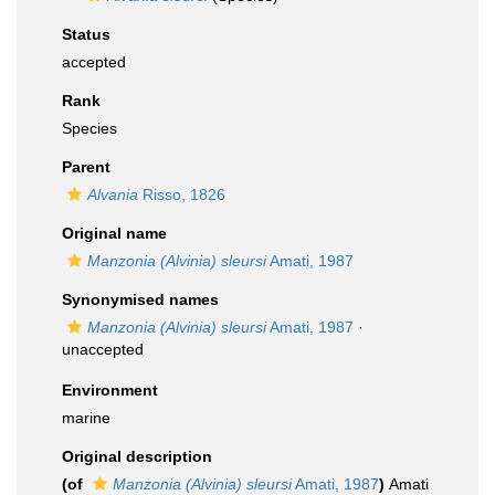
Status
accepted
Rank
Species
Parent
Alvania
Risso, 1826
Original name
Manzonia (Alvinia) sleursi
Amati, 1987
Synonymised names
Manzonia (Alvinia) sleursi
Amati, 1987
·
unaccepted
Environment
marine
Original description
(of
Manzonia (Alvinia) sleursi
Amati, 1987
)
Amati