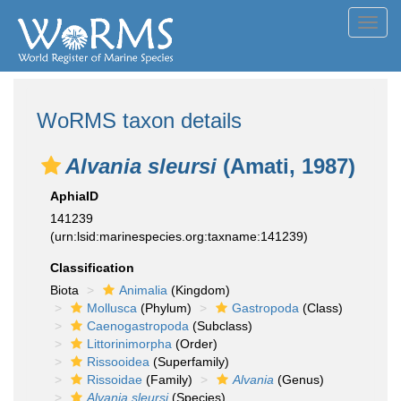
Toggl
navig
WoRMS taxon details
Alvania sleursi
(Amati, 1987)
AphiaID
141239
(urn:lsid:marinespecies.org:taxname:141239)
Classification
Biota
Animalia
(Kingdom)
Mollusca
(Phylum)
Gastropoda
(Class)
Caenogastropoda
(Subclass)
Littorinimorpha
(Order)
Rissooidea
(Superfamily)
Rissoidae
(Family)
Alvania
(Genus)
Alvania sleursi
(Species)