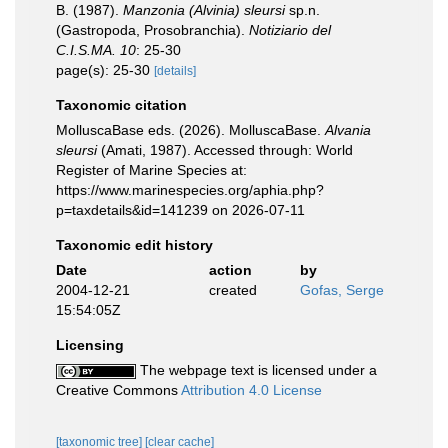
B. (1987).
Manzonia (Alvinia) sleursi
sp.n.
(Gastropoda, Prosobranchia).
Notiziario del
C.I.S.MA. 10
: 25-30
page(s): 25-30
[details]
Taxonomic citation
MolluscaBase eds. (2026). MolluscaBase.
Alvania
sleursi
(Amati, 1987). Accessed through: World
Register of Marine Species at:
https://www.marinespecies.org/aphia.php?
p=taxdetails&id=141239 on 2026-07-11
Taxonomic edit history
Date
action
by
2004-12-21
created
Gofas, Serge
15:54:05Z
Licensing
The webpage text is licensed under a
Creative Commons
Attribution 4.0 License
[taxonomic tree]
[clear cache]