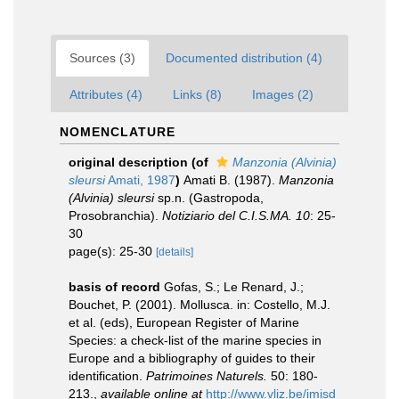
Sources (3)
Documented distribution (4)
Attributes (4)
Links (8)
Images (2)
NOMENCLATURE
original description
(of
Manzonia (Alvinia)
sleursi
Amati, 1987
)
Amati B. (1987).
Manzonia
(Alvinia) sleursi
sp.n. (Gastropoda,
Prosobranchia).
Notiziario del C.I.S.MA. 10
: 25-
30
page(s): 25-30
[details]
basis of record
Gofas, S.; Le Renard, J.;
Bouchet, P. (2001). Mollusca. in: Costello, M.J.
et al. (eds), European Register of Marine
Species: a check-list of the marine species in
Europe and a bibliography of guides to their
identification.
Patrimoines Naturels.
50: 180-
213.
,
available online at
http://www.vliz.be/imisd