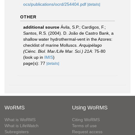
ocs/publications/ocrd/254404.pdf
[details]
OTHER
additional source
Ávila, S.P.; Cardigos, F.;
Santos, R.S. (2004). D. João de Castro Bank, a
shallow water hydrothermal-vent in the Azores:
checklist of marine Molluscs.
Arquipélago
(Ciénc. Biol. Mar./Life Mar. Sci.) 21A
: 75-80
(look up in
IMIS
)
page(s): 77
[details]
WoRMS
Using WoRMS
What is WoRMS
Citing WoRMS
What is LifeWatch
Terms of use
Subregisters
Request access