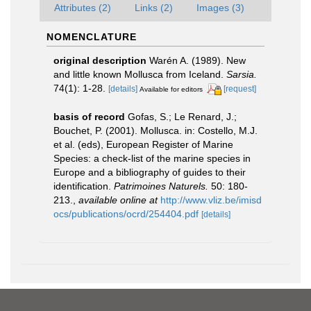
Attributes (2)
Links (2)
Images (3)
NOMENCLATURE
original description
Warén A. (1989). New
and little known Mollusca from Iceland.
Sarsia.
74(1): 1-28.
[details]
[request]
Available for editors
basis of record
Gofas, S.; Le Renard, J.;
Bouchet, P. (2001). Mollusca. in: Costello, M.J.
et al. (eds), European Register of Marine
Species: a check-list of the marine species in
Europe and a bibliography of guides to their
identification.
Patrimoines Naturels.
50: 180-
213.
,
available online at
http://www.vliz.be/imisd
ocs/publications/ocrd/254404.pdf
[details]