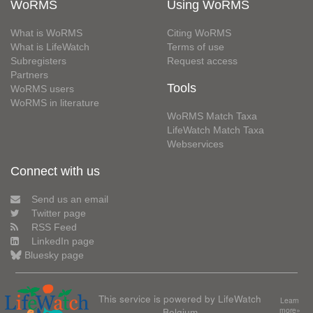
WoRMS
Using WoRMS
What is WoRMS
Citing WoRMS
What is LifeWatch
Terms of use
Subregisters
Request access
Partners
Tools
WoRMS users
WoRMS in literature
WoRMS Match Taxa
LifeWatch Match Taxa
Webservices
Connect with us
Send us an email
Twitter page
RSS Feed
LinkedIn page
Bluesky page
This service is powered by LifeWatch
Learn
Belgium
more»