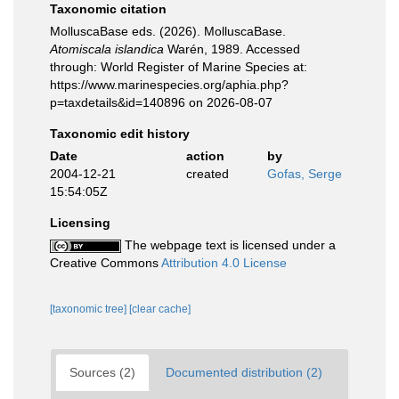
Taxonomic citation
MolluscaBase eds. (2026). MolluscaBase.
Atomiscala islandica
Warén, 1989. Accessed
through: World Register of Marine Species at:
https://www.marinespecies.org/aphia.php?
p=taxdetails&id=140896 on 2026-08-07
Taxonomic edit history
Date
action
by
2004-12-21
created
Gofas, Serge
15:54:05Z
Licensing
The webpage text is licensed under a
Creative Commons
Attribution 4.0 License
[taxonomic tree]
[clear cache]
Sources (2)
Documented distribution (2)