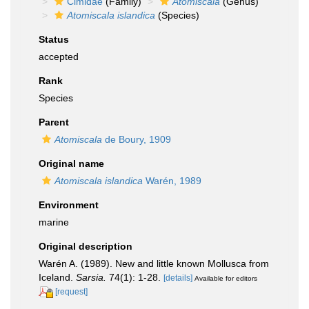
Cimidae
(Family)
Atomiscala
(Genus)
Atomiscala islandica
(Species)
Status
accepted
Rank
Species
Parent
Atomiscala
de Boury, 1909
Original name
Atomiscala islandica
Warén, 1989
Environment
marine
Original description
Warén A. (1989). New and little known Mollusca from
Iceland.
Sarsia.
74(1): 1-28.
[details]
Available for editors
[request]