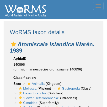
Toggl
navig
WoRMS taxon details
Atomiscala islandica
Warén,
1989
AphiaID
140896
(urn:lsid:marinespecies.org:taxname:140896)
Classification
Biota
Animalia
(Kingdom)
Mollusca
(Phylum)
Gastropoda
(Class)
Heterobranchia
(Subclass)
"Lower Heterobranchia"
(Infraclass)
Cimoidea
(Superfamily)