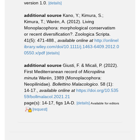
version 1.0.
[details]
additional source
Kano, Y.; Kimura, S.;
Kimura, T.; Warén, A. (2012). Living
Monoplacophora: morphological conservatism
or recent diversification?. Zoologica Scripta.
41(5): 471-488.
,
available online at
http://onlinel
ibrary.wiley.com/doi/10.1111/j.1463-6409.2012.0
0550.x/pdf
[details]
additional source
Giusti, F. & Micali, P. (2022).
First Mediterranean record of
Micropilina
minuta
Warén, 1989 (Monoplacophora:
Neopilinidae).
Bollettino Malacologico.
58 (1):
14-17.
,
available online at
https://doi.org/10.535
59/bollmalacol.2021.21
page(s): 14-17, figs 1A-D.
[details]
Available for editors
[request]