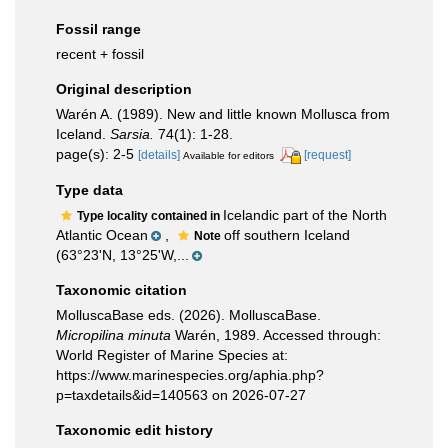
Fossil range
recent + fossil
Original description
Warén A. (1989). New and little known Mollusca from
Iceland.
Sarsia.
74(1): 1-28.
page(s): 2-5
[details]
[request]
Available for editors
Type data
Icelandic part of the North
Type locality contained in
Atlantic Ocean
,
off southern Iceland
Note
(63°23'N, 13°25'W,...
Taxonomic citation
MolluscaBase eds. (2026). MolluscaBase.
Micropilina minuta
Warén, 1989. Accessed through:
World Register of Marine Species at:
https://www.marinespecies.org/aphia.php?
p=taxdetails&id=140563 on 2026-07-27
Taxonomic edit history