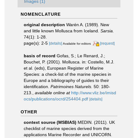
Images (1)
NOMENCLATURE
original description
Warén A. (1989). New
and little known Mollusca from Iceland.
Sarsia.
74(1): 1-28.
page(s): 2-5
[details]
[request]
Available for editors
basis of record
Gofas, S.; Le Renard, J.;
Bouchet, P. (2001). Mollusca. in: Costello, M.J.
et al. (eds), European Register of Marine
Species: a check-list of the marine species in
Europe and a bibliography of guides to their
identification.
Patrimoines Naturels.
50: 180-
213.
,
available online at
http://www.vliz.be/imisd
ocs/publications/ocrd/254404.pdf
[details]
OTHER
context source (MSBIAS)
MEDIN. (2011). UK
checklist of marine species derived from the
applications Marine Recorder and UNICORN.