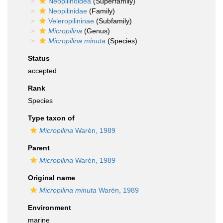
Neopilinoidea
(Superfamily)
Neopilinidae
(Family)
Veleropilininae
(Subfamily)
Micropilina
(Genus)
Micropilina minuta
(Species)
Status
accepted
Rank
Species
Type taxon of
Micropilina
Warén, 1989
Parent
Micropilina
Warén, 1989
Original name
Micropilina minuta
Warén, 1989
Environment
marine