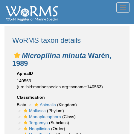
Toggl
navig
WoRMS taxon details
Micropilina minuta
Warén,
1989
AphiaID
140563
(urn:lsid:marinespecies.org:taxname:140563)
Classification
Biota
Animalia
(Kingdom)
Mollusca
(Phylum)
Monoplacophora
(Class)
Tergomya
(Subclass)
Neopilinida
(Order)