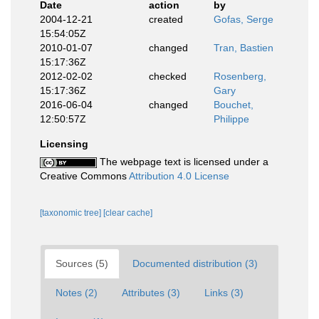
Date
action
by
2004-12-21
created
Gofas, Serge
15:54:05Z
2010-01-07
changed
Tran, Bastien
15:17:36Z
2012-02-02
checked
Rosenberg,
15:17:36Z
Gary
2016-06-04
changed
Bouchet,
12:50:57Z
Philippe
Licensing
The webpage text is licensed under a
Creative Commons
Attribution 4.0 License
[taxonomic tree]
[clear cache]
Sources (5)
Documented distribution (3)
Notes (2)
Attributes (3)
Links (3)