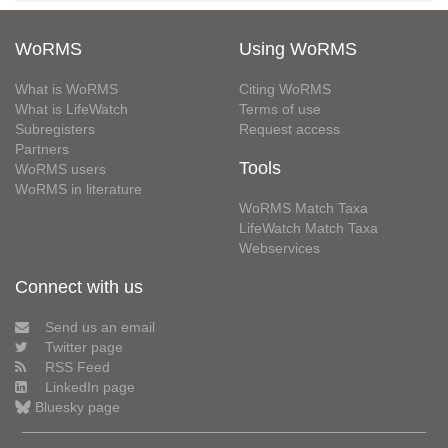
WoRMS
Using WoRMS
What is WoRMS
Citing WoRMS
What is LifeWatch
Terms of use
Subregisters
Request access
Partners
Tools
WoRMS users
WoRMS in literature
WoRMS Match Taxa
LifeWatch Match Taxa
Webservices
Connect with us
Send us an email
Twitter page
RSS Feed
LinkedIn page
Bluesky page