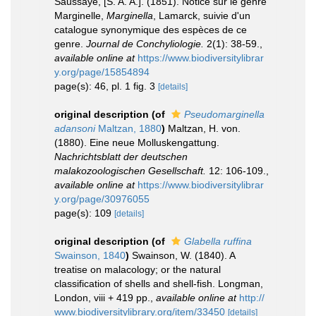
Saussaye, [S. A. A.]. (1851). Notice sur le genre
Marginelle,
Marginella
, Lamarck, suivie d'un
catalogue synonymique des espèces de ce
genre.
Journal de Conchyliologie.
2(1): 38-59.
,
available online at
https://www.biodiversitylibrar
y.org/page/15854894
page(s): 46, pl. 1 fig. 3
[details]
original description
(of
Pseudomarginella
adansoni
Maltzan, 1880
)
Maltzan, H. von.
(1880). Eine neue Molluskengattung.
Nachrichtsblatt der deutschen
malakozoologischen Gesellschaft.
12: 106-109.
,
available online at
https://www.biodiversitylibrar
y.org/page/30976055
page(s): 109
[details]
original description
(of
Glabella ruffina
Swainson, 1840
)
Swainson, W. (1840). A
treatise on malacology; or the natural
classification of shells and shell-fish. Longman,
London, viii + 419 pp.
,
available online at
http://
www.biodiversitylibrary.org/item/33450
[details]