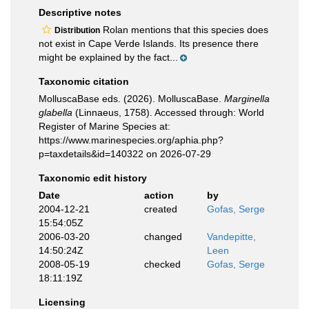
Descriptive notes
Rolan mentions that this species does
Distribution
not exist in Cape Verde Islands. Its presence there
might be explained by the fact...
Taxonomic citation
MolluscaBase eds. (2026). MolluscaBase.
Marginella
glabella
(Linnaeus, 1758). Accessed through: World
Register of Marine Species at:
https://www.marinespecies.org/aphia.php?
p=taxdetails&id=140322 on 2026-07-29
Taxonomic edit history
Date
action
by
2004-12-21
created
Gofas, Serge
15:54:05Z
2006-03-20
changed
Vandepitte,
14:50:24Z
Leen
2008-05-19
checked
Gofas, Serge
18:11:19Z
Licensing