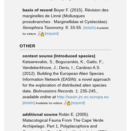
basis of record
Boyer F. (2015). Révision des
marginelles de Linné (Mollusques
prosobranches : Marginellidae et Cystiscidae).
Xenophora Taxonomy.
8: 33-55.
[details]
Available
[request]
for editors
OTHER
context source (Introduced species)
Katsanevakis, S.; Bogucarskis, K.; Gatto, F.;
Vandekerkhove, J.; Deriu, I.; Cardoso A.S.
(2012). Building the European Alien Species
Information Network (EASIN): a novel approach
for the exploration of distributed alien species
data.
BioInvasions Records.
1: 235-245.
,
available online at
http://easin.jrc.ec.europa.eu
[details]
[request]
Available for editors
additional source
Rolán E. (2005).
Malacological Fauna From The Cape Verde
Archipelago. Part 1, Polyplacophora and