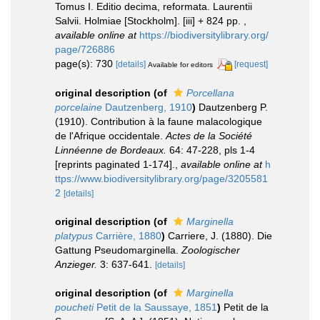
Tomus I. Editio decima, reformata. Laurentii
Salvii. Holmiae [Stockholm]. [iii] + 824 pp.
,
available online at
https://biodiversitylibrary.org/
page/726886
page(s): 730
[details]
[request]
Available for editors
original description
(of
Porcellana
porcelaine
Dautzenberg, 1910
)
Dautzenberg P.
(1910). Contribution à la faune malacologique
de l'Afrique occidentale.
Actes de la Société
Linnéenne de Bordeaux.
64: 47-228, pls 1-4
[reprints paginated 1-174].
,
available online at
h
ttps://www.biodiversitylibrary.org/page/3205581
2
[details]
original description
(of
Marginella
platypus
Carrière, 1880
)
Carriere, J. (1880). Die
Gattung Pseudomarginella.
Zoologischer
Anzieger.
3: 637-641.
[details]
original description
(of
Marginella
poucheti
Petit de la Saussaye, 1851
)
Petit de la