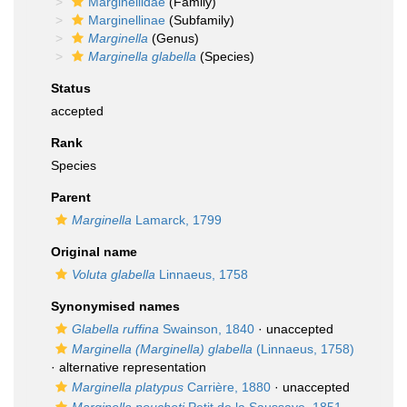
Marginellidae
(Family)
Marginellinae
(Subfamily)
Marginella
(Genus)
Marginella glabella
(Species)
Status
accepted
Rank
Species
Parent
Marginella
Lamarck, 1799
Original name
Voluta glabella
Linnaeus, 1758
Synonymised names
Glabella ruffina
Swainson, 1840
·
unaccepted
Marginella (Marginella) glabella
(Linnaeus, 1758)
·
alternative representation
Marginella platypus
Carrière, 1880
·
unaccepted