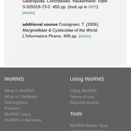
Gastropoda.
ConchBooks.
Hackenheim. ISBN
3-325319-73-2. 455 pp.
(look up in
IMIS
)
[details]
additional source
Cossignani, T. (2006).
Marginellidae & Cystiscidae of the World
.
L'Informatore Piceno. 408 pp.
[details]
WoRMS
Using WoRMS
What is WoRMS
Citing WoRMS
What is LifeWatch
Terms of use
Subregisters
Request access
Partners
Tools
WoRMS users
WoRMS in literature
WoRMS Match Taxa