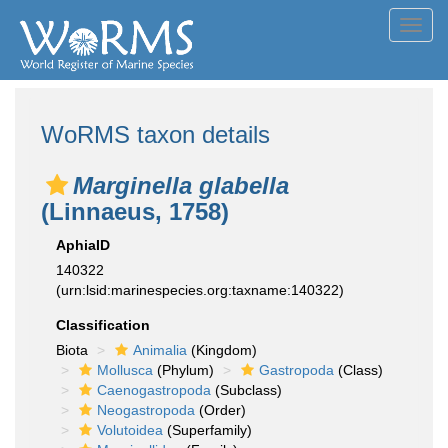
Toggl
navig
WoRMS taxon details
Marginella glabella
(Linnaeus, 1758)
AphiaID
140322
(urn:lsid:marinespecies.org:taxname:140322)
Classification
Biota
Animalia
(Kingdom)
Mollusca
(Phylum)
Gastropoda
(Class)
Caenogastropoda
(Subclass)
Neogastropoda
(Order)
Volutoidea
(Superfamily)