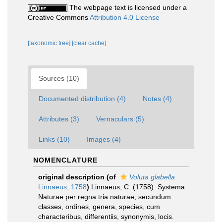
The webpage text is licensed under a
Creative Commons
Attribution 4.0 License
[taxonomic tree]
[clear cache]
Sources (10)
Documented distribution (4)
Notes (4)
Attributes (3)
Vernaculars (5)
Links (10)
Images (4)
NOMENCLATURE
original description
(of
Voluta glabella
Linnaeus, 1758
)
Linnaeus, C. (1758). Systema
Naturae per regna tria naturae, secundum
classes, ordines, genera, species, cum
characteribus, differentiis, synonymis, locis.