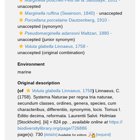
Marginella poucheti
Petit de la Saussaye, 1851
·
unaccepted
Marginella ruffina
(Swainson, 1840)
·
unaccepted
Porcellana porcelaine
Dautzenberg, 1910
·
unaccepted
(synonym)
Pseudomarginella adansoni
Maltzan, 1880
·
unaccepted
(junior synonym)
Voluta glabella
Linnaeus, 1758
·
unaccepted
(original combination)
Environment
marine
Original description
(of
Voluta glabella
Linnaeus, 1758
)
Linnaeus, C.
(1758). Systema Naturae per regna tria naturae,
secundum classes, ordines, genera, species, cum
characteribus, differentiis, synonymis, locis. Tomus I.
Editio decima, reformata. Laurentii Salvii. Holmiae
[Stockholm]. [iii] + 824 pp.
,
available online at
https://
biodiversitylibrary.org/page/726886
page(s): 730
[details]
[request]
Available for editors