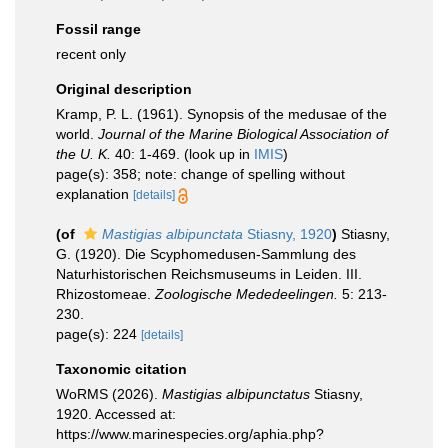
Fossil range
recent only
Original description
Kramp, P. L. (1961). Synopsis of the medusae of the
world.
Journal of the Marine Biological Association of
the U. K.
40: 1-469.
(look up in
IMIS
)
page(s): 358; note: change of spelling without
explanation
[details]
(of
Mastigias albipunctata
Stiasny, 1920
)
Stiasny,
G. (1920). Die Scyphomedusen-Sammlung des
Naturhistorischen Reichsmuseums in Leiden. III.
Rhizostomeae.
Zoologische Mededeelingen.
5: 213-
230.
page(s): 224
[details]
Taxonomic citation
WoRMS (2026).
Mastigias albipunctatus
Stiasny,
1920. Accessed at:
https://www.marinespecies.org/aphia.php?