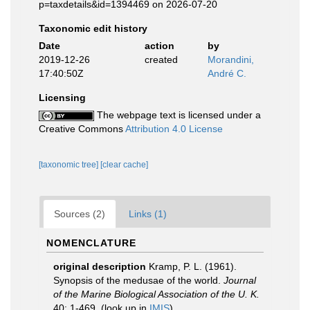
p=taxdetails&id=1394469 on 2026-07-20
Taxonomic edit history
Date
action
by
2019-12-26
created
Morandini,
17:40:50Z
André C.
Licensing
The webpage text is licensed under a
Creative Commons
Attribution 4.0 License
[taxonomic tree]
[clear cache]
Sources (2)
Links (1)
NOMENCLATURE
original description
Kramp, P. L. (1961).
Synopsis of the medusae of the world.
Journal
of the Marine Biological Association of the U. K.
40: 1-469.
(look up in
IMIS
)