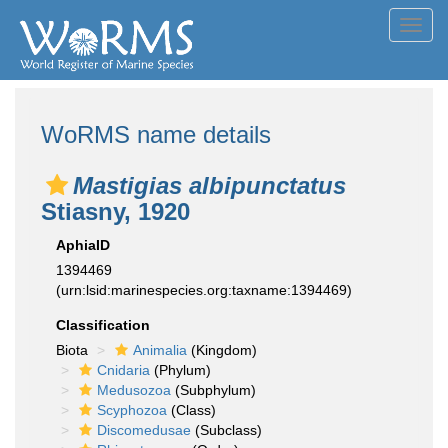
Toggl
navig
WoRMS name details
Mastigias albipunctatus
Stiasny, 1920
AphiaID
1394469
(urn:lsid:marinespecies.org:taxname:1394469)
Classification
Biota
Animalia
(Kingdom)
Cnidaria
(Phylum)
Medusozoa
(Subphylum)
Scyphozoa
(Class)
Discomedusae
(Subclass)