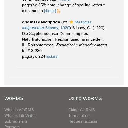
page(s): 358; note: change of spelling without
explanation
[details]
original description
(of
Mastigias
albipunctata
Stiasny, 1920
)
Stiasny, G. (1920).
Die Scyphomedusen-Sammlung des
Naturhistorischen Reichsmuseums in Leiden.
III. Rhizostomeae.
Zoologische Mededeelingen.
5: 213-230.
page(s): 224
[details]
WoRMS
Using WoRMS
What is WoRMS
Citing WoRMS
What is LifeWatch
Terms of use
Subregisters
Request access
Partners