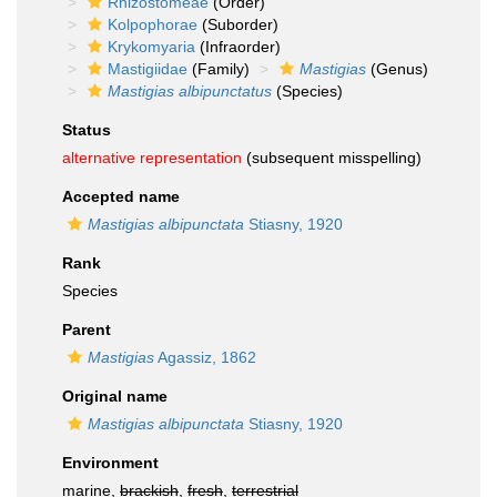
Rhizostomeae
(Order)
Kolpophorae
(Suborder)
Krykomyaria
(Infraorder)
Mastigiidae
(Family)
Mastigias
(Genus)
Mastigias albipunctatus
(Species)
Status
alternative representation
(subsequent misspelling)
Accepted name
Mastigias albipunctata
Stiasny, 1920
Rank
Species
Parent
Mastigias
Agassiz, 1862
Original name
Mastigias albipunctata
Stiasny, 1920
Environment
marine,
brackish
,
fresh
,
terrestrial