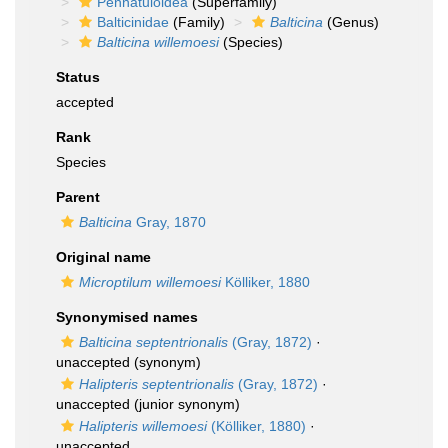
Pennatuloidea
(Superfamily)
Balticinidae
(Family)
Balticina
(Genus)
Balticina willemoesi
(Species)
Status
accepted
Rank
Species
Parent
Balticina
Gray, 1870
Original name
Microptilum willemoesi
Kölliker, 1880
Synonymised names
Balticina septentrionalis
(Gray, 1872)
·
unaccepted
(synonym)
Halipteris septentrionalis
(Gray, 1872)
·
unaccepted
(junior synonym)
Halipteris willemoesi
(Kölliker, 1880)
·
unaccepted