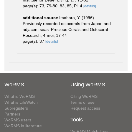
Institute for Better Living, 17, 71-92
page(s): 73, 79-80, 83, 85, Pl. 4
[details]
additional source
Imahara, Y. (1996).
Previously recorded octocorals from Japan and
adjacent seas. Precious Corals and Octocoral
Research, 4-mei, 17-44
page(s): 37
[details]
WoRMS
Using WoRMS
What is WoRMS
Citing WoRMS
What is LifeWatch
Terms of use
Subregisters
Request access
Partners
Tools
WoRMS users
WoRMS in literature
WoRMS Match Taxa