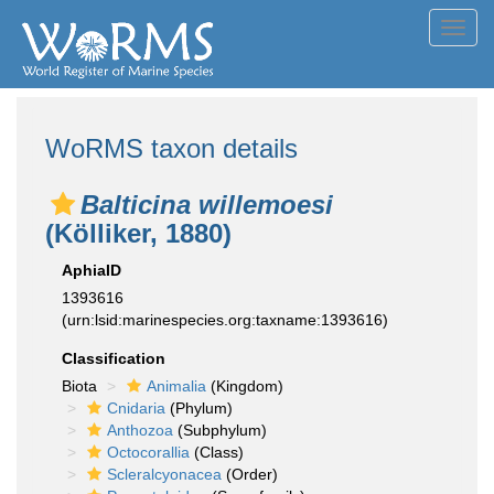
Toggl
navig
WoRMS taxon details
Balticina willemoesi
(Kölliker, 1880)
AphiaID
1393616
(urn:lsid:marinespecies.org:taxname:1393616)
Classification
Biota
Animalia
(Kingdom)
Cnidaria
(Phylum)
Anthozoa
(Subphylum)
Octocorallia
(Class)
Scleralcyonacea
(Order)