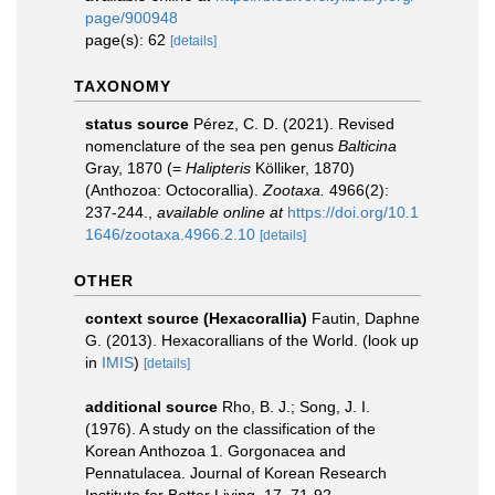
page/900948
page(s): 62
[details]
TAXONOMY
status source
Pérez, C. D. (2021). Revised
nomenclature of the sea pen genus
Balticina
Gray, 1870 (=
Halipteris
Kölliker, 1870)
(Anthozoa: Octocorallia).
Zootaxa.
4966(2):
237-244.
,
available online at
https://doi.org/10.1
1646/zootaxa.4966.2.10
[details]
OTHER
context source (Hexacorallia)
Fautin, Daphne
G. (2013). Hexacorallians of the World.
(look up
in
IMIS
)
[details]
additional source
Rho, B. J.; Song, J. I.
(1976). A study on the classification of the
Korean Anthozoa 1. Gorgonacea and
Pennatulacea. Journal of Korean Research