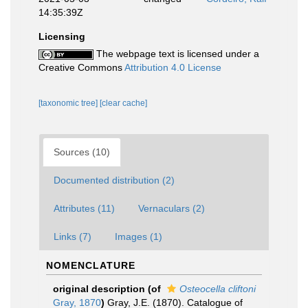
14:35:39Z
Licensing
The webpage text is licensed under a
Creative Commons
Attribution 4.0 License
[taxonomic tree]
[clear cache]
Sources (10)
Documented distribution (2)
Attributes (11)
Vernaculars (2)
Links (7)
Images (1)
NOMENCLATURE
original description
(of
Osteocella cliftoni
Gray, 1870
)
Gray, J.E. (1870). Catalogue of