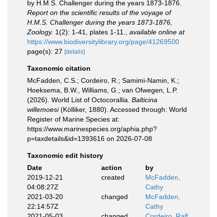
by H.M.S. Challenger during the years 1873-1876.
Report on the scientific results of the voyage of
H.M.S. Challenger during the years 1873-1876,
Zoology.
1(2): 1-41, plates 1-11.
,
available online at
https://www.biodiversitylibrary.org/page/41269500
page(s): 27
[details]
Taxonomic citation
McFadden, C.S.; Cordeiro, R.; Samimi-Namin, K.;
Hoeksema, B.W., Williams, G.; van Ofwegen, L.P.
(2026). World List of Octocorallia.
Balticina
willemoesi
(Kölliker, 1880). Accessed through: World
Register of Marine Species at:
https://www.marinespecies.org/aphia.php?
p=taxdetails&id=1393616 on 2026-07-08
Taxonomic edit history
Date
action
by
2019-12-21
created
McFadden,
04:08:27Z
Cathy
2021-03-20
changed
McFadden,
22:14:57Z
Cathy
2021-05-03
changed
Cordeiro, Ralf