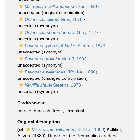
Microptilum willemoesi
Kölliker, 1880
·
unaccepted
(original combination)
Osteocella cliftoni
Gray, 1870
·
uncertain
(synonym)
Osteocella septentrionalis
Gray, 1872
·
uncertain
(synonym)
Pavonaria (Verrillia) blakei
Stearns, 1873
·
unaccepted
(synonym)
Pavonaria dofleini
Moroff, 1902
·
unaccepted
(synonym)
Pavonaria willemoesi
(Kölliker, 1880)
·
unaccepted
(changed combination)
Verrillia blakei
Stearns, 1873
·
uncertain
(synonym)
Environment
marine,
brackish
,
fresh
,
terrestrial
Original description
(of
Microptilum willemoesi
Kölliker, 1880
)
Kölliker,
A. von. (1880). Report on the Pennatulida dredged