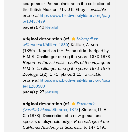
sea-pens or Pennatulariidae in the collection of
the British Museum / by J.E. Gray.
,
available
online at
https://www.biodiversitylibrary.org/pag
e/18487479
page(s): 40
[details]
original description
(of
Microptilum
willemoesi
Kölliker, 1880
)
Kölliker, A. von.
(1880). Report on the Pennatulida dredged by
H.M.S. Challenger during the years 1873-1876.
Report on the scientific results of the voyage of
H.M.S. Challenger during the years 1873-1876,
Zoology.
1(2): 1-41, plates 1-11.
,
available
online at
https://www.biodiversitylibrary.org/pag
e/41269500
page(s): 27
[details]
original description
(of
Pavonaria
(Verrillia) blakei
Stearns, 1873
)
Stearns, R. E.
C. (1873). Description of a new genus and
species of alcyonoid polyp.
Proceedings of the
California Academy of Sciences.
5: 147-149.
,