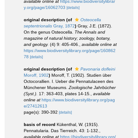
available online at
https://www.biodiversitylibrar
y.org/page/16062703
[details]
original description
(of
Osteocella
septentrionalis
Gray, 1872
)
Gray, J.E. (1872).
On the genus Osteocella.
The Annals and
magazine of natural history; zoology, botany,
and geology.
(4) 9: 405-406.
,
available online at
https://www.biodiversitylibrary.org/page/160862
78
[details]
original description
(of
Pavonaria dofleini
Moroff, 1902
)
Moroff, T. (1902). Studien über
Octocorallien. I. Ueber die Pennatulaceen des
Münchener Museums.
Zoologische Jahrbücher
(Syst.).
17: 363-403, plates 14-15.
,
available
online at
https://www.biodiversitylibrary.org/pag
e/27412613
page(s): 390-392
[details]
basis of record
Kükenthal, W. (1915).
Pennatularia. Das Tierreich. 43: 1-132.
,
available online at
https://biodiversitylibrary.org/