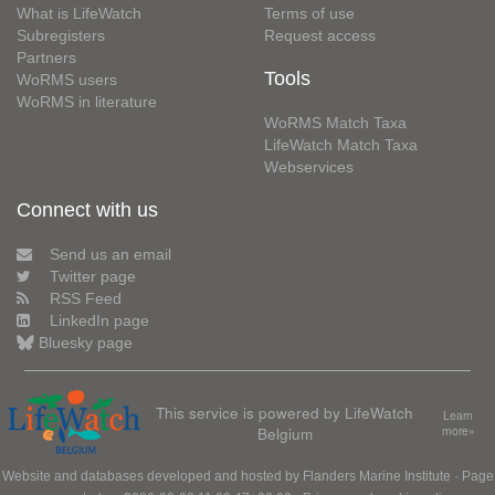
What is LifeWatch
Terms of use
Subregisters
Request access
Partners
Tools
WoRMS users
WoRMS in literature
WoRMS Match Taxa
LifeWatch Match Taxa
Webservices
Connect with us
Send us an email
Twitter page
RSS Feed
LinkedIn page
Bluesky page
This service is powered by LifeWatch
Learn
Belgium
more»
Website and databases developed and hosted by
Flanders Marine Institute
· Page