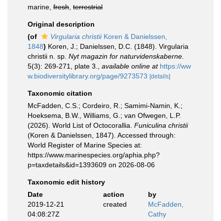
marine,
fresh
,
terrestrial
Original description
(of
Virgularia christii
Koren & Danielssen,
1848
)
Koren, J.; Danielssen, D.C. (1848). Virgularia
christii n. sp.
Nyt magazin for naturvidenskaberne.
5(3): 269-271, plate 3.
,
available online at
https://ww
w.biodiversitylibrary.org/page/9273573
[details]
Taxonomic citation
McFadden, C.S.; Cordeiro, R.; Samimi-Namin, K.;
Hoeksema, B.W., Williams, G.; van Ofwegen, L.P.
(2026). World List of Octocorallia.
Funiculina christii
(Koren & Danielssen, 1847). Accessed through:
World Register of Marine Species at:
https://www.marinespecies.org/aphia.php?
p=taxdetails&id=1393609 on 2026-08-06
Taxonomic edit history
Date
action
by
2019-12-21
created
McFadden,
04:08:27Z
Cathy