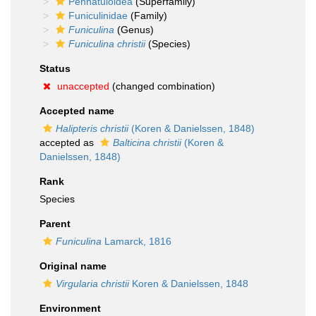
Pennatuloidea
(Superfamily)
Funiculinidae
(Family)
Funiculina
(Genus)
Funiculina christii
(Species)
Status
unaccepted
(changed combination)
Accepted name
Halipteris christii
(Koren & Danielssen, 1848)
accepted as
Balticina christii
(Koren &
Danielssen, 1848)
Rank
Species
Parent
Funiculina
Lamarck, 1816
Original name
Virgularia christii
Koren & Danielssen, 1848
Environment