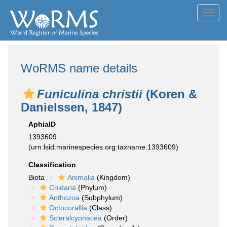
Toggl
navig
WoRMS name details
Funiculina christii
(Koren &
Danielssen, 1847)
AphiaID
1393609
(urn:lsid:marinespecies.org:taxname:1393609)
Classification
Biota
Animalia
(Kingdom)
Cnidaria
(Phylum)
Anthozoa
(Subphylum)
Octocorallia
(Class)
Scleralcyonacea
(Order)