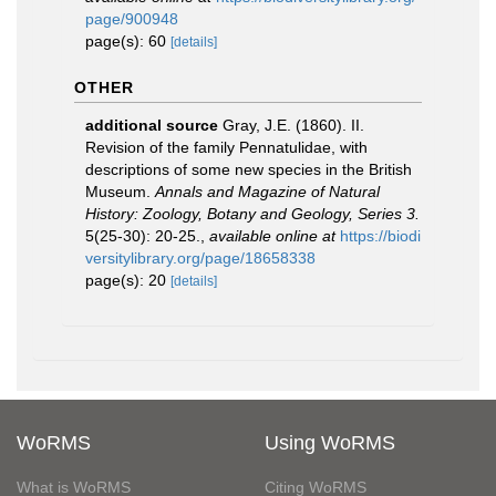
page/900948
page(s): 60
[details]
OTHER
additional source
Gray, J.E. (1860). II.
Revision of the family Pennatulidae, with
descriptions of some new species in the British
Museum.
Annals and Magazine of Natural
History: Zoology, Botany and Geology, Series 3.
5(25-30): 20-25.
,
available online at
https://biodi
versitylibrary.org/page/18658338
page(s): 20
[details]
WoRMS
Using WoRMS
What is WoRMS
Citing WoRMS