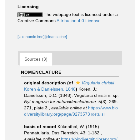
Licensing
The webpage text is licensed under a
Creative Commons
Attribution 4.0 License
[taxonomic tree]
[clear cache]
Sources (3)
NOMENCLATURE
original description
(of
Virgularia christii
Koren & Danielssen, 1848
)
Koren, J.;
Danielssen, D.C. (1848). Virgularia christii n. sp.
Nyt magazin for naturvidenskaberne.
5(3): 269-
271, plate 3.
,
available online at
https://www.bio
diversitylibrary.org/page/9273573
[details]
basis of record
Kükenthal, W. (1915).
Pennatularia. Das Tierreich. 43: 1-132.
,
available online at
https://biodiversitylibrary.org/