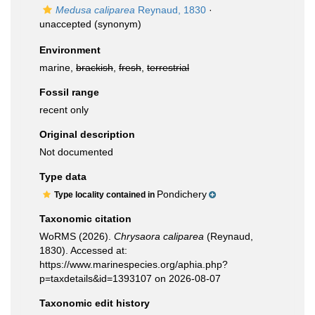
Medusa caliparea
Reynaud, 1830
·
unaccepted
(synonym)
Environment
marine,
brackish
,
fresh
,
terrestrial
Fossil range
recent only
Original description
Not documented
Type data
Pondichery
Type locality contained in
Taxonomic citation
WoRMS (2026).
Chrysaora caliparea
(Reynaud,
1830). Accessed at:
https://www.marinespecies.org/aphia.php?
p=taxdetails&id=1393107 on 2026-08-07
Taxonomic edit history