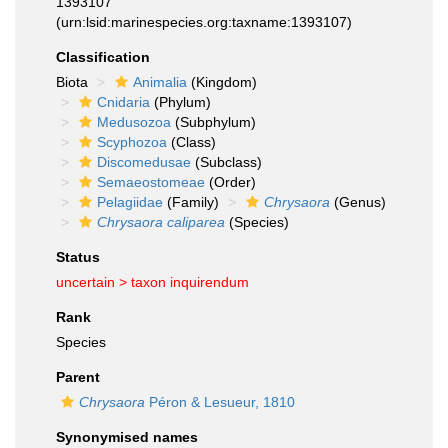
1393107
(urn:lsid:marinespecies.org:taxname:1393107)
Classification
Biota
Animalia
(Kingdom)
Cnidaria
(Phylum)
Medusozoa
(Subphylum)
Scyphozoa
(Class)
Discomedusae
(Subclass)
Semaeostomeae
(Order)
Pelagiidae
(Family)
Chrysaora
(Genus)
Chrysaora caliparea
(Species)
Status
uncertain >
taxon inquirendum
Rank
Species
Parent
Chrysaora
Péron & Lesueur, 1810
Synonymised names