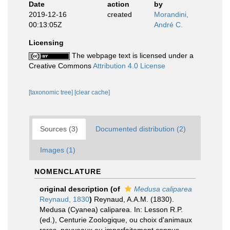
Date
action
by
2019-12-16
created
Morandini,
00:13:05Z
André C.
Licensing
The webpage text is licensed under a
Creative Commons
Attribution 4.0 License
[taxonomic tree]
[clear cache]
Sources (3)
Documented distribution (2)
Images (1)
NOMENCLATURE
original description
(of
Medusa caliparea
Reynaud, 1830
)
Reynaud, A.A.M. (1830).
Medusa (Cyanea) caliparea. In: Lesson R.P.
(ed.), Centurie Zoologique, ou choix d'animaux