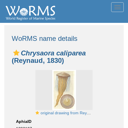
Toggl
navig
WoRMS name details
Chrysaora caliparea
(Reynaud, 1830)
original drawing from Reynaud
AphiaID