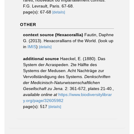
rares, nouveaux ou imparfaitement connus.
F.G. Levrault, Paris. 67-68.
page(s): 67-68
[details]
OTHER
context source (Hexacorallia)
Fautin, Daphne
G. (2013). Hexacorallians of the World.
(look up
in
IMIS
)
[details]
additional source
Haeckel, E. (1880). Das
System der Acraspeden. 2te Hälfte des
Systems der Medusen. Acht Nachträge zur
Vervollständigung des Systems.
Denkschriften
der Medicinisch-Naturwissenschaftlichen
Gesellschaft zu Jena.
2: 361-672, plates 21-40.
,
available online at
https://www.biodiversitylibrar
y.org/page/32605982
page(s): 517
[details]