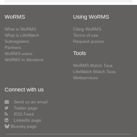
WoRMS
Using WoRMS
What is WoRMS
Citing WoRMS
What is LifeWatch
Terms of use
Subregisters
Request access
Partners
Tools
WoRMS users
WoRMS in literature
WoRMS Match Taxa
LifeWatch Match Taxa
Webservices
Connect with us
Send us an email
Twitter page
RSS Feed
LinkedIn page
Bluesky page