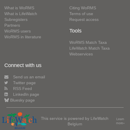
What is WoRMS
Citing WoRMS
What is LifeWatch
Terms of use
Subregisters
Request access
Partners
Tools
WoRMS users
WoRMS in literature
WoRMS Match Taxa
LifeWatch Match Taxa
Webservices
Connect with us
Send us an email
Twitter page
RSS Feed
LinkedIn page
Bluesky page
This service is powered by LifeWatch
Learn
Belgium
more»