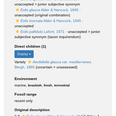
unaccepted >
junior subjective synonym
Eolis glauca
Alder & Hancock, 1845
·
unaccepted
(original combination)
Eolis inornata
Alder & Hancock, 1845
·
unaccepted
Eolis pallidula
Lafont, 1871
· unaccepted >
junior
subjective synonym
(taxon inquirendum)
Direct children (1)
Display
Variety
Aeolidiella glauca var. mediterranea
Bergh, 1885
(
uncertain
>
unassessed
)
Environment
marine,
brackish
,
fresh
,
terrestrial
Fossil range
recent only
Original description