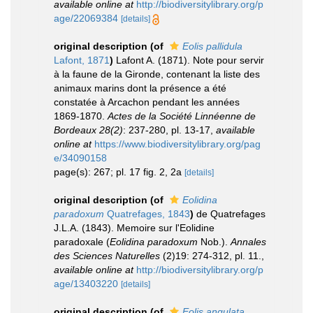
available online at
http://biodiversitylibrary.org/p
age/22069384
[details]
original description
(of
Eolis pallidula
Lafont, 1871
)
Lafont A. (1871). Note pour servir
à la faune de la Gironde, contenant la liste des
animaux marins dont la présence a été
constatée à Arcachon pendant les années
1869-1870.
Actes de la Société Linnéenne de
Bordeaux 28(2)
: 237-280, pl. 13-17
,
available
online at
https://www.biodiversitylibrary.org/pag
e/34090158
page(s): 267; pl. 17 fig. 2, 2a
[details]
original description
(of
Eolidina
paradoxum
Quatrefages, 1843
)
de Quatrefages
J.L.A. (1843). Memoire sur l'Eolidine
paradoxale (
Eolidina paradoxum
Nob.).
Annales
des Sciences Naturelles
(2)19: 274-312, pl. 11.
,
available online at
http://biodiversitylibrary.org/p
age/13403220
[details]
original description
(of
Eolis angulata