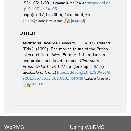
IS24105: 1-30.
,
available online at
https://doi.or
g/10.1071/is24105
page(s): 17, figs 3b-c, 4c-d, 5c-d, 6a
[details]
[request]
Available for editors
OTHER
additional source
Hayward, P.J. & J.S. Ryland
(Eds.). (1990). The marine fauna of the British
Isles and North-West Europe: 1. Introduction
and protozoans to arthropods.
Clarendon
Press: Oxford, UK.
627 pp.
(look up in
IMIS
),
available online at
https://doi.org/10.1093/oso/9
780198573562.001.0001
[details]
Available for editors
[request]
WoRMS
Using WoRMS