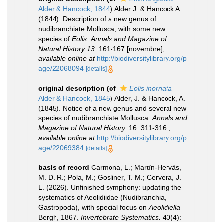
Alder & Hancock, 1844
)
Alder J. & Hancock A.
(1844). Description of a new genus of
nudibranchiate Mollusca, with some new
species of
Eolis
.
Annals and Magazine of
Natural History 13
: 161-167 [novembre]
,
available online at
http://biodiversitylibrary.org/p
age/22068094
[details]
original description
(of
Eolis inornata
Alder & Hancock, 1845
)
Alder, J. & Hancock, A.
(1845). Notice of a new genus and several new
species of nudibranchiate Mollusca.
Annals and
Magazine of Natural History.
16: 311-316.
,
available online at
http://biodiversitylibrary.org/p
age/22069384
[details]
basis of record
Carmona, L.; Martín-Hervás,
M. D. R.; Pola, M.; Gosliner, T. M.; Cervera, J.
L. (2026). Unfinished symphony: updating the
systematics of Aeolidiidae (Nudibranchia,
Gastropoda), with special focus on
Aeolidiella
Bergh, 1867.
Invertebrate Systematics.
40(4):