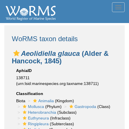
Toggl
navig
WoRMS taxon details
Aeolidiella glauca
(Alder &
Hancock, 1845)
AphiaID
138711
(urn:lsid:marinespecies.org:taxname:138711)
Classification
Biota
Animalia
(Kingdom)
Mollusca
(Phylum)
Gastropoda
(Class)
Heterobranchia
(Subclass)
Euthyneura
(Infraclass)
Ringipleura
(Subterclass)