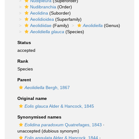
Nudipleura
(Superorder)
Nudibranchia
(Order)
Aeolidina
(Suborder)
Aeolidioidea
(Superfamily)
Aeolidiidae
(Family)
Aeolidiella
(Genus)
Aeolidiella glauca
(Species)
Status
accepted
Rank
Species
Parent
Aeolidiella
Bergh, 1867
Original name
Eolis glauca
Alder & Hancock, 1845
Synonymised names
Eolidina paradoxum
Quatrefages, 1843
·
unaccepted
(dubious synonym)
Eolis angulata
Alder & Hancock, 1844
·