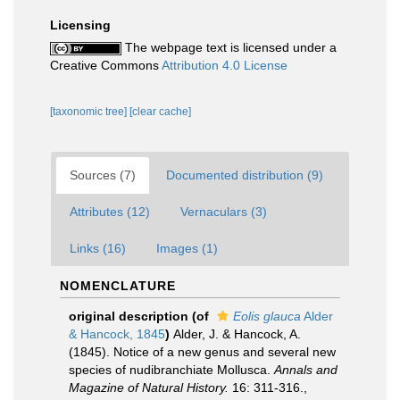
Licensing
The webpage text is licensed under a
Creative Commons
Attribution 4.0 License
[taxonomic tree]
[clear cache]
Sources (7)
Documented distribution (9)
Attributes (12)
Vernaculars (3)
Links (16)
Images (1)
NOMENCLATURE
original description
(of
Eolis glauca
Alder
& Hancock, 1845
)
Alder, J. & Hancock, A.
(1845). Notice of a new genus and several new
species of nudibranchiate Mollusca.
Annals and
Magazine of Natural History.
16: 311-316.
,