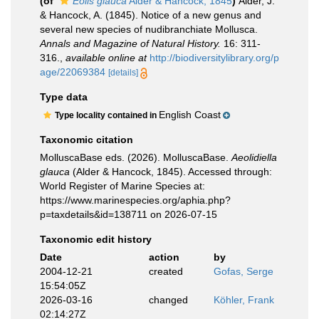
(of
Eolis glauca
Alder & Hancock, 1845
)
Alder, J.
& Hancock, A. (1845). Notice of a new genus and
several new species of nudibranchiate Mollusca.
Annals and Magazine of Natural History.
16: 311-
316.
,
available online at
http://biodiversitylibrary.org/p
age/22069384
[details]
Type data
English Coast
Type locality contained in
Taxonomic citation
MolluscaBase eds. (2026). MolluscaBase.
Aeolidiella
glauca
(Alder & Hancock, 1845). Accessed through:
World Register of Marine Species at:
https://www.marinespecies.org/aphia.php?
p=taxdetails&id=138711 on 2026-07-15
Taxonomic edit history
Date
action
by
2004-12-21
created
Gofas, Serge
15:54:05Z
2026-03-16
changed
Köhler, Frank
02:14:27Z