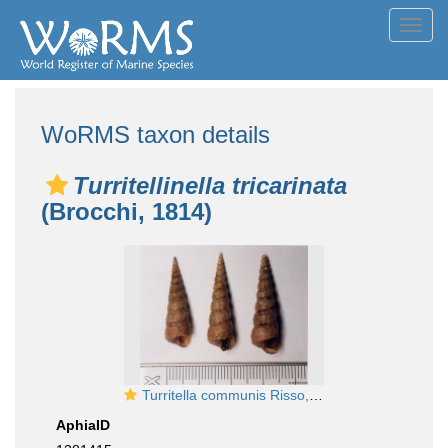
Toggl
navig
WoRMS taxon details
Turritellinella tricarinata
(Brocchi, 1814)
Turritella communis Risso, 1826
AphiaID