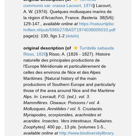
communis var. crassa
Lacourt, 1974
)
Lacourt,
A. W. (1974). Quelques mollusques marins de
la région d'Arcachon, France.
Basteria.
38(5/6):
129-147.
,
available online at
https://natuurtijdsc
hriften.nl/pub/596627/BAST1974038005010.pdf
page(s): 130, figs 1-2
[details]
original description
(of
Turritella sabauda
Risso, 1826
)
Risso, A. (1826 - 1827). Histoire
naturelle des principales productions de
l'Europe Méridionale et particulièrement de
celles des environs de Nice et des Alpes
Maritimes. [Natural history of the main
productions of Southern Europe and particularly
those of the area around Nice and the Maritime
Alps.
In: Levrault, F.G. (ed.). vol. 3.
Mammifères. Oiseaux. Poissons / vol. 4.
Mollusques. Annélides / vol. 5. Crustacés.
Myriapodes, scorpionides, arachnides et
acarides. Insectes. Vers intestinaux. Radiaires.
Zoophytes].
400 pp., 13 pls. [volumes 1-5.
,
available online at
http://www.biodiversitylibrary.