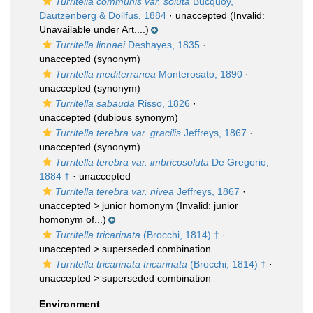
Turritella communis var. soluta
Bucquoy,
Dautzenberg & Dollfus, 1884
·
unaccepted
(Invalid:
Unavailable under Art....)
Turritella linnaei
Deshayes, 1835
·
unaccepted
(synonym)
Turritella mediterranea
Monterosato, 1890
·
unaccepted
(synonym)
Turritella sabauda
Risso, 1826
·
unaccepted
(dubious synonym)
Turritella terebra var. gracilis
Jeffreys, 1867
·
unaccepted
(synonym)
Turritella terebra var. imbricosoluta
De Gregorio,
1884 †
·
unaccepted
Turritella terebra var. nivea
Jeffreys, 1867
·
unaccepted >
junior homonym
(Invalid: junior
homonym of...)
Turritella tricarinata
(Brocchi, 1814) †
·
unaccepted >
superseded combination
Turritella tricarinata tricarinata
(Brocchi, 1814) †
·
unaccepted >
superseded combination
Environment