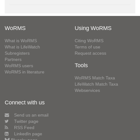
WoRMS
Using WoRMS
What is WoRMS
Citing WoRMS
What is LifeWatch
Terms of use
Subregisters
Request access
Partners
Tools
WoRMS users
WoRMS in literature
WoRMS Match Taxa
LifeWatch Match Taxa
Webservices
Connect with us
Send us an email
Twitter page
RSS Feed
LinkedIn page
Bluesky page