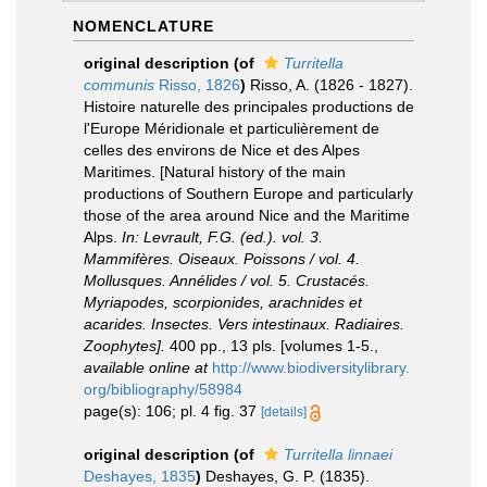
NOMENCLATURE
original description
(of
Turritella
communis
Risso, 1826
)
Risso, A. (1826 - 1827).
Histoire naturelle des principales productions de
l'Europe Méridionale et particulièrement de
celles des environs de Nice et des Alpes
Maritimes. [Natural history of the main
productions of Southern Europe and particularly
those of the area around Nice and the Maritime
Alps.
In: Levrault, F.G. (ed.). vol. 3.
Mammifères. Oiseaux. Poissons / vol. 4.
Mollusques. Annélides / vol. 5. Crustacés.
Myriapodes, scorpionides, arachnides et
acarides. Insectes. Vers intestinaux. Radiaires.
Zoophytes].
400 pp., 13 pls. [volumes 1-5.
,
available online at
http://www.biodiversitylibrary.
org/bibliography/58984
page(s): 106; pl. 4 fig. 37
[details]
original description
(of
Turritella linnaei
Deshayes, 1835
)
Deshayes, G. P. (1835).