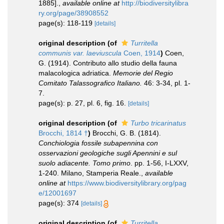
1885].
,
available online at
http://biodiversitylibra
ry.org/page/38908552
page(s): 118-119
[details]
original description
(of
Turritella
communis var. laeviuscula
Coen, 1914
)
Coen,
G. (1914). Contributo allo studio della fauna
malacologica adriatica.
Memorie del Regio
Comitato Talassografico Italiano.
46: 3-34, pl. 1-
7.
page(s): p. 27, pl. 6, fig. 16.
[details]
original description
(of
Turbo tricarinatus
Brocchi, 1814 †
)
Brocchi, G. B. (1814).
Conchiologia fossile subapennina con
osservazioni geologiche sugli Apennini e sul
suolo adiacente. Tomo primo
. pp. 1-56, I-LXXV,
1-240. Milano, Stamperia Reale.
,
available
online at
https://www.biodiversitylibrary.org/pag
e/12001697
page(s): 374
[details]
original description
(of
Turritella