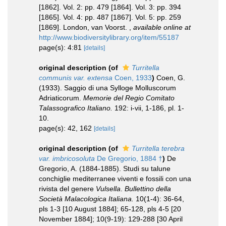
[1862]. Vol. 2: pp. 479 [1864]. Vol. 3: pp. 394
[1865]. Vol. 4: pp. 487 [1867]. Vol. 5: pp. 259
[1869]. London, van Voorst.
,
available online at
http://www.biodiversitylibrary.org/item/55187
page(s): 4:81
[details]
original description
(of
Turritella
communis var. extensa
Coen, 1933
)
Coen, G.
(1933). Saggio di una Sylloge Molluscorum
Adriaticorum.
Memorie del Regio Comitato
Talassografico Italiano.
192: i-vii, 1-186, pl. 1-
10.
page(s): 42, 162
[details]
original description
(of
Turritella terebra
var. imbricosoluta
De Gregorio, 1884 †
)
De
Gregorio, A. (1884-1885). Studi su talune
conchiglie mediterranee viventi e fossili con una
rivista del genere
Vulsella
.
Bullettino della
Società Malacologica Italiana.
10(1-4): 36-64,
pls 1-3 [10 August 1884]; 65-128, pls 4-5 [20
November 1884]; 10(9-19): 129-288 [30 April