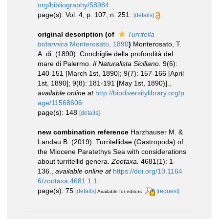
org/bibliography/58984
page(s): Vol. 4, p. 107, n. 251.
[details]
original description
(of
Turritella
britannica
Monterosato, 1890
)
Monterosato, T.
A. di. (1890). Conchiglie della profondità del
mare di Palermo.
Il Naturalista Siciliano.
9(6):
140-151 [March 1st, 1890]; 9(7): 157-166 [April
1st, 1890]; 9(8): 181-191 [May 1st, 1890)].
,
available online at
http://biodiversitylibrary.org/p
age/11568606
page(s): 148
[details]
new combination reference
Harzhauser M. &
Landau B. (2019). Turritellidae (Gastropoda) of
the Miocene Paratethys Sea with considerations
about turritellid genera.
Zootaxa.
4681(1): 1-
136.
,
available online at
https://doi.org/10.1164
6/zootaxa.4681.1.1
page(s): 75
[details]
[request]
Available for editors