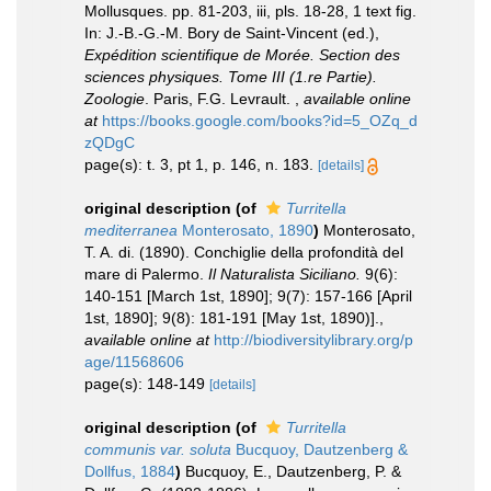
Mollusques. pp. 81-203, iii, pls. 18-28, 1 text fig.
In: J.-B.-G.-M. Bory de Saint-Vincent (ed.),
Expédition scientifique de Morée. Section des
sciences physiques. Tome III (1.re Partie).
Zoologie
. Paris, F.G. Levrault.
,
available online
at
https://books.google.com/books?id=5_OZq_d
zQDgC
page(s): t. 3, pt 1, p. 146, n. 183.
[details]
original description
(of
Turritella
mediterranea
Monterosato, 1890
)
Monterosato,
T. A. di. (1890). Conchiglie della profondità del
mare di Palermo.
Il Naturalista Siciliano.
9(6):
140-151 [March 1st, 1890]; 9(7): 157-166 [April
1st, 1890]; 9(8): 181-191 [May 1st, 1890)].
,
available online at
http://biodiversitylibrary.org/p
age/11568606
page(s): 148-149
[details]
original description
(of
Turritella
communis var. soluta
Bucquoy, Dautzenberg &
Dollfus, 1884
)
Bucquoy, E., Dautzenberg, P. &