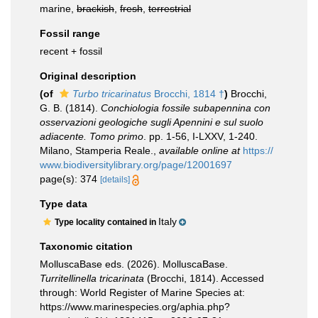
marine,
brackish
,
fresh
,
terrestrial
Fossil range
recent + fossil
Original description
(of
Turbo tricarinatus
Brocchi, 1814 †
)
Brocchi,
G. B. (1814).
Conchiologia fossile subapennina con
osservazioni geologiche sugli Apennini e sul suolo
adiacente. Tomo primo
. pp. 1-56, I-LXXV, 1-240.
Milano, Stamperia Reale.
,
available online at
https://
www.biodiversitylibrary.org/page/12001697
page(s): 374
[details]
Type data
Italy
Type locality contained in
Taxonomic citation
MolluscaBase eds. (2026). MolluscaBase.
Turritellinella tricarinata
(Brocchi, 1814). Accessed
through: World Register of Marine Species at:
https://www.marinespecies.org/aphia.php?