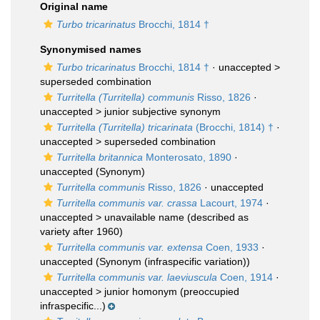
Original name
Turbo tricarinatus
Brocchi, 1814 †
Synonymised names
Turbo tricarinatus
Brocchi, 1814 †
· unaccepted >
superseded combination
Turritella (Turritella) communis
Risso, 1826
·
unaccepted >
junior subjective synonym
Turritella (Turritella) tricarinata
(Brocchi, 1814) †
·
unaccepted >
superseded combination
Turritella britannica
Monterosato, 1890
·
unaccepted
(Synonym)
Turritella communis
Risso, 1826
·
unaccepted
Turritella communis var. crassa
Lacourt, 1974
·
unaccepted >
unavailable name
(described as
variety after 1960)
Turritella communis var. extensa
Coen, 1933
·
unaccepted
(Synonym (infraspecific variation))
Turritella communis var. laeviuscula
Coen, 1914
·
unaccepted >
junior homonym
(preoccupied
infraspecific...)