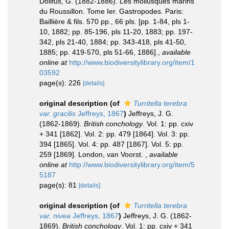
Dollfus, G. (1882-1886). Les mollusques marins
du Roussillon. Tome Ier. Gastropodes. Paris:
Baillière & fils. 570 pp., 66 pls. [pp. 1-84, pls 1-
10, 1882; pp. 85-196, pls 11-20, 1883; pp. 197-
342, pls 21-40, 1884; pp. 343-418, pls 41-50,
1885; pp. 419-570, pls 51-66, 1886].
,
available
online at
http://www.biodiversitylibrary.org/item/1
03592
page(s): 226
[details]
original description
(of
Turritella terebra
var. gracilis
Jeffreys, 1867
)
Jeffreys, J. G.
(1862-1869).
British conchology
. Vol. 1: pp. cxiv
+ 341 [1862]. Vol. 2: pp. 479 [1864]. Vol. 3: pp.
394 [1865]. Vol. 4: pp. 487 [1867]. Vol. 5: pp.
259 [1869]. London, van Voorst.
,
available
online at
http://www.biodiversitylibrary.org/item/5
5187
page(s): 81
[details]
original description
(of
Turritella terebra
var. nivea
Jeffreys, 1867
)
Jeffreys, J. G. (1862-
1869).
British conchology
. Vol. 1: pp. cxiv + 341