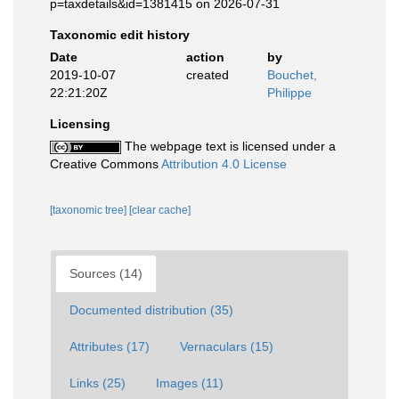
p=taxdetails&id=1381415 on 2026-07-31
Taxonomic edit history
Date
action
by
2019-10-07
created
Bouchet,
22:21:20Z
Philippe
Licensing
The webpage text is licensed under a
Creative Commons
Attribution 4.0 License
[taxonomic tree]
[clear cache]
Sources (14)
Documented distribution (35)
Attributes (17)
Vernaculars (15)
Links (25)
Images (11)