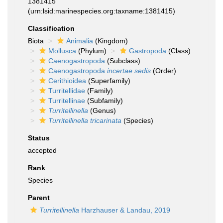
1381415
(urn:lsid:marinespecies.org:taxname:1381415)
Classification
Biota
Animalia
(Kingdom)
Mollusca
(Phylum)
Gastropoda
(Class)
Caenogastropoda
(Subclass)
Caenogastropoda
incertae sedis
(Order)
Cerithioidea
(Superfamily)
Turritellidae
(Family)
Turritellinae
(Subfamily)
Turritellinella
(Genus)
Turritellinella tricarinata
(Species)
Status
accepted
Rank
Species
Parent
Turritellinella
Harzhauser & Landau, 2019