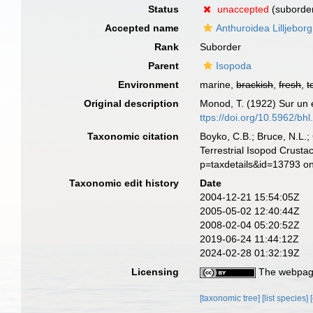
Status
unaccepted
(suborder
Accepted name
Anthuroidea Lilljebor
Rank
Suborder
Parent
Isopoda
Environment
marine,
brackish
,
fresh
,
t
Original description
Monod, T. (1922) Sur un e
ttps://doi.org/10.5962/bhl
Taxonomic citation
Boyko, C.B.; Bruce, N.L.;
Terrestrial Isopod Crust
p=taxdetails&id=13793 o
Taxonomic edit history
Date
2004-12-21 15:54:05Z
2005-05-02 12:40:44Z
2008-02-04 05:20:52Z
2019-06-24 11:44:12Z
2024-02-28 01:32:19Z
Licensing
The webpage
[taxonomic tree]
[list species]