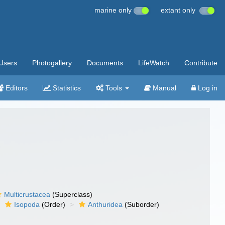
marine only
extant only
Users
Photogallery
Documents
LifeWatch
Contribute
Editors
Statistics
Tools
Manual
Log in
Multicrustacea
(Superclass)
Isopoda
(Order)
Anthuridea
(Suborder)