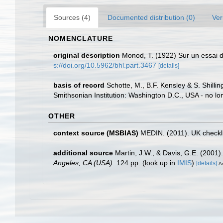
Sources (4)
Documented distribution (0)
Ver
NOMENCLATURE
original description
Monod, T. (1922) Sur un essai de
s://doi.org/10.5962/bhl.part.3467
[details]
basis of record
Schotte, M., B.F. Kensley & S. Shill
Smithsonian Institution: Washington D.C., USA - no lo
OTHER
context source (MSBIAS)
MEDIN. (2011). UK checkli
additional source
Martin, J.W., & Davis, G.E. (2001)
Angeles, CA (USA).
124 pp.
(look up in
IMIS
)
[details]
Av