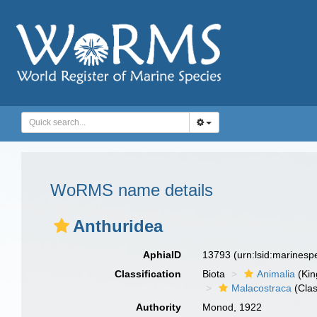
WoRMS name details
Anthuridea
AphiaID
13793
(urn:lsid:marines
Classification
Biota
Animalia
(Ki
Malacostraca
(Clas
Authority
Monod, 1922