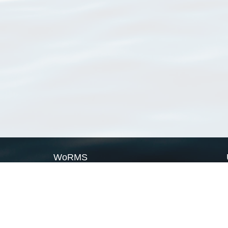
WoRMS
What is WoRMS
What is LifeWatch
Subregisters
Partners
WoRMS users