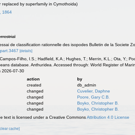
 replaced by superfamily in Cymothoida)
g, 1864
errestrial
ssai de classification rationnelle des isopodes Bulletin de la Societe 
.part.3467
[details]
 Campos-Filho, I.S.; Hadfield, K.A.; Hughes, T.; Merrin, K.L.; Ota, Y.;
aceans database. Anthuridea. Accessed through: World Register of Mari
n 2026-07-30
action
by
created
db_admin
changed
Cuvelier, Daphne
changed
Poore, Gary C.B.
changed
Boyko, Christopher B.
changed
Boyko, Christopher B.
 text is licensed under a Creative Commons
Attribution 4.0 License
[clear cache]