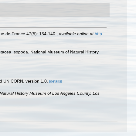
ique de France 47(5): 134-140.
,
available online at
http
rustacea Isopoda. National Museum of Natural History
nd UNICORN. version 1.0.
[details]
 Natural History Museum of Los Angeles County. Los