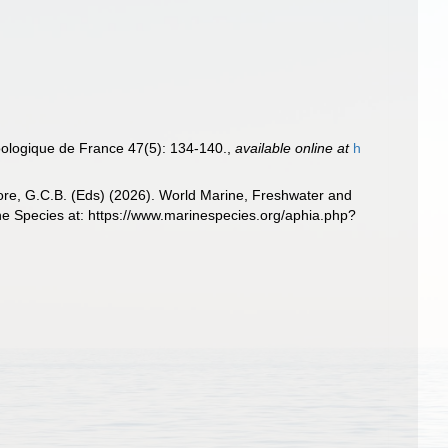
Zoologique de France 47(5): 134-140.
,
available online at
h
 Poore, G.C.B. (Eds) (2026). World Marine, Freshwater and
ne Species at: https://www.marinespecies.org/aphia.php?