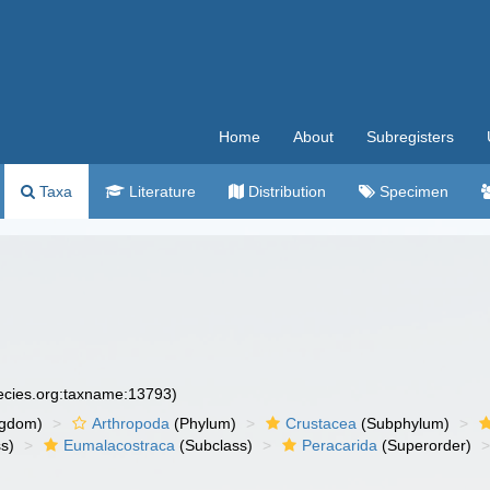
Home
About
Subregisters
Taxa
Literature
Distribution
Specimen
pecies.org:taxname:13793)
ngdom)
Arthropoda
(Phylum)
Crustacea
(Subphylum)
s)
Eumalacostraca
(Subclass)
Peracarida
(Superorder)