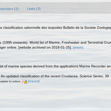
naculars (1)
Links (3)
 classification rationnelle des isopodes Bulletin de la Societe Zoolog
ing. (1995 onwards). World list of Marine, Freshwater and Terrestrial C
nger online. [website archived on 2018-01-25].
[details]
st of marine species derived from the applications Marine Recorder a
. An updated classification of the recent Crustacea.
Science Series, 39.
[request]
ailable for editors