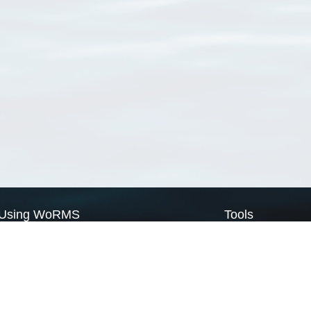
Using WoRMS
Tools
Citing WoRMS
WoRMS Match Tax
Terms of use
LifeWatch Match Ta
Request access
Webservices