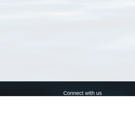
Connect with us
a
Send us an email
xa
Twitter page
RSS Feed
LinkedIn page
Bluesky page