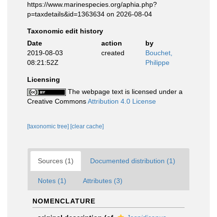
https://www.marinespecies.org/aphia.php?
p=taxdetails&id=1363634 on 2026-08-04
Taxonomic edit history
Date
action
by
2019-08-03
created
Bouchet,
08:21:52Z
Philippe
Licensing
The webpage text is licensed under a
Creative Commons
Attribution 4.0 License
[taxonomic tree]
[clear cache]
Sources (1)
Documented distribution (1)
Notes (1)
Attributes (3)
NOMENCLATURE