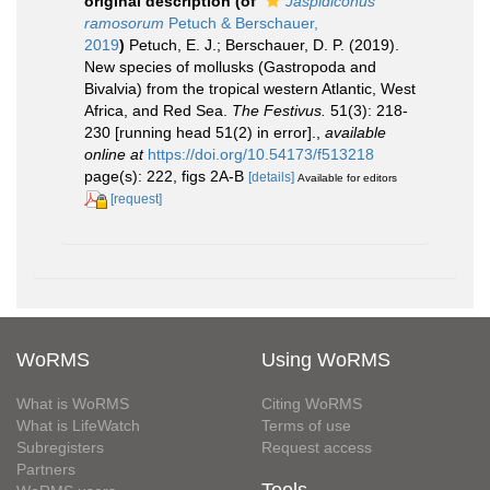
original description
(of
Jaspidiconus
ramosorum
Petuch & Berschauer,
2019
)
Petuch, E. J.; Berschauer, D. P. (2019).
New species of mollusks (Gastropoda and
Bivalvia) from the tropical western Atlantic, West
Africa, and Red Sea.
The Festivus.
51(3): 218-
230 [running head 51(2) in error].
,
available
online at
https://doi.org/10.54173/f513218
page(s): 222, figs 2A-B
[details]
Available for editors
[request]
WoRMS
Using WoRMS
What is WoRMS
Citing WoRMS
What is LifeWatch
Terms of use
Subregisters
Request access
Partners
Tools