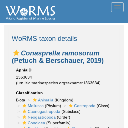
Toggl
navig
WoRMS taxon details
Conasprella ramosorum
(Petuch & Berschauer, 2019)
AphiaID
1363634
(urn:lsid:marinespecies.org:taxname:1363634)
Classification
Biota
Animalia
(Kingdom)
Mollusca
(Phylum)
Gastropoda
(Class)
Caenogastropoda
(Subclass)
Neogastropoda
(Order)
Conoidea
(Superfamily)