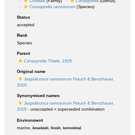
Conidae
(Family)
Conasprella
(Genus)
Conasprella ramosorum
(Species)
Status
accepted
Rank
Species
Parent
Conasprella
Thiele, 1929
Original name
Jaspidiconus ramosorum
Petuch & Berschauer,
2019
Synonymised names
Jaspidiconus ramosorum
Petuch & Berschauer,
2019
· unaccepted >
superseded combination
Environment
marine,
brackish
,
fresh
,
terrestrial