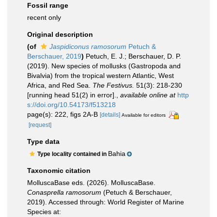
Fossil range
recent only
Original description
(of
Jaspidiconus ramosorum
Petuch &
Berschauer, 2019
)
Petuch, E. J.; Berschauer, D. P.
(2019). New species of mollusks (Gastropoda and
Bivalvia) from the tropical western Atlantic, West
Africa, and Red Sea.
The Festivus.
51(3): 218-230
[running head 51(2) in error].
,
available online at
http
s://doi.org/10.54173/f513218
page(s): 222, figs 2A-B
[details]
Available for editors
[request]
Type data
Bahia
Type locality contained in
Taxonomic citation
MolluscaBase eds. (2026). MolluscaBase.
Conasprella ramosorum
(Petuch & Berschauer,
2019). Accessed through: World Register of Marine
Species at: