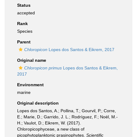
Status
accepted
Rank
Species
Parent
Chloropicon
Lopes dos Santos & Eikrem, 2017
Original name
Chloropicon primus
Lopes dos Santos & Eikrem,
2017
Environment
marine
Original description
Lopes dos Santos, A.; Pollina, T.; Gourvil, P.; Corre,
E.; Marie, D.; Garrido, J. L.; Rodríguez, F.; Noël, M.-
H.; Vaulot, D.; Eikrem, W. (2017).
Chloropicophyceae, a new class of
picophytoplanktonic prasinophytes.
Scientific