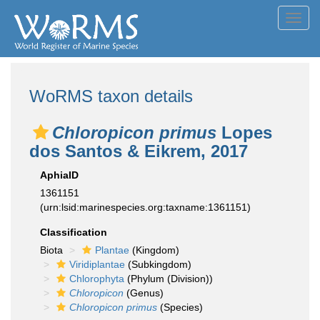
Toggl
navig
WoRMS taxon details
Chloropicon primus
Lopes
dos Santos & Eikrem, 2017
AphiaID
1361151
(urn:lsid:marinespecies.org:taxname:1361151)
Classification
Biota
Plantae
(Kingdom)
Viridiplantae
(Subkingdom)
Chlorophyta
(Phylum (Division))
Chloropicon
(Genus)
Chloropicon primus
(Species)