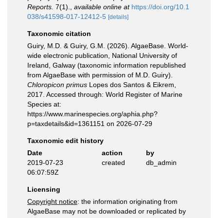
Reports.
7(1).
,
available online at
https://doi.org/10.1
038/s41598-017-12412-5
[details]
Taxonomic citation
Guiry, M.D. & Guiry, G.M. (2026). AlgaeBase. World-
wide electronic publication, National University of
Ireland, Galway (taxonomic information republished
from AlgaeBase with permission of M.D. Guiry).
Chloropicon primus
Lopes dos Santos & Eikrem,
2017. Accessed through: World Register of Marine
Species at:
https://www.marinespecies.org/aphia.php?
p=taxdetails&id=1361151 on 2026-07-29
Taxonomic edit history
Date
action
by
2019-07-23
created
db_admin
06:07:59Z
Licensing
Copyright notice
: the information originating from
AlgaeBase may not be downloaded or replicated by