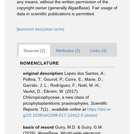
any means, without the written permission of the
copyright owner (generally AlgaeBase). Fair usage of
data in scientific publications is permitted.
[taxonomic tree]
[clear cache]
Sources (2)
Attributes (2)
Links (4)
NOMENCLATURE
original description
Lopes dos Santos, A.;
Pollina, T.; Gourvil, P.; Corre, E.; Marie, D.;
Garrido, J. L.; Rodríguez, F.; Noël, M.-H.;
Vaulot, D.; Eikrem, W. (2017).
Chloropicophyceae, a new class of
picophytoplanktonic prasinophytes.
Scientific
Reports.
7(1).
,
available online at
https://doi.or
g/10.1038/s41598-017-12412-5
[details]
basis of record
Guiry, M.D. & Guiry, G.M.
(2026). AlgaeBase.
World-wide electronic