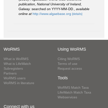
publication, National University of Ireland,
Galway.
searched on YYYY-MM-DD.
,
available
online at
http://www.algaebase.org
[details]
WoRMS
Using WoRMS
What is WoRMS
Citing WoRMS
What is LifeWatch
Terms of use
Subregisters
Request access
Partners
Tools
WoRMS users
WoRMS in literature
WoRMS Match Taxa
LifeWatch Match Taxa
Webservices
Connect with us