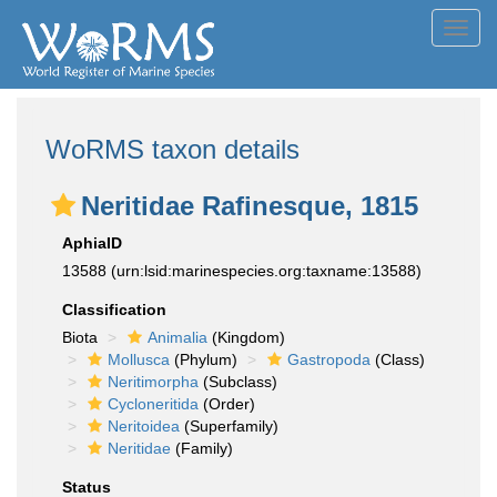
Toggl
navig
WoRMS taxon details
Neritidae Rafinesque, 1815
AphiaID
13588
(urn:lsid:marinespecies.org:taxname:13588)
Classification
Biota
Animalia
(Kingdom)
Mollusca
(Phylum)
Gastropoda
(Class)
Neritimorpha
(Subclass)
Cycloneritida
(Order)
Neritoidea
(Superfamily)
Neritidae
(Family)
Status