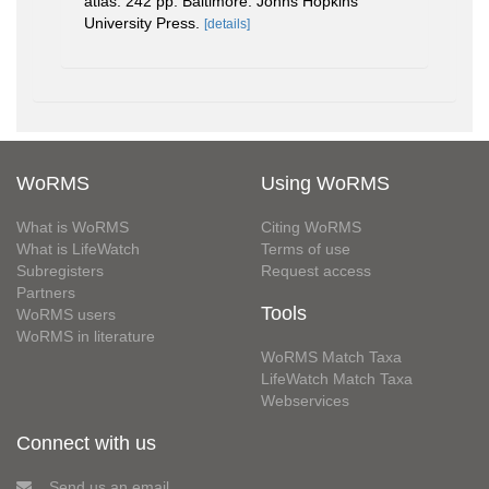
atlas. 242 pp. Baltimore: Johns Hopkins
University Press.
[details]
WoRMS
Using WoRMS
What is WoRMS
Citing WoRMS
What is LifeWatch
Terms of use
Subregisters
Request access
Partners
Tools
WoRMS users
WoRMS in literature
WoRMS Match Taxa
LifeWatch Match Taxa
Webservices
Connect with us
Send us an email