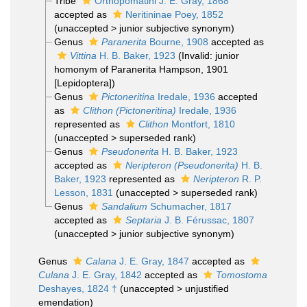
Tribe
Orthopomatini J. E. Gray, 1868
accepted as
Neritininae Poey, 1852
(
unaccepted
>
junior subjective synonym
)
Genus
Paranerita
Bourne, 1908
accepted as
Vittina
H. B. Baker, 1923
(Invalid: junior
homonym of Paranerita Hampson, 1901
[Lepidoptera])
Genus
Pictoneritina
Iredale, 1936
accepted
as
Clithon (Pictoneritina)
Iredale, 1936
represented as
Clithon
Montfort, 1810
(
unaccepted
>
superseded rank
)
Genus
Pseudonerita
H. B. Baker, 1923
accepted as
Neripteron (Pseudonerita)
H. B.
Baker, 1923
represented as
Neripteron
R. P.
Lesson, 1831
(
unaccepted
>
superseded rank
)
Genus
Sandalium
Schumacher, 1817
accepted as
Septaria
J. B. Férussac, 1807
(
unaccepted
>
junior subjective synonym
)
Genus
Calana
J. E. Gray, 1847
accepted as
Culana
J. E. Gray, 1842
accepted as
Tomostoma
Deshayes, 1824 †
(
unaccepted
>
unjustified
emendation
)