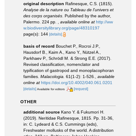
original description
Rafinesque, C.S. (1815).
Analyse de la nature ou Tableau de l'univers et
des corps organisés
. Published by the author,
Palermo. 224 pp.
,
available online at
http://ww
w.biodiversitylibrary.org/page/48310197
page(s): 144
[details]
basis of record
Bouchet P., Rocroi J.P.,
Hausdorf B., Kaim A., Kano Y., Nützel A.,
Parkhaev P., Schrödl M. & Strong E.E. (2017).
Revised classification, nomenclator and
typification of gastropod and monoplacophoran
families.
Malacologia.
61(1-2): 1-526.
,
available
online at
https://doi.org/10.4002/040.061.0201
[details]
[request]
Available for editors
OTHER
additional source
Kano Y. & Fukumori H.
(2019). Neritidae Rafinesque, 1815. Pp. 31-36,
in: C. Lydeard & C.S. Cummings (eds),
Freshwater mollusks of the world. A distribution