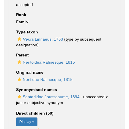
accepted
Rank
Family
Type taxon
Nerita
Linnaeus, 1758
(type by subsequent
designation)
Parent
Neritoidea Rafinesque, 1815
Original name
Neritidae Rafinesque, 1815
Synonymised names
Septariidae Jousseaume, 1894
· unaccepted >
junior subjective synonym
Direct children (50)
Display