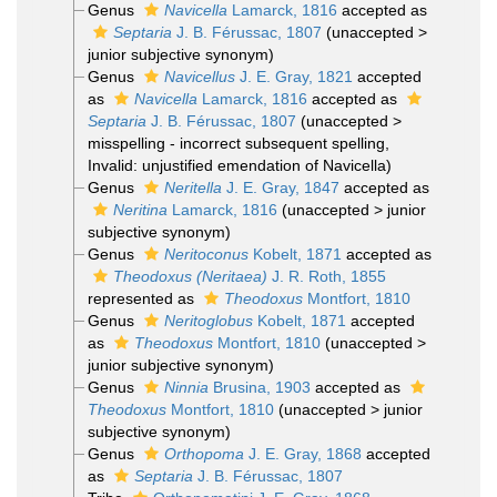
Genus
Navicella
Lamarck, 1816
accepted as
Septaria
J. B. Férussac, 1807
(
unaccepted
>
junior subjective synonym
)
Genus
Navicellus
J. E. Gray, 1821
accepted
as
Navicella
Lamarck, 1816
accepted as
Septaria
J. B. Férussac, 1807
(
unaccepted
>
misspelling - incorrect subsequent spelling
,
Invalid: unjustified emendation of Navicella)
Genus
Neritella
J. E. Gray, 1847
accepted as
Neritina
Lamarck, 1816
(
unaccepted
>
junior
subjective synonym
)
Genus
Neritoconus
Kobelt, 1871
accepted as
Theodoxus (Neritaea)
J. R. Roth, 1855
represented as
Theodoxus
Montfort, 1810
Genus
Neritoglobus
Kobelt, 1871
accepted
as
Theodoxus
Montfort, 1810
(
unaccepted
>
junior subjective synonym
)
Genus
Ninnia
Brusina, 1903
accepted as
Theodoxus
Montfort, 1810
(
unaccepted
>
junior
subjective synonym
)
Genus
Orthopoma
J. E. Gray, 1868
accepted
as
Septaria
J. B. Férussac, 1807