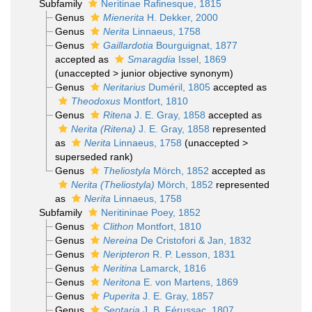
Subfamily
Neritinae Rafinesque, 1815
Genus
Mienerita
H. Dekker, 2000
Genus
Nerita
Linnaeus, 1758
Genus
Gaillardotia
Bourguignat, 1877
accepted as
Smaragdia
Issel, 1869
(
unaccepted
>
junior objective synonym
)
Genus
Neritarius
Duméril, 1805
accepted as
Theodoxus
Montfort, 1810
Genus
Ritena
J. E. Gray, 1858
accepted as
Nerita (Ritena)
J. E. Gray, 1858
represented
as
Nerita
Linnaeus, 1758
(
unaccepted
>
superseded rank
)
Genus
Theliostyla
Mörch, 1852
accepted as
Nerita (Theliostyla)
Mörch, 1852
represented
as
Nerita
Linnaeus, 1758
Subfamily
Neritininae Poey, 1852
Genus
Clithon
Montfort, 1810
Genus
Nereina
De Cristofori & Jan, 1832
Genus
Neripteron
R. P. Lesson, 1831
Genus
Neritina
Lamarck, 1816
Genus
Neritona
E. von Martens, 1869
Genus
Puperita
J. E. Gray, 1857
Genus
Septaria
J. B. Férussac, 1807