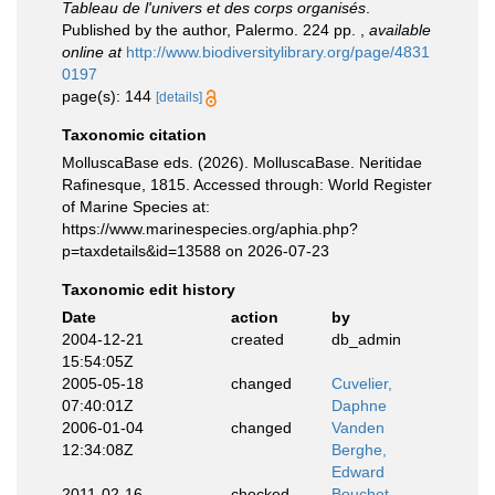
Tableau de l'univers et des corps organisés
.
Published by the author, Palermo. 224 pp.
,
available
online at
http://www.biodiversitylibrary.org/page/4831
0197
page(s): 144
[details]
Taxonomic citation
MolluscaBase eds. (2026). MolluscaBase. Neritidae
Rafinesque, 1815. Accessed through: World Register
of Marine Species at:
https://www.marinespecies.org/aphia.php?
p=taxdetails&id=13588 on 2026-07-23
Taxonomic edit history
Date
action
by
2004-12-21
created
db_admin
15:54:05Z
2005-05-18
changed
Cuvelier,
07:40:01Z
Daphne
2006-01-04
changed
Vanden
12:34:08Z
Berghe,
Edward
2011-02-16
checked
Bouchet,