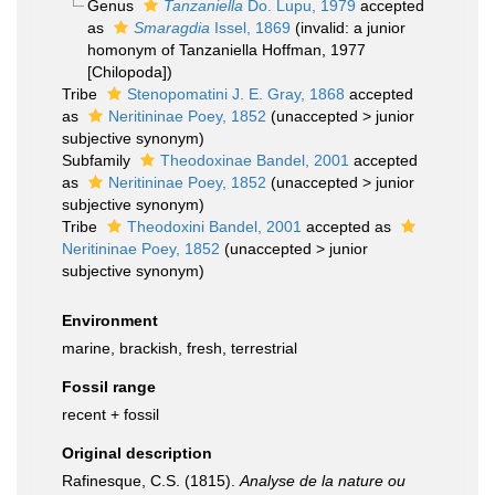
Genus
Tanzaniella
Do. Lupu, 1979
accepted
as
Smaragdia
Issel, 1869
(invalid: a junior
homonym of Tanzaniella Hoffman, 1977
[Chilopoda])
Tribe
Stenopomatini J. E. Gray, 1868
accepted
as
Neritininae Poey, 1852
(
unaccepted
>
junior
subjective synonym
)
Subfamily
Theodoxinae Bandel, 2001
accepted
as
Neritininae Poey, 1852
(
unaccepted
>
junior
subjective synonym
)
Tribe
Theodoxini Bandel, 2001
accepted as
Neritininae Poey, 1852
(
unaccepted
>
junior
subjective synonym
)
Environment
marine, brackish, fresh, terrestrial
Fossil range
recent + fossil
Original description
Rafinesque, C.S. (1815).
Analyse de la nature ou