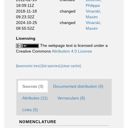
18:09:11Z
Philippe
2018-11-18
changed
Vinarski,
09:23:32Z
Maxim
2024-10-25
changed
Vinarski,
08:55:52Z
Maxim
Licensing
The webpage text is licensed under a
Creative Commons
Attribution 4.0 License
[taxonomic tree]
[list species]
[clear cache]
Sources (3)
Documented distribution (0)
Attributes (11)
Vernaculars (8)
Links (5)
NOMENCLATURE