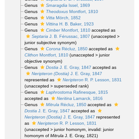
Genus
Smaragdia
Issel, 1869
Genus
Theodoxus
Montfort, 1810
Genus
Vitta
Mörch, 1852
Genus
Vittina
H. B. Baker, 1923
Genus
Cimber
Montfort, 1810
accepted as
Septaria
J. B. Férussac, 1807
(
unaccepted
>
junior subjective synonym
)
Genus
Corona
Récluz, 1850
accepted as
Clithon
Montfort, 1810
(
unaccepted
>
junior
objective synonym
)
Genus
Dostia
J. E. Gray, 1847
accepted as
Neripteron (Dostia)
J. E. Gray, 1847
represented as
Neripteron
R. P. Lesson, 1831
(
unaccepted
>
superseded rank
)
Genus
Laphrostoma
Rafinesque, 1815
accepted as
Neritina
Lamarck, 1816
Genus
Mitrula
Récluz, 1850
accepted as
Dostia
J. E. Gray, 1847
accepted as
Neripteron (Dostia)
J. E. Gray, 1847
represented
as
Neripteron
R. P. Lesson, 1831
(
unaccepted
>
junior homonym
, invalid: junior
homonym of
Mitrula
J. E. Gray, 1821)