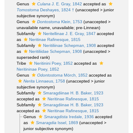
Genus
Culana
J. E. Gray, 1842
accepted as
Tomostoma
Deshayes, 1824 †
(
unaccepted
>
junior
subjective synonym
)
Genus
Dontostoma
Klein, 1753
(
unaccepted
>
unavailable name
, unavailable; pre-Linnean)
Subfamily
Neritellinae J. E. Gray, 1847
accepted
as
Neritinae Rafinesque, 1815
Subfamily
Neritiliinae Schepman, 1908
accepted
as
Neritiliidae Schepman, 1908
(
unaccepted
>
superseded rank
)
Tribe
Neritinini Poey, 1852
accepted as
Neritininae Poey, 1852
Genus
Odontostoma
Mörch, 1852
accepted as
Nerita
Linnaeus, 1758
(
unaccepted
>
junior
subjective synonym
)
Subfamily
Smaragdiinae H. B. Baker, 1923
accepted as
Neritinae Rafinesque, 1815
Subfamily
Smaragdiinae H. B. Baker, 1923
accepted as
Neritinae Rafinesque, 1815
Genus
Smaragdista
Iredale, 1936
accepted
as
Smaragdia
Issel, 1869
(
unaccepted
>
junior subjective synonym
)