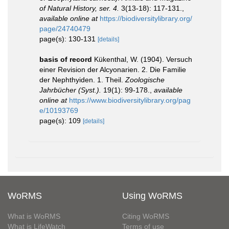
of Natural History, ser. 4.
3(13-18): 117-131.
,
available online at
https://biodiversitylibrary.org/
page/24740479
page(s): 130-131
[details]
basis of record
Kükenthal, W. (1904). Versuch
einer Revision der Alcyonarien. 2. Die Familie
der Nephthyiden. 1. Theil.
Zoologische
Jahrbücher (Syst.).
19(1): 99-178.
,
available
online at
https://www.biodiversitylibrary.org/pag
e/10193769
page(s): 109
[details]
WoRMS
Using WoRMS
What is WoRMS
Citing WoRMS
What is LifeWatch
Terms of use