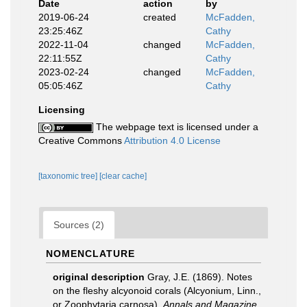
Date
action
by
2019-06-24
created
McFadden,
23:25:46Z
Cathy
2022-11-04
changed
McFadden,
22:11:55Z
Cathy
2023-02-24
changed
McFadden,
05:05:46Z
Cathy
Licensing
The webpage text is licensed under a
Creative Commons
Attribution 4.0 License
[taxonomic tree]
[clear cache]
Sources (2)
NOMENCLATURE
original description
Gray, J.E. (1869). Notes
on the fleshy alcyonoid corals (Alcyonium, Linn.,
or Zoophytaria carnosa).
Annals and Magazine