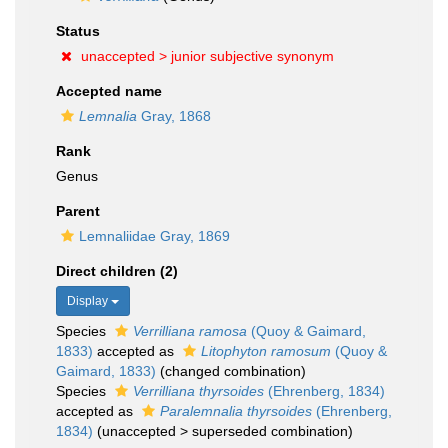
Status
unaccepted >
junior subjective synonym
Accepted name
Lemnalia
Gray, 1868
Rank
Genus
Parent
Lemnaliidae Gray, 1869
Direct children (2)
Display
Species
Verrilliana ramosa
(Quoy & Gaimard,
1833)
accepted as
Litophyton ramosum
(Quoy &
Gaimard, 1833)
(changed combination)
Species
Verrilliana thyrsoides
(Ehrenberg, 1834)
accepted as
Paralemnalia thyrsoides
(Ehrenberg,
1834)
(
unaccepted
>
superseded combination
)