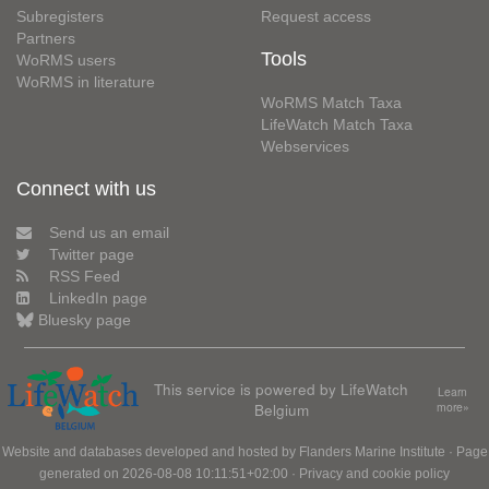
Subregisters
Request access
Partners
Tools
WoRMS users
WoRMS in literature
WoRMS Match Taxa
LifeWatch Match Taxa
Webservices
Connect with us
Send us an email
Twitter page
RSS Feed
LinkedIn page
Bluesky page
This service is powered by LifeWatch
Learn
Belgium
more»
Website and databases developed and hosted by
Flanders Marine Institute
· Page
generated on 2026-08-08 10:11:51+02:00 ·
Privacy and cookie policy