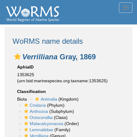
Toggl
navig
WoRMS name details
Verrilliana
Gray, 1869
AphiaID
1353625
(urn:lsid:marinespecies.org:taxname:1353625)
Classification
Biota
Animalia
(Kingdom)
Cnidaria
(Phylum)
Anthozoa
(Subphylum)
Octocorallia
(Class)
Malacalcyonacea
(Order)
Lemnaliidae
(Family)
Verrilliana
(Genus)