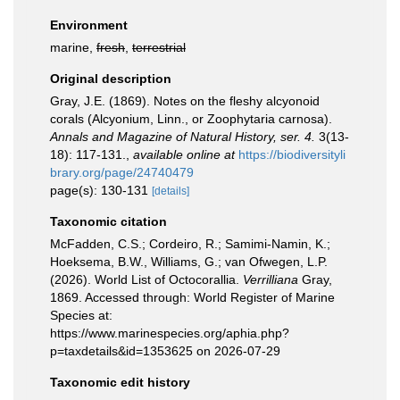
Environment
marine,
fresh
,
terrestrial
Original description
Gray, J.E. (1869). Notes on the fleshy alcyonoid
corals (Alcyonium, Linn., or Zoophytaria carnosa).
Annals and Magazine of Natural History, ser. 4.
3(13-
18): 117-131.
,
available online at
https://biodiversityli
brary.org/page/24740479
page(s): 130-131
[details]
Taxonomic citation
McFadden, C.S.; Cordeiro, R.; Samimi-Namin, K.;
Hoeksema, B.W., Williams, G.; van Ofwegen, L.P.
(2026). World List of Octocorallia.
Verrilliana
Gray,
1869. Accessed through: World Register of Marine
Species at:
https://www.marinespecies.org/aphia.php?
p=taxdetails&id=1353625 on 2026-07-29
Taxonomic edit history