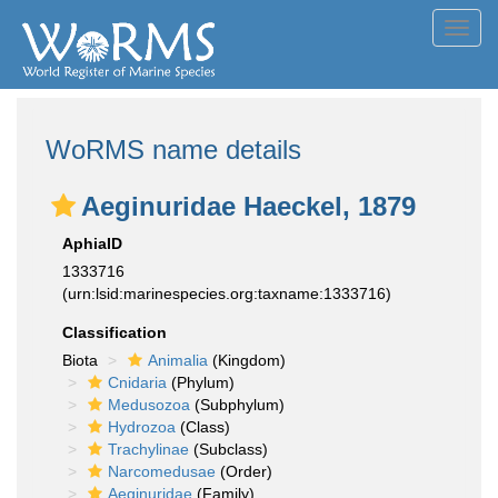
Toggl
navig
WoRMS name details
Aeginuridae Haeckel, 1879
AphiaID
1333716
(urn:lsid:marinespecies.org:taxname:1333716)
Classification
Biota
Animalia
(Kingdom)
Cnidaria
(Phylum)
Medusozoa
(Subphylum)
Hydrozoa
(Class)
Trachylinae
(Subclass)
Narcomedusae
(Order)
Aeginuridae
(Family)