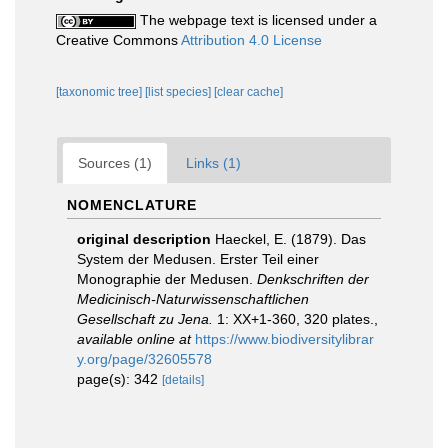
The webpage text is licensed under a
Creative Commons
Attribution 4.0 License
[taxonomic tree]
[list species]
[clear cache]
Sources (1)
Links (1)
NOMENCLATURE
original description
Haeckel, E. (1879). Das
System der Medusen. Erster Teil einer
Monographie der Medusen.
Denkschriften der
Medicinisch-Naturwissenschaftlichen
Gesellschaft zu Jena.
1: XX+1-360, 320 plates.
,
available online at
https://www.biodiversitylibrar
y.org/page/32605578
page(s): 342
[details]