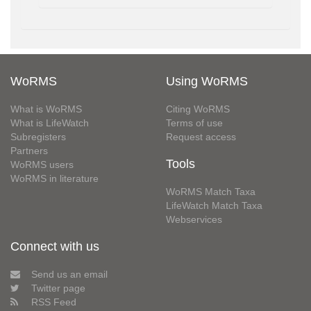
WoRMS
Using WoRMS
What is WoRMS
Citing WoRMS
What is LifeWatch
Terms of use
Subregisters
Request access
Partners
Tools
WoRMS users
WoRMS in literature
WoRMS Match Taxa
LifeWatch Match Taxa
Webservices
Connect with us
Send us an email
Twitter page
RSS Feed