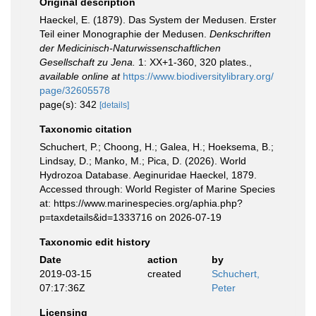
Original description
Haeckel, E. (1879). Das System der Medusen. Erster
Teil einer Monographie der Medusen.
Denkschriften
der Medicinisch-Naturwissenschaftlichen
Gesellschaft zu Jena.
1: XX+1-360, 320 plates.
,
available online at
https://www.biodiversitylibrary.org/
page/32605578
page(s): 342
[details]
Taxonomic citation
Schuchert, P.; Choong, H.; Galea, H.; Hoeksema, B.;
Lindsay, D.; Manko, M.; Pica, D. (2026). World
Hydrozoa Database. Aeginuridae Haeckel, 1879.
Accessed through: World Register of Marine Species
at: https://www.marinespecies.org/aphia.php?
p=taxdetails&id=1333716 on 2026-07-19
Taxonomic edit history
Date
action
by
2019-03-15
created
Schuchert,
07:17:36Z
Peter
Licensing