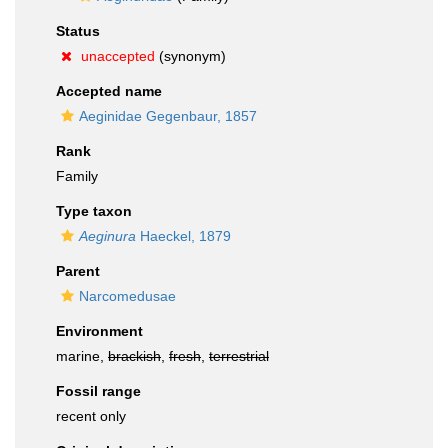
Status
unaccepted
(synonym)
Accepted name
Aeginidae Gegenbaur, 1857
Rank
Family
Type taxon
Aeginura
Haeckel, 1879
Parent
Narcomedusae
Environment
marine,
brackish
,
fresh
,
terrestrial
Fossil range
recent only