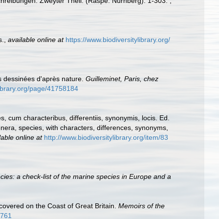
schreibungen. Zweyter Theil. (Raspe: Nürnberg): 1-303.
,
s.
,
available online at
https://www.biodiversitylibrary.org/
es dessinées d'après nature.
Guilleminet, Paris, chez
ylibrary.org/page/41758184
 cum characteribus, differentiis, synonymis, locis. Ed.
nera, species, with characters, differences, synonyms,
lable online at
http://www.biodiversitylibrary.org/item/83
ies: a check-list of the marine species in Europe and a
covered on the Coast of Great Britain.
Memoirs of the
7761