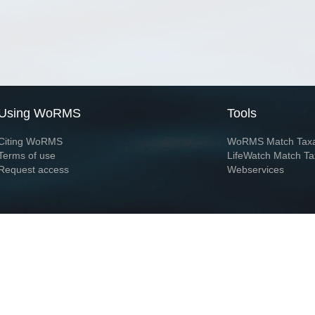
Using WoRMS
Tools
Citing WoRMS
WoRMS Match Tax
Terms of use
LifeWatch Match Ta
Request access
Webservices
This service is powered by LifeWatch Belgium
Le
 and hosted by
Flanders Marine Institute
· Page generated on 2026-08-08 03:56:0