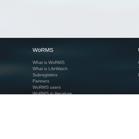
WoRMS
What is WoRMS
What is LifeWatch
Subregisters
Partners
WoRMS users
WoRMS in literature
Website and databases developed