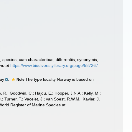
species, cum characteribus, differentiis, synonymis,
ine at
https://www.biodiversitylibrary.org/page/587267
ay
,
The type locality Norway is based on
Note
 R.; Goodwin, C.; Hajdu, E.; Hooper, J.N.A.; Kelly, M.;
; Turner, T.; Vacelet, J.; van Soest, R.W.M.; Xavier, J.
orld Register of Marine Species at: