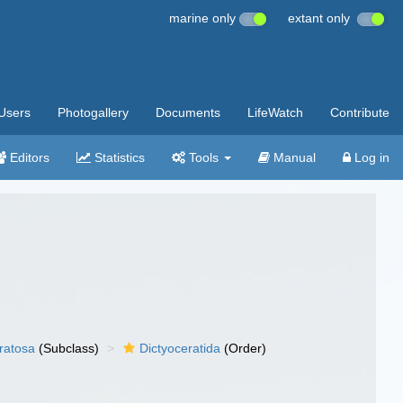
marine only
extant only
Users
Photogallery
Documents
LifeWatch
Contribute
Editors
Statistics
Tools
Manual
Log in
ratosa
(Subclass)
Dictyoceratida
(Order)