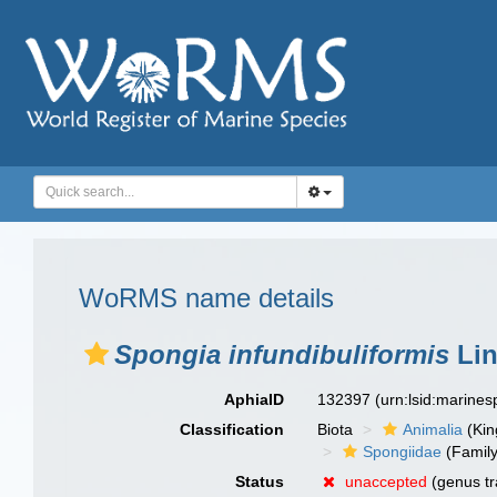
WoRMS name details
Spongia infundibuliformis
Lin
AphiaID
132397
(urn:lsid:marine
Classification
Biota
Animalia
(Ki
Spongiidae
(Family
Status
unaccepted
(genus tr