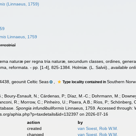
mis
(Linnaeus, 1759)
759
rmis
Linnaeus, 1759
errestrial
ema naturæ per regna tria naturæ, secundum classes, ordines, genera, 
cima, reformata. - pp. [1-4], 825-1384. Holmiæ. (L. Salvii).
,
available onl
38, geounit Celtic Seas
,
Southern Norw
Type locality contained in
B.; Boury-Esnault, N.; Cárdenas, P.; Díaz, M.-C.; Dohrmann, M.; Downey,
nconi, R.; Morrow, C.; Pinheiro, U.; Pisera, A.B.; Ríos, P.; Schönberg, C.
atabase.
Spongia infundibuliformis
Linnaeus, 1759. Accessed through: W
es.org/aphia.php?p=taxdetails&id=132397 on 2026-07-16
action
by
created
van Soest, Rob W.M.
changed
van Soest, Rob W.M.