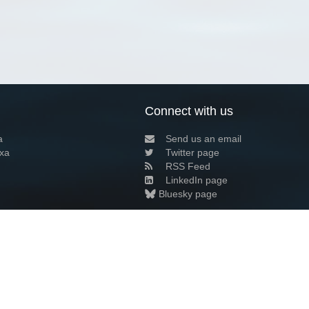
Connect with us
a
Send us an email
xa
Twitter page
RSS Feed
LinkedIn page
Bluesky page
arn more»
3+02:00 ·
Privacy and cookie policy