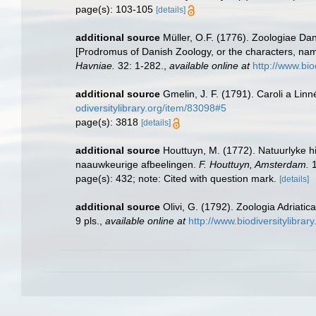
page(s): 103-105
[details]
additional source
Müller, O.F. (1776). Zoologiae D
[Prodromus of Danish Zoology, or the characters, na
Havniae.
32: 1-282.
,
available online at
http://www.bio
additional source
Gmelin, J. F. (1791). Caroli a Lin
odiversitylibrary.org/item/83098#5
page(s): 3818
[details]
additional source
Houttuyn, M. (1772). Natuurlyke h
naauwkeurige afbeelingen.
F. Houttuyn, Amsterdam.
1
page(s): 432; note: Cited with question mark.
[details]
additional source
Olivi, G. (1792). Zoologia Adriatic
9 pls.
,
available online at
http://www.biodiversitylibrar