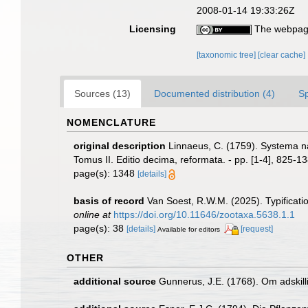
2008-01-14 19:33:26Z
Licensing
The webpage
[taxonomic tree]
[clear cache]
Sources (13)
Documented distribution (4)
S
NOMENCLATURE
original description
Linnaeus, C. (1759). Systema na
Tomus II. Editio decima, reformata. - pp. [1-4], 825-13
page(s): 1348
[details]
basis of record
Van Soest, R.W.M. (2025). Typificati
online at
https://doi.org/10.11646/zootaxa.5638.1.1
page(s): 38
[details]
[request]
Available for editors
OTHER
additional source
Gunnerus, J.E. (1768). Om adski