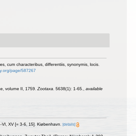
, cum characteribus, differentiis, synonymis, locis.
ary.org/page/587267
ae, volume II, 1759.
Zootaxa.
5638(1): 1-65.
,
available
I-VI, XV [= 3-6, 15]. Kiøbenhavn.
[details]