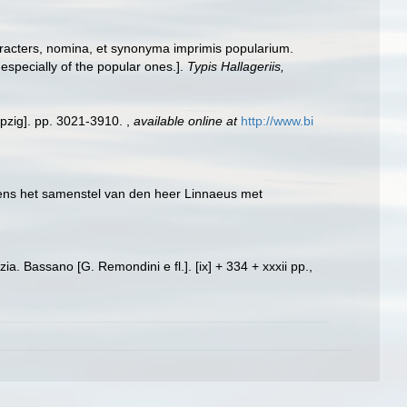
racters, nomina, et synonyma imprimis popularium.
specially of the popular ones.].
Typis Hallageriis,
ipzig]. pp. 3021-3910.
,
available online at
http://www.bi
lgens het samenstel van den heer Linnaeus met
ia. Bassano [G. Remondini e fl.]. [ix] + 334 + xxxii pp.,