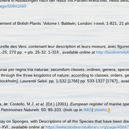
nthiere in Abbildungen nach der Natur mit Farben erleuchtet, nebst Be
g/page/50841660
ement of British Plants. Volume I. Baldwin, London: i-xxvii, 1-821, 21 pl
turelle des Vers: contenant leur description et leurs moeurs, avec figur
1-25; 270 pp. + pls. 26-32. 1-324.
,
available online at
http://biodiversit
ae per regna tria naturae: secundum classes, ordines, genera, species,
through the three kingdoms of nature: according to classes, orders, ge
ockholm], Laurentii Salvii.
pp. 1-532 [1766] pp. 533-1327 [1767].
,
avai
a,
in
: Costello, M.J.
et al.
(Ed.) (2001).
European register of marine spec
n Patrimoines Naturels.
50: 85-103.
(look up in
IMIS
)
[details]
ay on Sponges, with Descriptions of all the Species that have been dis
I-XVI.
,
available online at
https://www.biodiversitylibrary.org/page/4584