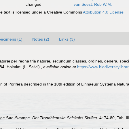
changed
van Soest, Rob W.M.
 text is licensed under a Creative Commons
Attribution 4.0 License
pecimens (1)
Notes (2)
Links (3)
turæ per regna tria naturæ, secundum classes, ordines, genera, species
84. Holmiæ. (L. Salvii).
,
available online at
https://www.biodiversitylibr
on of Porifera described in the 10th edition of Linnaeus' Systema Natur
llige Søe-Svampe.
Det Trondhiemske Selskabs Skrifter.
4: 74-80, Tab. II