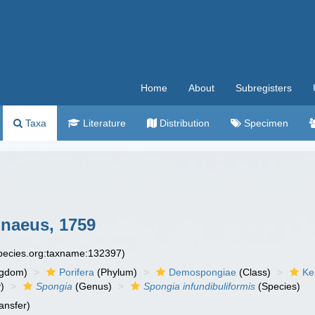
Home
About
Subregisters
Taxa
Literature
Distribution
Specimen
naeus, 1759
species.org:taxname:132397)
ngdom)
Porifera
(Phylum)
Demospongiae
(Class)
Ke
)
Spongia
(Genus)
Spongia infundibuliformis
(Species)
ansfer)