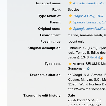
Accepted name
Axinella infundibulifor
Rank
Species
Type taxon of
Tragosia
Gray, 1867
Parent
Spongia
Linnaeus, 1
Original name
Spongia infundibulifo
Environment
marine,
brackish
,
fresh
,
t
Fossil range
recent only
Original description
Linnaeus, C. (1759). Syst
locis. Tomus II. Editio de
page(s): 1348
[details]
Type data
BELUM:K Mc44
Neotype
Gunnerus,...
Taxonomic citation
de Voogd, N.J.; Alvarez, 
Klautau, M.; Lim, S.C.; Ma
(2026). World Porifera D
https://www.marinespeci
Taxonomic edit history
Date
2004-12-21 15:54:05Z
2007-07-27 17:02:34Z