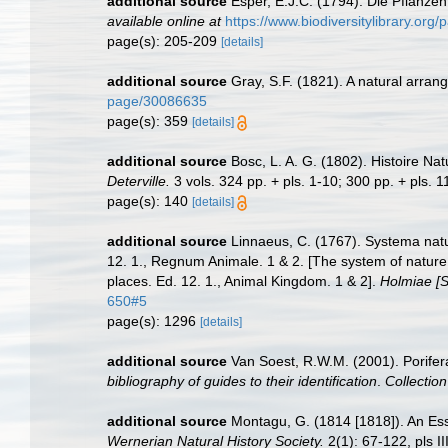
additional source
Esper, E.J.C. (1794). Die Pflanze
available online at
https://www.biodiversitylibrary.or
page(s): 205-209
[details]
additional source
Gray, S.F. (1821). A natural arrang
page/30086635
page(s): 359
[details]
additional source
Bosc, L. A. G. (1802). Histoire Na
Deterville.
3 vols. 324 pp. + pls. 1-10; 300 pp. + pls. 1
page(s): 140
[details]
additional source
Linnaeus, C. (1767). Systema natur
12. 1., Regnum Animale. 1 & 2. [The system of nature 
places. Ed. 12. 1., Animal Kingdom. 1 & 2].
Holmiae [St
650#5
page(s): 1296
[details]
additional source
Van Soest, R.W.M. (2001). Porifer
bibliography of guides to their identification
.
Collectio
additional source
Montagu, G. (1814 [1818]). An Ess
Wernerian Natural History Society.
2(1): 67-122, pls II