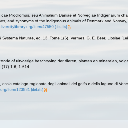
anicae Prodromus, seu Animalium Daniae et Norvegiae Indigenarum cha
mes, and synonyms of the indigenous animals of Denmark and Norway, e
diversitylibrary.org/item/47550
[details]
né Systema Naturae, ed. 13. Tome 1(6). Vermes. G. E. Beer, Lipsiae [Le
istorie of uitvoerige beschryving der dieren, planten en mineralen, vo
 (17) 1-6, 1-614.
a, ossia catalogo ragionato degli animali del golfo e della lagune di Venez
y.org/item/123881
[details]