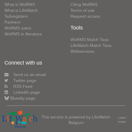
What is WoRMS
Citing WoRMS
What is LifeWatch
Terms of use
Subregisters
Request access
Partners
Tools
WoRMS users
WoRMS in literature
WoRMS Match Taxa
LifeWatch Match Taxa
Webservices
Connect with us
Send us an email
Twitter page
RSS Feed
LinkedIn page
Bluesky page
This service is powered by LifeWatch
Learn
Belgium
more»