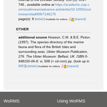
746.
,
available online at
https://academic.oup.c
om/zoolinnean/advance-article/doi/10.1093/zool
innean/zlad008/7146175
page(s): 8
[details]
[request]
Available for editors
OTHER
additional source
Howson, C.M. & B.E. Picton.
(1997). The species directory of the marine
fauna and flora of the British Isles and
surrounding seas.
Ulster Museum Publication,
276. The Ulster Museum: Belfast, UK. ISBN 0-
948150-06-8.
vi, 508 (+ cd-rom) pp.
(look up in
IMIS
)
[details]
[request]
Available for editors
WoRMS
Using WoRMS