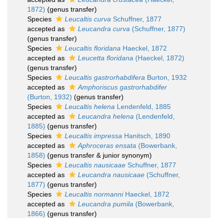
1872)
(genus transfer)
Species
Leucaltis curva
Schuffner, 1877
accepted as
Leucandra curva
(Schuffner, 1877)
(genus transfer)
Species
Leucaltis floridana
Haeckel, 1872
accepted as
Leucetta floridana
(Haeckel, 1872)
(genus transfer)
Species
Leucaltis gastrorhabdifera
Burton, 1932
accepted as
Amphoriscus gastrorhabdifer
(Burton, 1932)
(genus transfer)
Species
Leucaltis helena
Lendenfeld, 1885
accepted as
Leucandra helena
(Lendenfeld,
1885)
(genus transfer)
Species
Leucaltis impressa
Hanitsch, 1890
accepted as
Aphroceras ensata
(Bowerbank,
1858)
(genus transfer & junior synonym)
Species
Leucaltis nausicaae
Schuffner, 1877
accepted as
Leucandra nausicaae
(Schuffner,
1877)
(genus transfer)
Species
Leucaltis normanni
Haeckel, 1872
accepted as
Leucandra pumila
(Bowerbank,
1866)
(genus transfer)