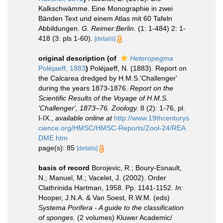
Kalkschwämme. Eine Monographie in zwei
Bänden Text und einem Atlas mit 60 Tafeln
Abbildungen.
G. Reimer:Berlin.
(1: 1-484) 2: 1-
418 (3: pls 1-60).
[details]
original description
(of
Heteropegma
Poléjaeff, 1883
)
Poléjaeff, N. (1883). Report on
the Calcarea dredged by H.M.S.'Challenger'
during the years 1873-1876.
Report on the
Scientific Results of the Voyage of H.M.S.
'Challenger', 1873–76. Zoology.
8 (2): 1-76, pl.
I-IX.
,
available online at
http://www.19thcenturys
cience.org/HMSC/HMSC-Reports/Zool-24/REA
DME.htm
page(s): 85
[details]
basis of record
Borojevic, R.; Boury-Esnault,
N.; Manuel, M.; Vacelet, J. (2002). Order
Clathrinida Hartman, 1958. Pp. 1141-1152.
In:
Hooper, J.N.A. & Van Soest, R.W.M. (eds)
Systema Porifera - A guide to the classification
of sponges
. (2 volumes) Kluwer Academic/