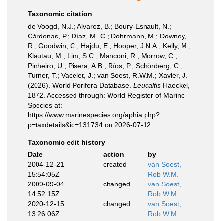
Taxonomic citation
de Voogd, N.J.; Alvarez, B.; Boury-Esnault, N.;
Cárdenas, P.; Díaz, M.-C.; Dohrmann, M.; Downey,
R.; Goodwin, C.; Hajdu, E.; Hooper, J.N.A.; Kelly, M.;
Klautau, M.; Lim, S.C.; Manconi, R.; Morrow, C.;
Pinheiro, U.; Pisera, A.B.; Ríos, P.; Schönberg, C.;
Turner, T.; Vacelet, J.; van Soest, R.W.M.; Xavier, J.
(2026). World Porifera Database.
Leucaltis
Haeckel,
1872. Accessed through: World Register of Marine
Species at:
https://www.marinespecies.org/aphia.php?
p=taxdetails&id=131734 on 2026-07-12
Taxonomic edit history
Date
action
by
2004-12-21
created
van Soest,
15:54:05Z
Rob W.M.
2009-09-04
changed
van Soest,
14:52:15Z
Rob W.M.
2020-12-15
changed
van Soest,
13:26:06Z
Rob W.M.