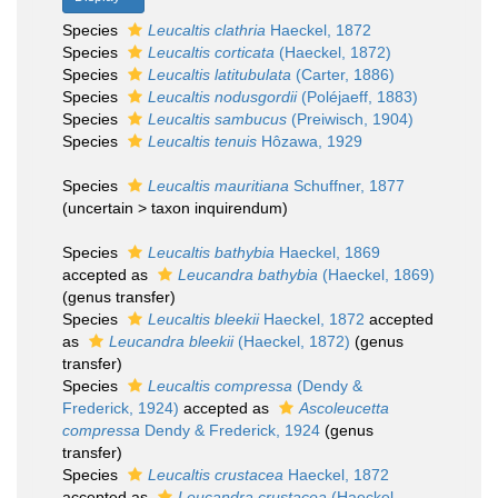
Species
Leucaltis clathria
Haeckel, 1872
Species
Leucaltis corticata
(Haeckel, 1872)
Species
Leucaltis latitubulata
(Carter, 1886)
Species
Leucaltis nodusgordii
(Poléjaeff, 1883)
Species
Leucaltis sambucus
(Preiwisch, 1904)
Species
Leucaltis tenuis
Hôzawa, 1929
Species
Leucaltis mauritiana
Schuffner, 1877
(
uncertain
>
taxon inquirendum
)
Species
Leucaltis bathybia
Haeckel, 1869
accepted as
Leucandra bathybia
(Haeckel, 1869)
(genus transfer)
Species
Leucaltis bleekii
Haeckel, 1872
accepted
as
Leucandra bleekii
(Haeckel, 1872)
(genus
transfer)
Species
Leucaltis compressa
(Dendy &
Frederick, 1924)
accepted as
Ascoleucetta
compressa
Dendy & Frederick, 1924
(genus
transfer)
Species
Leucaltis crustacea
Haeckel, 1872
accepted as
Leucandra crustacea
(Haeckel,