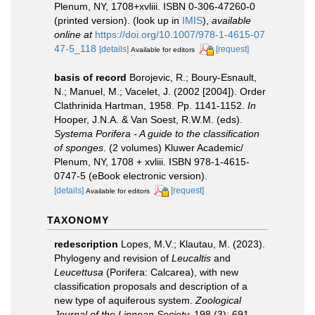
Plenum, NY, 1708+xvliii. ISBN 0-306-47260-0
(printed version).
(look up in
IMIS
),
available
online at
https://doi.org/10.1007/978-1-4615-07
47-5_118
[details]
[request]
Available for editors
basis of record
Borojevic, R.; Boury-Esnault,
N.; Manuel, M.; Vacelet, J. (2002 [2004]). Order
Clathrinida Hartman, 1958. Pp. 1141-1152.
In
Hooper, J.N.A. & Van Soest, R.W.M. (eds).
Systema Porifera - A guide to the classification
of sponges
. (2 volumes) Kluwer Academic/
Plenum, NY, 1708 + xvliii. ISBN 978-1-4615-
0747-5 (eBook electronic version).
[details]
[request]
Available for editors
TAXONOMY
redescription
Lopes, M.V.; Klautau, M. (2023).
Phylogeny and revision of
Leucaltis
and
Leucettusa
(Porifera: Calcarea), with new
classification proposals and description of a
new type of aquiferous system.
Zoological
Journal of the Linnean Society.
198 (3): 691–