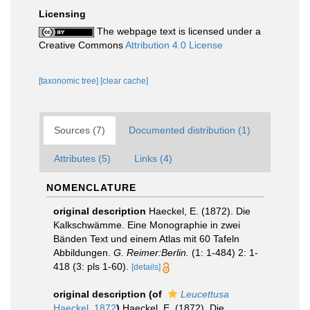
Licensing
The webpage text is licensed under a
Creative Commons
Attribution 4.0 License
[taxonomic tree]
[clear cache]
Sources (7)
Documented distribution (1)
Attributes (5)
Links (4)
NOMENCLATURE
original description
Haeckel, E. (1872). Die
Kalkschwämme. Eine Monographie in zwei
Bänden Text und einem Atlas mit 60 Tafeln
Abbildungen.
G. Reimer:Berlin.
(1: 1-484) 2: 1-
418 (3: pls 1-60).
[details]
original description
(of
Leucettusa
Haeckel, 1872
)
Haeckel, E. (1872). Die