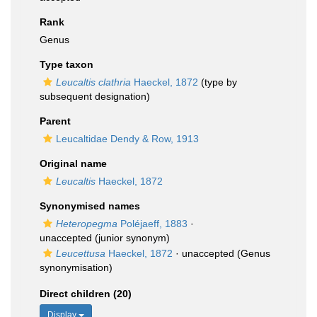
Rank
Genus
Type taxon
Leucaltis clathria
Haeckel, 1872
(type by
subsequent designation)
Parent
Leucaltidae Dendy & Row, 1913
Original name
Leucaltis
Haeckel, 1872
Synonymised names
Heteropegma
Poléjaeff, 1883
·
unaccepted
(junior synonym)
Leucettusa
Haeckel, 1872
·
unaccepted
(Genus
synonymisation)
Direct children (20)
Display