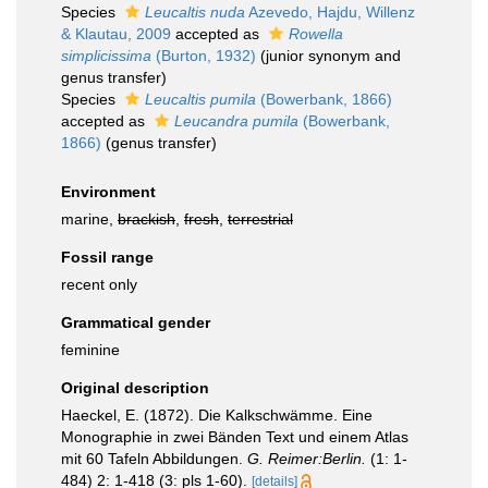
Species
Leucaltis nuda
Azevedo, Hajdu, Willenz
& Klautau, 2009
accepted as
Rowella
simplicissima
(Burton, 1932)
(junior synonym and
genus transfer)
Species
Leucaltis pumila
(Bowerbank, 1866)
accepted as
Leucandra pumila
(Bowerbank,
1866)
(genus transfer)
Environment
marine,
brackish
,
fresh
,
terrestrial
Fossil range
recent only
Grammatical gender
feminine
Original description
Haeckel, E. (1872). Die Kalkschwämme. Eine
Monographie in zwei Bänden Text und einem Atlas
mit 60 Tafeln Abbildungen.
G. Reimer:Berlin.
(1: 1-
484) 2: 1-418 (3: pls 1-60).
[details]