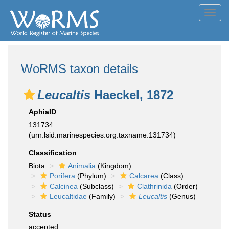
Toggl
navig
WoRMS taxon details
Leucaltis
Haeckel, 1872
AphiaID
131734
(urn:lsid:marinespecies.org:taxname:131734)
Classification
Biota
Animalia
(Kingdom)
Porifera
(Phylum)
Calcarea
(Class)
Calcinea
(Subclass)
Clathrinida
(Order)
Leucaltidae
(Family)
Leucaltis
(Genus)
Status
accepted