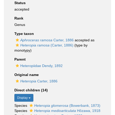
Status
accepted
Rank
Genus
Type taxon
Aphroceras ramosa
Carter, 1886
accepted as
Heteropia ramosa
(Carter, 1886)
(type by
monotypy)
Parent
Heteropiidae Dendy, 1892
Original name
Heteropia
Carter, 1886
Direct children (14)
Display
Species
Heteropia glomerosa
(Bowerbank, 1873)
Species
Heteropia medioarticulata
Hôzawa, 1918