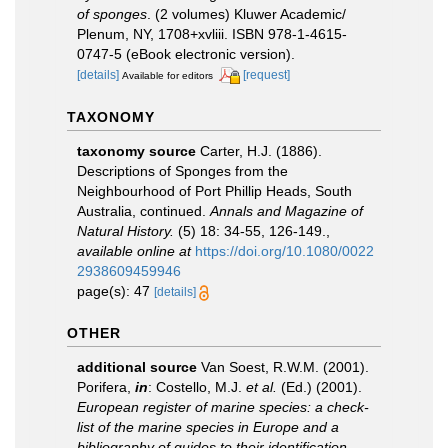
of sponges
. (2 volumes) Kluwer Academic/
Plenum, NY, 1708+xvliii. ISBN 978-1-4615-
0747-5 (eBook electronic version).
[details]
[request]
Available for editors
TAXONOMY
taxonomy source
Carter, H.J. (1886).
Descriptions of Sponges from the
Neighbourhood of Port Phillip Heads, South
Australia, continued.
Annals and Magazine of
Natural History.
(5) 18: 34-55, 126-149.
,
available online at
https://doi.org/10.1080/0022
2938609459946
page(s): 47
[details]
OTHER
additional source
Van Soest, R.W.M. (2001).
Porifera,
in
: Costello, M.J.
et al.
(Ed.) (2001).
European register of marine species: a check-
list of the marine species in Europe and a
bibliography of guides to their identification
.