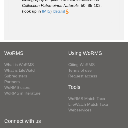
Collection Patrimoines Naturels.
50: 85-103.
(look up in
IMIS
)
[details]
WoRMS
Using WoRMS
What is WoRMS
Citing WoRMS
What is LifeWatch
Terms of use
Subregisters
Request access
Partners
Tools
WoRMS users
WoRMS in literature
WoRMS Match Taxa
LifeWatch Match Taxa
Webservices
Connect with us