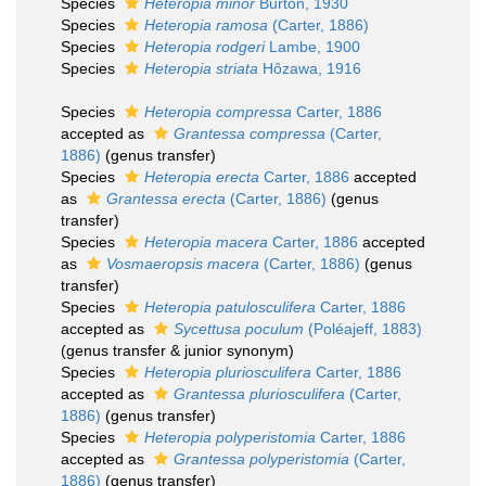
Species
Heteropia minor
Burton, 1930
Species
Heteropia ramosa
(Carter, 1886)
Species
Heteropia rodgeri
Lambe, 1900
Species
Heteropia striata
Hôzawa, 1916
Species
Heteropia compressa
Carter, 1886
accepted as
Grantessa compressa
(Carter,
1886)
(genus transfer)
Species
Heteropia erecta
Carter, 1886
accepted
as
Grantessa erecta
(Carter, 1886)
(genus
transfer)
Species
Heteropia macera
Carter, 1886
accepted
as
Vosmaeropsis macera
(Carter, 1886)
(genus
transfer)
Species
Heteropia patulosculifera
Carter, 1886
accepted as
Sycettusa poculum
(Poléajeff, 1883)
(genus transfer & junior synonym)
Species
Heteropia pluriosculifera
Carter, 1886
accepted as
Grantessa pluriosculifera
(Carter,
1886)
(genus transfer)
Species
Heteropia polyperistomia
Carter, 1886
accepted as
Grantessa polyperistomia
(Carter,
1886)
(genus transfer)