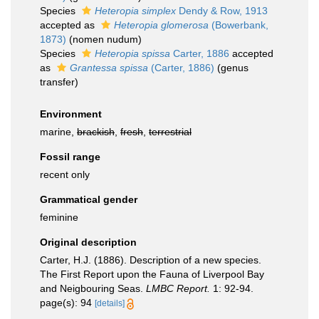
Species
Heteropia simplex
Dendy & Row, 1913
accepted as
Heteropia glomerosa
(Bowerbank,
1873)
(nomen nudum)
Species
Heteropia spissa
Carter, 1886
accepted
as
Grantessa spissa
(Carter, 1886)
(genus
transfer)
Environment
marine,
brackish
,
fresh
,
terrestrial
Fossil range
recent only
Grammatical gender
feminine
Original description
Carter, H.J. (1886). Description of a new species.
The First Report upon the Fauna of Liverpool Bay
and Neigbouring Seas.
LMBC Report.
1: 92-94.
page(s): 94
[details]