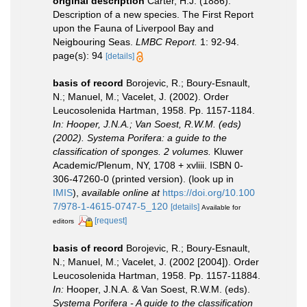
original description
Carter, H.J. (1886).
Description of a new species. The First Report
upon the Fauna of Liverpool Bay and
Neigbouring Seas.
LMBC Report.
1: 92-94.
page(s): 94
[details]
basis of record
Borojevic, R.; Boury-Esnault,
N.; Manuel, M.; Vacelet, J. (2002). Order
Leucosolenida Hartman, 1958. Pp. 1157-1184.
In: Hooper, J.N.A.; Van Soest, R.W.M. (eds)
(2002). Systema Porifera: a guide to the
classification of sponges. 2 volumes.
Kluwer
Academic/Plenum, NY, 1708 + xvliii. ISBN 0-
306-47260-0 (printed version).
(look up in
IMIS
),
available online at
https://doi.org/10.100
7/978-1-4615-0747-5_120
[details]
Available for
[request]
editors
basis of record
Borojevic, R.; Boury-Esnault,
N.; Manuel, M.; Vacelet, J. (2002 [2004]). Order
Leucosolenida Hartman, 1958. Pp. 1157-11884.
In:
Hooper, J.N.A. & Van Soest, R.W.M. (eds).
Systema Porifera - A guide to the classification