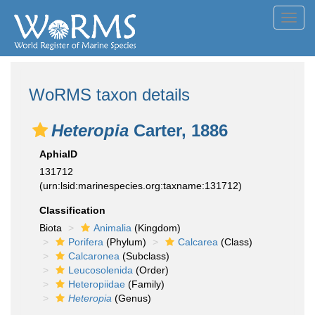
Toggl
navig
WoRMS taxon details
Heteropia
Carter, 1886
AphiaID
131712
(urn:lsid:marinespecies.org:taxname:131712)
Classification
Biota
Animalia
(Kingdom)
Porifera
(Phylum)
Calcarea
(Class)
Calcaronea
(Subclass)
Leucosolenida
(Order)
Heteropiidae
(Family)
Heteropia
(Genus)