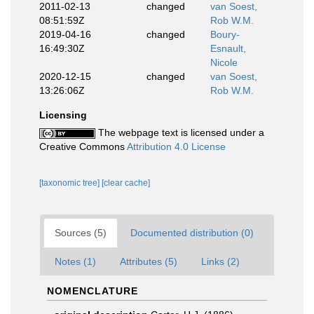
2011-02-13
changed
van Soest,
08:51:59Z
Rob W.M.
2019-04-16
changed
Boury-
16:49:30Z
Esnault,
Nicole
2020-12-15
changed
van Soest,
13:26:06Z
Rob W.M.
Licensing
The webpage text is licensed under a
Creative Commons
Attribution 4.0 License
[taxonomic tree]
[clear cache]
Sources (5)
Documented distribution (0)
Notes (1)
Attributes (5)
Links (2)
NOMENCLATURE