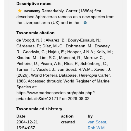
Descriptive notes
Remarkably, Carter (1886a) first
Taxonomy
described Aphroceras ramosa as a new species from
the Liverpool area (UK) and in the...
Taxonomic citation
de Voogd, N.J.; Alvarez, B.; Boury-Esnault, N.;
Cárdenas, P.; Díaz, M.-C.; Dohrmann, M.; Downey,
R.; Goodwin, C.; Hajdu, E.; Hooper, J.N.A.; Kelly, M.;
Klautau, M.; Lim, S.C.; Manconi, R.; Morrow, C.;
Pinheiro, U.; Pisera, A.B.; Ríos, P.; Schönberg, C.;
Turner, T.; Vacelet, J.; van Soest, R.W.M.; Xavier, J.
(2026). World Porifera Database.
Heteropia
Carter,
1886. Accessed through: World Register of Marine
Species at:
https://www.marinespecies.org/aphia.php?
p=taxdetails&id=131712 on 2026-08-02
Taxonomic edit history
Date
action
by
2004-12-21
created
van Soest,
15:54:05Z
Rob W.M.