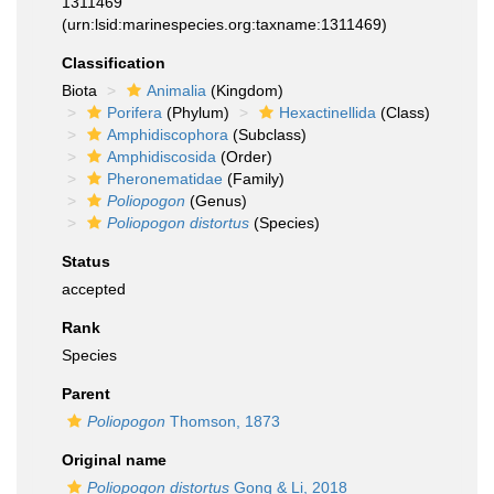
1311469
(urn:lsid:marinespecies.org:taxname:1311469)
Classification
Biota
Animalia
(Kingdom)
Porifera
(Phylum)
Hexactinellida
(Class)
Amphidiscophora
(Subclass)
Amphidiscosida
(Order)
Pheronematidae
(Family)
Poliopogon
(Genus)
Poliopogon distortus
(Species)
Status
accepted
Rank
Species
Parent
Poliopogon
Thomson, 1873
Original name
Poliopogon distortus
Gong & Li, 2018