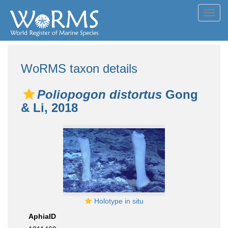
Toggl
navig
WoRMS taxon details
Poliopogon distortus
Gong
& Li, 2018
Holotype in situ
AphiaID