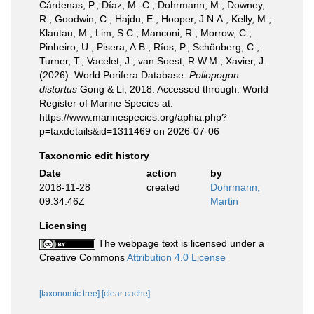
Cárdenas, P.; Díaz, M.-C.; Dohrmann, M.; Downey,
R.; Goodwin, C.; Hajdu, E.; Hooper, J.N.A.; Kelly, M.;
Klautau, M.; Lim, S.C.; Manconi, R.; Morrow, C.;
Pinheiro, U.; Pisera, A.B.; Ríos, P.; Schönberg, C.;
Turner, T.; Vacelet, J.; van Soest, R.W.M.; Xavier, J.
(2026). World Porifera Database.
Poliopogon
distortus
Gong & Li, 2018. Accessed through: World
Register of Marine Species at:
https://www.marinespecies.org/aphia.php?
p=taxdetails&id=1311469 on 2026-07-06
Taxonomic edit history
Date
action
by
2018-11-28
created
Dohrmann,
09:34:46Z
Martin
Licensing
The webpage text is licensed under a
Creative Commons
Attribution 4.0 License
[taxonomic tree]
[clear cache]