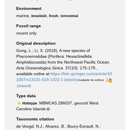
Environment
marine,
brackish
,
fresh
,
terrestrial
Fossil range
recent only
Original description
Gong, L.; Li, X. (2018). A new species of
Pheronematidae (Porifera: Hexactinellida:
Amphidiscosida) from the Northwest Pacific Ocean.
Acta Oceanologica Sinica.
37(10): 175-179.
,
available online at
https://link.springer.com/article/10.
1007/s13131-018-1322-1
[details]
Available for editors
[request]
Type data
MBMCAS 286037, geounit West
Holotype
Caroline Islands
Taxonomic citation
de Voogd, N.J.; Alvarez, B.; Boury-Esnault, N.;