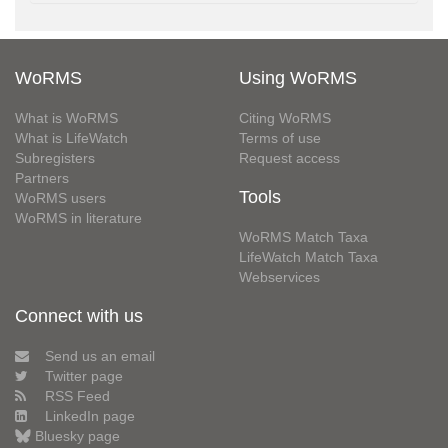
WoRMS
Using WoRMS
What is WoRMS
Citing WoRMS
What is LifeWatch
Terms of use
Subregisters
Request access
Partners
Tools
WoRMS users
WoRMS in literature
WoRMS Match Taxa
LifeWatch Match Taxa
Webservices
Connect with us
Send us an email
Twitter page
RSS Feed
LinkedIn page
Bluesky page