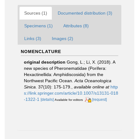
Sources (1)
Documented distribution (3)
Specimens (1)
Attributes (8)
Links (3)
Images (2)
NOMENCLATURE
original description
Gong, L.; Li, X. (2018). A
new species of Pheronematidae (Porifera:
Hexactinellida: Amphidiscosida) from the
Northwest Pacific Ocean.
Acta Oceanologica
Sinica.
37(10): 175-179.
,
available online at
http
s://link.springer.com/article/10.1007/s13131-018
-1322-1
[details]
[request]
Available for editors